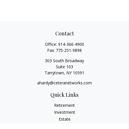
Contact
Office:
914-366-4900
Fax:
775-251-9898
303 South Broadway
Suite 103
Tarrytown,
NY
10591
ahardy@ceteranetworks.com
Quick Links
Retirement
Investment
Estate
Insurance