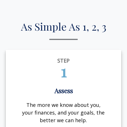
As Simple As 1, 2, 3
STEP
1
Assess
The more we know about you,
your finances, and your goals, the
better we can help.