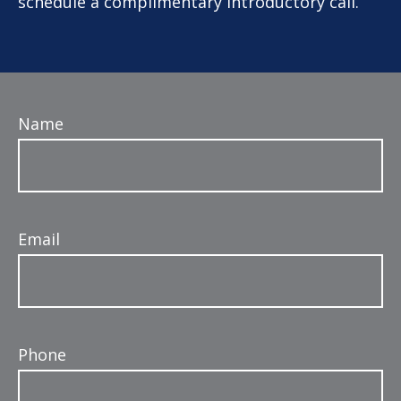
schedule a complimentary introductory call.
Name
Email
Phone