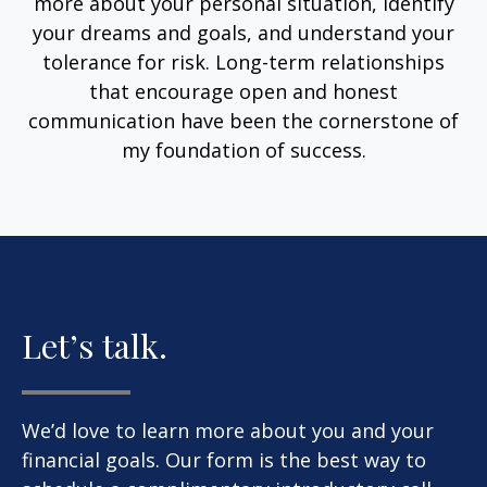
more about your personal situation, identify
your dreams and goals, and understand your
tolerance for risk. Long-term relationships
that encourage open and honest
communication have been the cornerstone of
my foundation of success.
Let’s talk.
We’d love to learn more about you and your
financial goals. Our form is the best way to