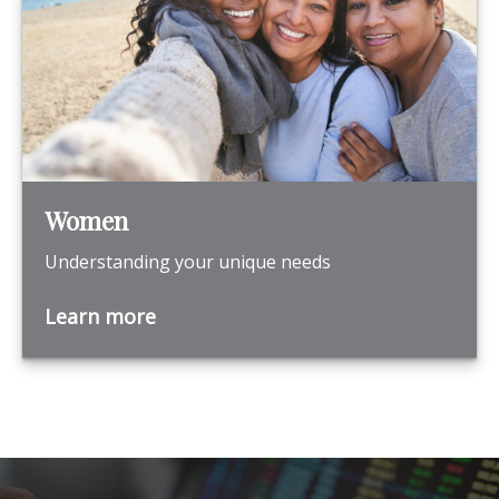
Women
Understanding your unique needs
Learn more