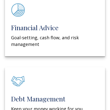
Financial Advice
Goal-setting, cash flow, and risk
management
Debt Management
Keep your money working for you