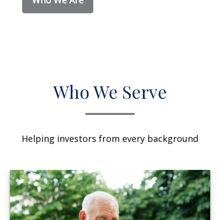
Who We Serve
Helping investors from every background