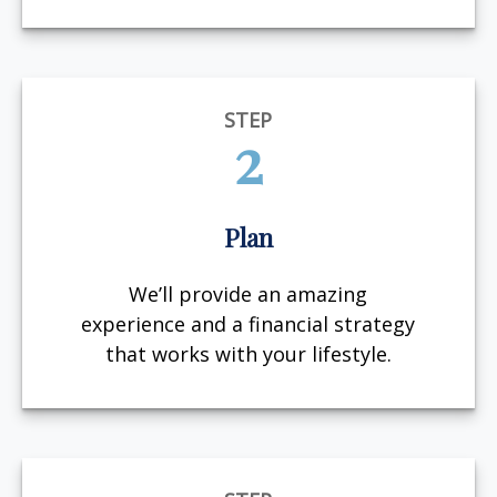
STEP
2
Plan
We’ll provide an amazing
experience and a financial strategy
that works with your lifestyle.