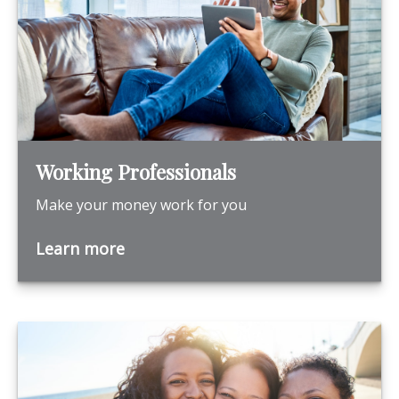
Working Professionals
Make your money work for you
Learn more