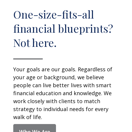
One-size-fits-all
financial blueprints?
Not here.
Your goals are our goals. Regardless of
your age or background, we believe
people can live better lives with smart
financial education and knowledge. We
work closely with clients to match
strategy to individual needs for every
walk of life.
Who We Are