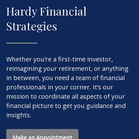
Hardy Financial
Strategies
Whether you’re a first-time investor,
reimagining your retirement, or anything
in between, you need a team of financial
professionals in your corner. It’s our
mission to coordinate all aspects of your
financial picture to get you guidance and
insights.
Make an Appointment