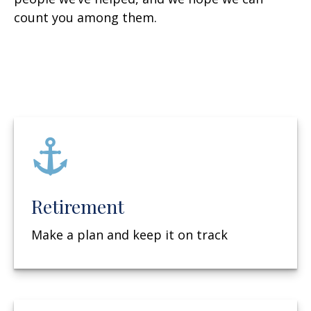
count you among them.
Retirement
Make a plan and keep it on track