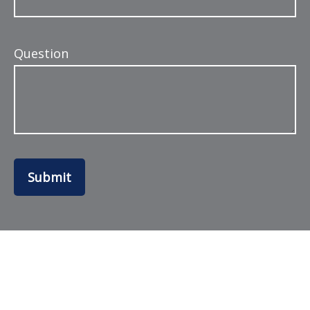
Question
Submit