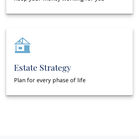
Estate Strategy
Plan for every phase of life