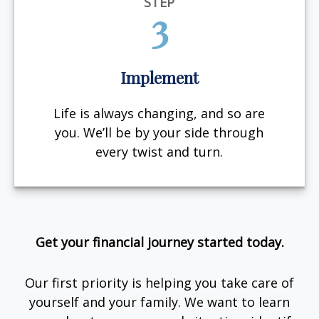
STEP
3
Implement
Life is always changing, and so are
you. We’ll be by your side through
every twist and turn.
Get your financial journey started today.
Our first priority is helping you take care of
yourself and your family. We want to learn