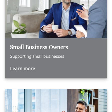
Small Business Owners
Supporting small businesses
Learn more