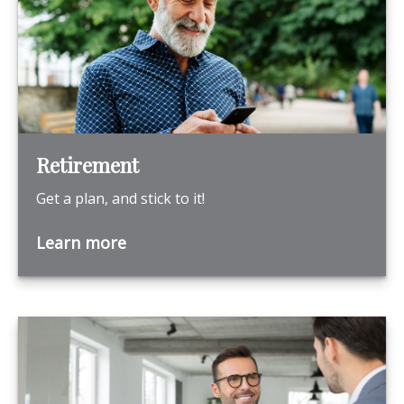
Retirement
Get a plan, and stick to it!
Learn more