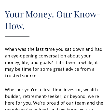
Your Money. Our Know-
How.
When was the last time you sat down and had
an eye-opening conversation about your
money, life, and goals? If it’s been a while, it
may be time for some great advice from a
trusted source.
Whether you’re a first-time investor, wealth-
builder, retirement-seeker, or beyond, we’re
here for you. We’re proud of our team and the
people we’ve helped, and we hope we can