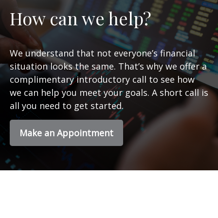
How can we help?
We understand that not everyone’s financial
situation looks the same. That’s why we offer a
complimentary introductory call to see how
we can help you meet your goals. A short call is
all you need to get started.
Make an Appointment