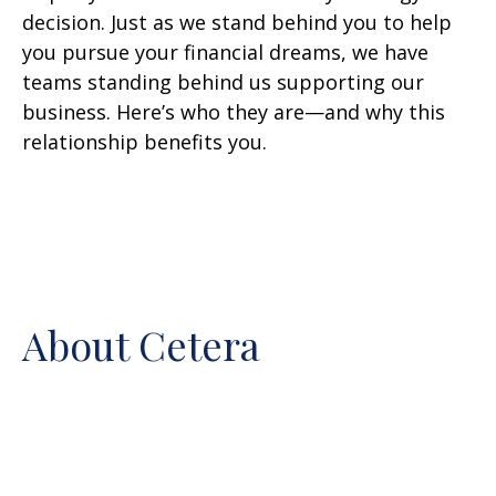
decision. Just as we stand behind you to help
you pursue your financial dreams, we have
teams standing behind us supporting our
business. Here’s who they are—and why this
relationship benefits you.
About Cetera