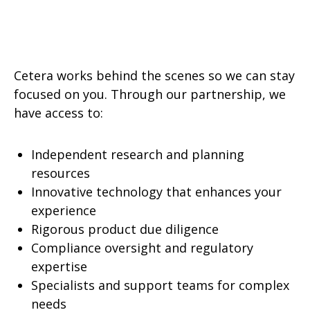
Cetera works behind the scenes so we can stay
focused on you. Through our partnership, we
have access to:
Independent research and planning
resources
Innovative technology that enhances your
experience
Rigorous product due diligence
Compliance oversight and regulatory
expertise
Specialists and support teams for complex
needs