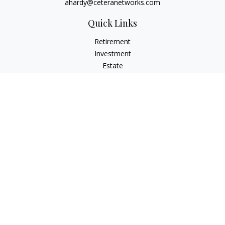
ahardy@ceteranetworks.com
Quick Links
Retirement
Investment
Estate
Insurance
Tax
Money
Lifestyle
Latest Articles
All Videos
All Calculators
Check the background of your financial professional on
FINRA's
BrokerCheck
.
The content is developed from sources believed to be
providing accurate information. The information in this
material is not intended as tax or legal advice. Please consult