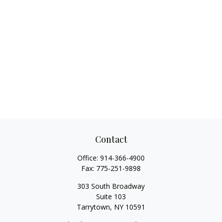
Contact
Office:
914-366-4900
Fax:
775-251-9898
303 South Broadway
Suite 103
Tarrytown,
NY
10591