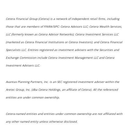
Cetera Financial Group (Cetera) is a network of independent retail firms, including
those that are members of FINRA/SIPC: Cetera Advisors LLC; Cetera Wealth Services,
LLC (formerly known as Cetera Advisor Networks); Cetera Investment Services LLC
(marketed as Cetera Financial Institutions or Cetera Investors); and Cetera Financial
Specialists LLC. Entities registered as investment advisers with the Securities and
Exchange Commission include Cetera Investment Management LLC and Cetera
Investment Advisers LLC.
Avantax Planning Partners, Inc. is an SEC registered investment adviser within the
Aretec Group, Inc. (dba Cetera Holdings, an affiliate of Cetera). All the referenced
entities are under common ownership.
Cetera-named entities and entities under common ownership are not affiliated with
any other named entity unless otherwise disclosed.