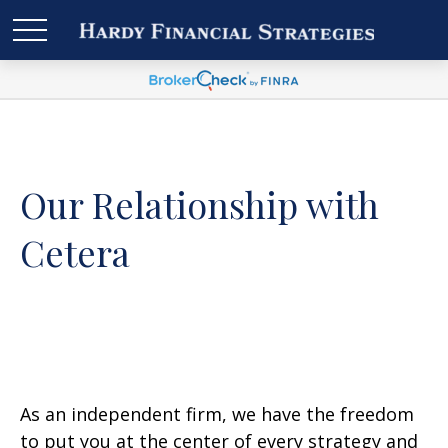
Our Relationship with
Cetera
As an independent firm, we have the freedom
to put you at the center of every strategy and