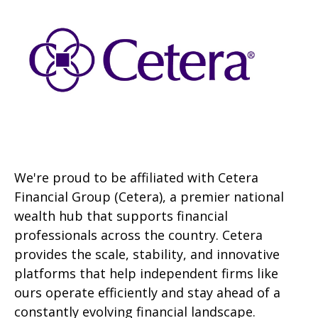
We're proud to be affiliated with Cetera
Financial Group (Cetera), a premier national
wealth hub that supports financial
professionals across the country. Cetera
provides the scale, stability, and innovative
platforms that help independent firms like
ours operate efficiently and stay ahead of a
constantly evolving financial landscape.