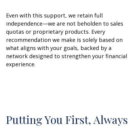
Even with this support, we retain full
independence—we are not beholden to sales
quotas or proprietary products. Every
recommendation we make is solely based on
what aligns with your goals, backed by a
network designed to strengthen your financial
experience.
Putting You First, Always