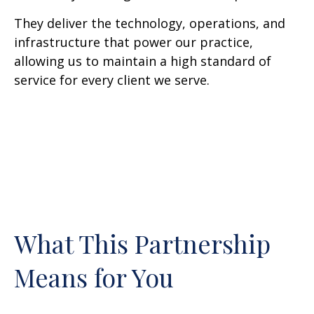
They deliver the technology, operations, and
infrastructure that power our practice,
allowing us to maintain a high standard of
service for every client we serve.
What This Partnership
Means for You