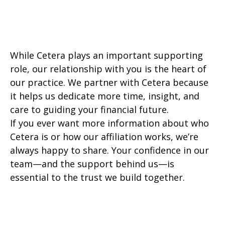
While Cetera plays an important supporting
role, our relationship with you is the heart of
our practice. We partner with Cetera because
it helps us dedicate more time, insight, and
care to guiding your financial future.
If you ever want more information about who
Cetera is or how our affiliation works, we’re
always happy to share. Your confidence in our
team—and the support behind us—is
essential to the trust we build together.