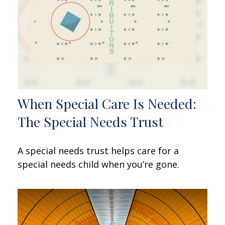
When Special Care Is Needed:
The Special Needs Trust
A special needs trust helps care for a
special needs child when you’re gone.