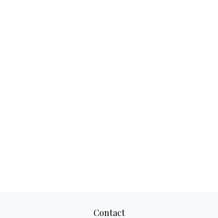
Contact