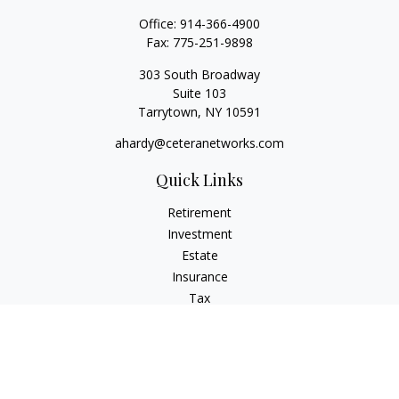
Office:
914-366-4900
Fax:
775-251-9898
303 South Broadway
Suite 103
Tarrytown,
NY
10591
ahardy@ceteranetworks.com
Quick Links
Retirement
Investment
Estate
Insurance
Tax
Money
Lifestyle
Latest Articles
All Videos