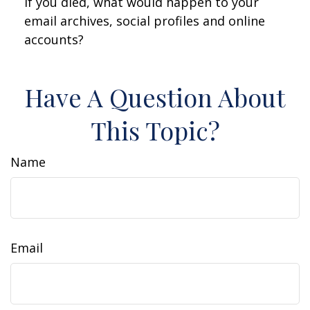
If you died, what would happen to your
email archives, social profiles and online
accounts?
Have A Question About
This Topic?
Name
Email