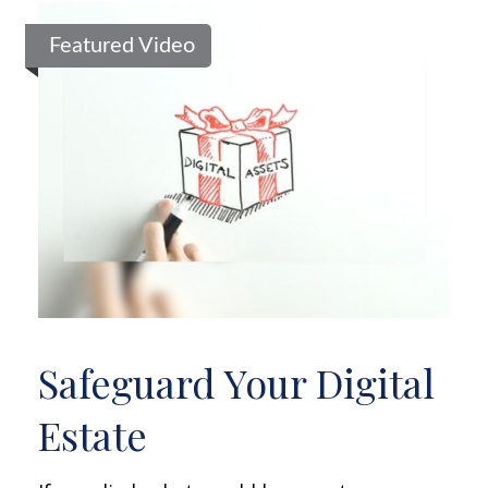
Featured Video
Safeguard Your Digital
Estate