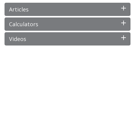
Articles
Calculators
Videos