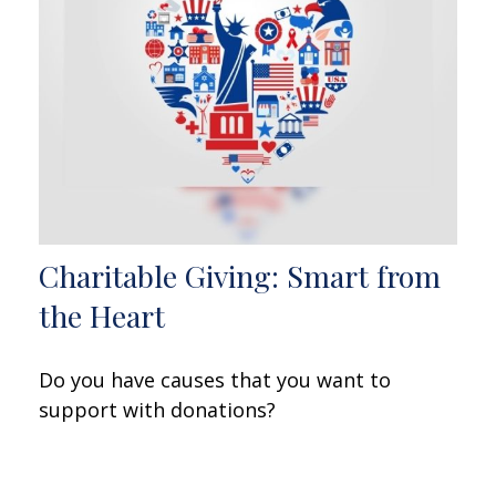
Charitable Giving: Smart from
the Heart
Do you have causes that you want to
support with donations?