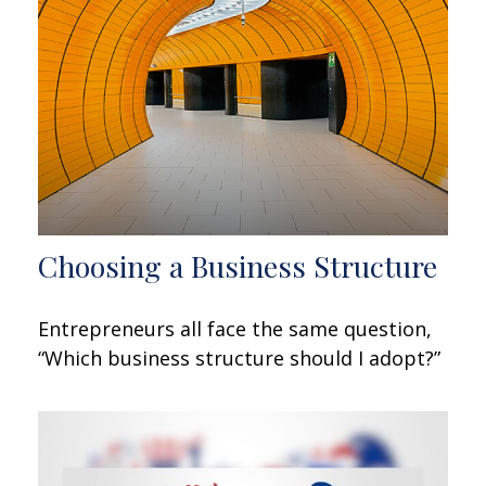
Choosing a Business Structure
Entrepreneurs all face the same question,
“Which business structure should I adopt?”