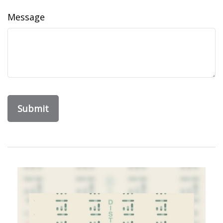
Message