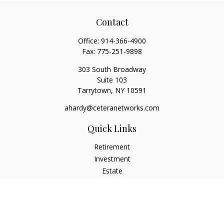
Contact
Office:
914-366-4900
Fax:
775-251-9898
303 South Broadway
Suite 103
Tarrytown,
NY
10591
ahardy@ceteranetworks.com
Quick Links
Retirement
Investment
Estate
Insurance
Tax
Money
Lifestyle