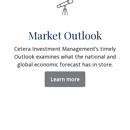
Market Outlook
Cetera Investment Management’s timely
Outlook examines what the national and
global economic forecast has in store.
Learn more