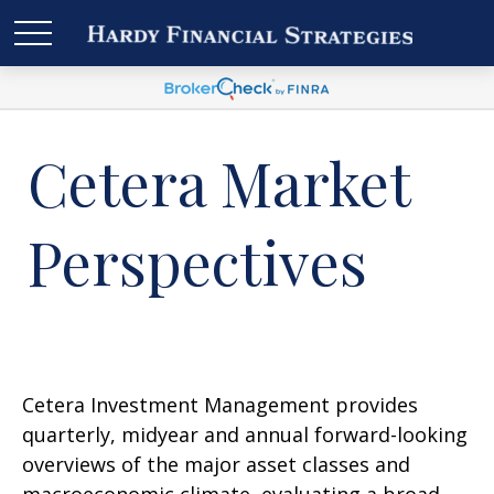
Cetera Market
Perspectives
Cetera Investment Management provides
quarterly, midyear and annual forward-looking
overviews of the major asset classes and