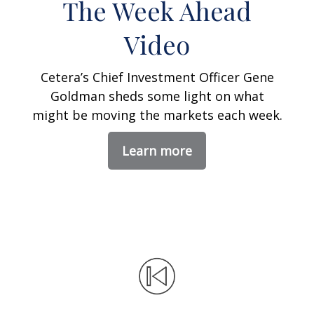
The Week Ahead
Video
Cetera’s Chief Investment Officer Gene
Goldman sheds some light on what
might be moving the markets each week.
Learn more