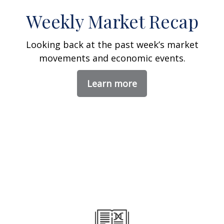
Weekly Market Recap
Looking back at the past week’s market
movements and economic events.
Learn more