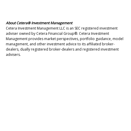
About Cetera® Investment Management
Cetera Investment Management LLC is an SEC registered investment
adviser owned by Cetera Financial Group®. Cetera Investment
Management provides market perspectives, portfolio guidance, model
management, and other investment advice to its affiliated broker-
dealers, dually registered broker-dealers and registered investment
advisers.