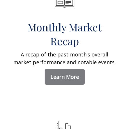
Monthly Market
Recap
A recap of the past month’s overall
market performance and notable events.
Learn More