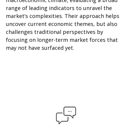
macroeconomic climate, evaluating a broad
range of leading indicators to unravel the
market’s complexities. Their approach helps
uncover current economic themes, but also
challenges traditional perspectives by
focusing on longer-term market forces that
may not have surfaced yet.