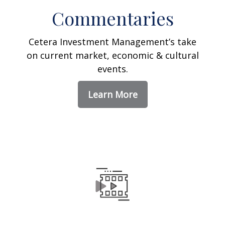
Commentaries
Cetera Investment Management’s take
on current market, economic & cultural
events.
Learn More