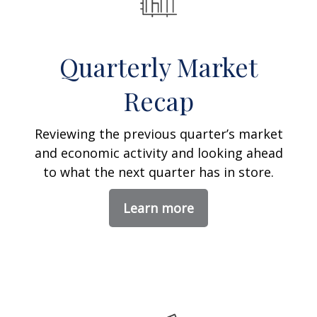
Quarterly Market
Recap
Reviewing the previous quarter’s market
and economic activity and looking ahead
to what the next quarter has in store.
Learn more