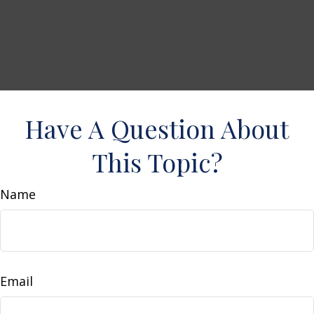
Have A Question About
This Topic?
Name
Email