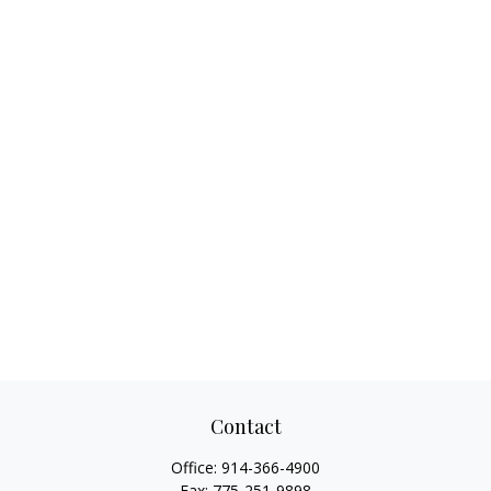
Contact
Office:
914-366-4900
Fax:
775-251-9898