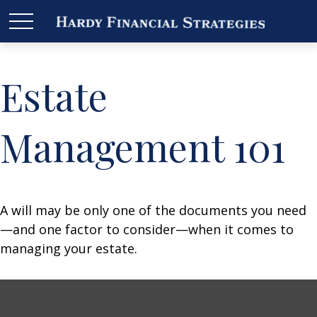
Estate
Management 101
A will may be only one of the documents you need
—and one factor to consider—when it comes to
managing your estate.