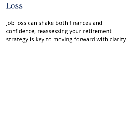
Loss
Job loss can shake both finances and
confidence, reassessing your retirement
strategy is key to moving forward with clarity.