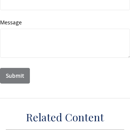
Message
Related Content