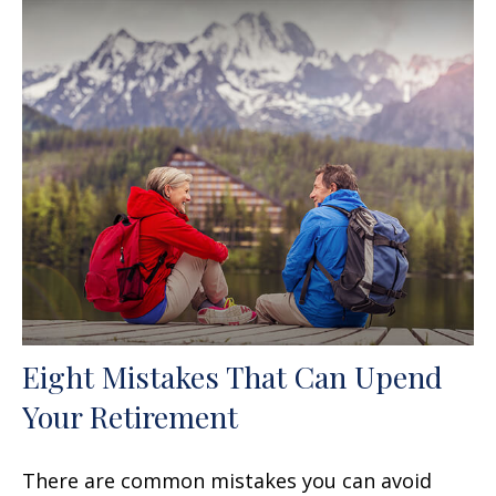
Eight Mistakes That Can Upend
Your Retirement
There are common mistakes you can avoid