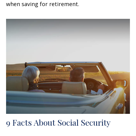
when saving for retirement.
9 Facts About Social Security