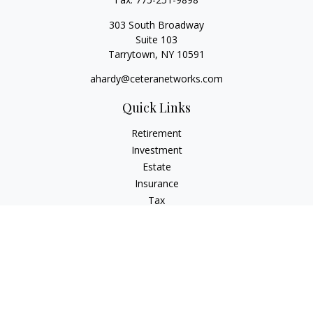
303 South Broadway
Suite 103
Tarrytown,
NY
10591
ahardy@ceteranetworks.com
Quick Links
Retirement
Investment
Estate
Insurance
Tax
Money
Lifestyle
Latest Articles
All Videos
All Calculators
Check the background of your financial professional on