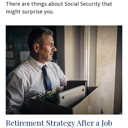
There are things about Social Security that
might surprise you.
Retirement Strategy After a Job