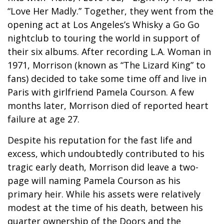
“Love Her Madly.” Together, they went from the
opening act at Los Angeles’s Whisky a Go Go
nightclub to touring the world in support of
their six albums. After recording L.A. Woman in
1971, Morrison (known as “The Lizard King” to
fans) decided to take some time off and live in
Paris with girlfriend Pamela Courson. A few
months later, Morrison died of reported heart
failure at age 27.
Despite his reputation for the fast life and
excess, which undoubtedly contributed to his
tragic early death, Morrison did leave a two-
page will naming Pamela Courson as his
primary heir. While his assets were relatively
modest at the time of his death, between his
quarter ownership of the Doors and the