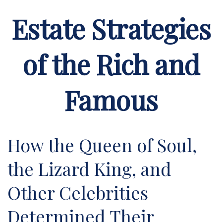
Estate Strategies
of the Rich and
Famous
How the Queen of Soul,
the Lizard King, and
Other Celebrities
Determined Their