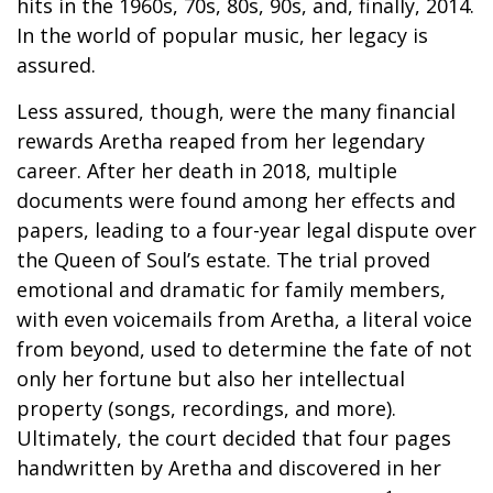
hits in the 1960s, 70s, 80s, 90s, and, finally, 2014.
In the world of popular music, her legacy is
assured.
Less assured, though, were the many financial
rewards Aretha reaped from her legendary
career. After her death in 2018, multiple
documents were found among her effects and
papers, leading to a four-year legal dispute over
the Queen of Soul’s estate. The trial proved
emotional and dramatic for family members,
with even voicemails from Aretha, a literal voice
from beyond, used to determine the fate of not
only her fortune but also her intellectual
property (songs, recordings, and more).
Ultimately, the court decided that four pages
handwritten by Aretha and discovered in her