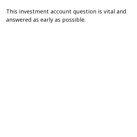
This investment account question is vital and
answered as early as possible.