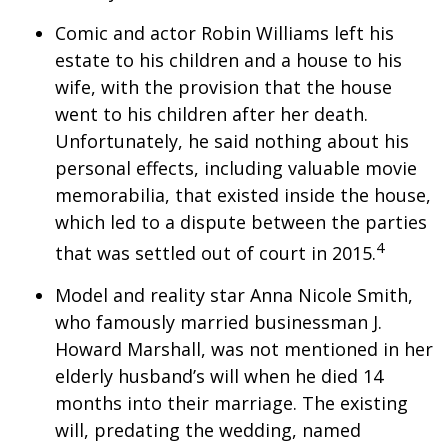
Comic and actor Robin Williams left his
estate to his children and a house to his
wife, with the provision that the house
went to his children after her death.
Unfortunately, he said nothing about his
personal effects, including valuable movie
memorabilia, that existed inside the house,
which led to a dispute between the parties
4
that was settled out of court in 2015.
Model and reality star Anna Nicole Smith,
who famously married businessman J.
Howard Marshall, was not mentioned in her
elderly husband’s will when he died 14
months into their marriage. The existing
will, predating the wedding, named