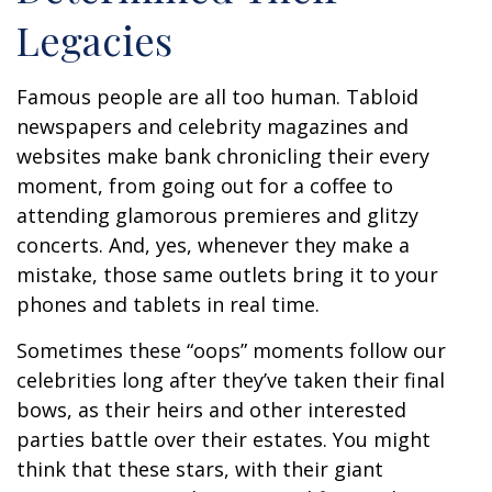
Legacies
Famous people are all too human. Tabloid
newspapers and celebrity magazines and
websites make bank chronicling their every
moment, from going out for a coffee to
attending glamorous premieres and glitzy
concerts. And, yes, whenever they make a
mistake, those same outlets bring it to your
phones and tablets in real time.
Sometimes these “oops” moments follow our
celebrities long after they’ve taken their final
bows, as their heirs and other interested
parties battle over their estates. You might
think that these stars, with their giant