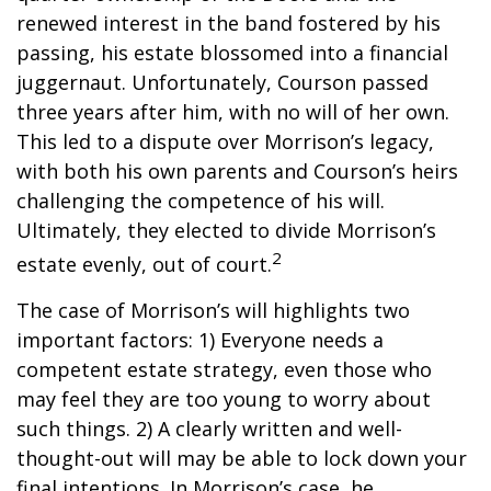
renewed interest in the band fostered by his
passing, his estate blossomed into a financial
juggernaut. Unfortunately, Courson passed
three years after him, with no will of her own.
This led to a dispute over Morrison’s legacy,
with both his own parents and Courson’s heirs
challenging the competence of his will.
Ultimately, they elected to divide Morrison’s
2
estate evenly, out of court.
The case of Morrison’s will highlights two
important factors: 1) Everyone needs a
competent estate strategy, even those who
may feel they are too young to worry about
such things. 2) A clearly written and well-
thought-out will may be able to lock down your
final intentions. In Morrison’s case, he