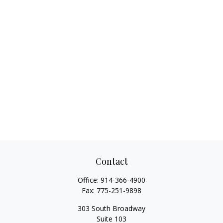
Contact
Office:
914-366-4900
Fax:
775-251-9898
303 South Broadway
Suite 103