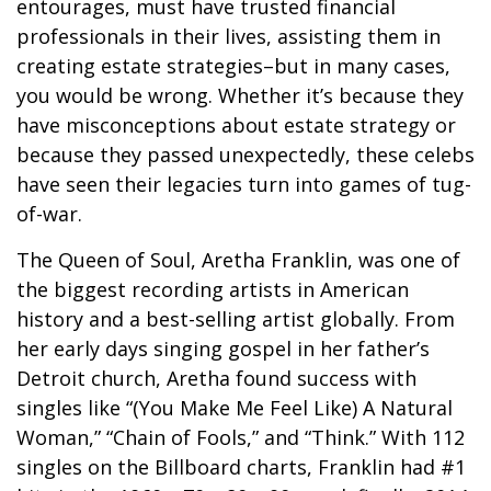
entourages, must have trusted financial
professionals in their lives, assisting them in
creating estate strategies–but in many cases,
you would be wrong. Whether it’s because they
have misconceptions about estate strategy or
because they passed unexpectedly, these celebs
have seen their legacies turn into games of tug-
of-war.
The Queen of Soul, Aretha Franklin, was one of
the biggest recording artists in American
history and a best-selling artist globally. From
her early days singing gospel in her father’s
Detroit church, Aretha found success with
singles like “(You Make Me Feel Like) A Natural
Woman,” “Chain of Fools,” and “Think.” With 112
singles on the Billboard charts, Franklin had #1