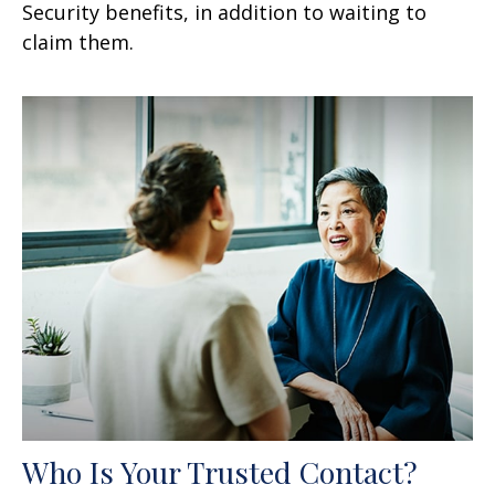
Security benefits, in addition to waiting to
claim them.
Who Is Your Trusted Contact?