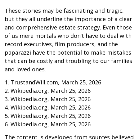
These stories may be fascinating and tragic,
but they all underline the importance of a clear
and comprehensive estate strategy. Even those
of us mere mortals who don’t have to deal with
record executives, film producers, and the
paparazzi have the potential to make mistakes
that can be costly and troubling to our families
and loved ones.
1. TrustandWill.com, March 25, 2026
2. Wikipedia.org, March 25, 2026
3. Wikipedia.org, March 25, 2026
4. Wikipedia.org, March 25, 2026
5. Wikipedia.org, March 25, 2026
6. Wikipedia.org, March 25, 2026
The content is developed from sources believed