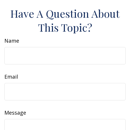
Have A Question About
This Topic?
Name
Email
Message