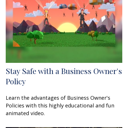
Stay Safe with a Business Owner's
Policy
Learn the advantages of Business Owner's
Policies with this highly educational and fun
animated video.