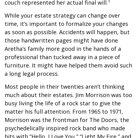
1
couch represented her actual final will.
While your estate strategy can change over
time, it’s important to formalize your changes
as soon as possible. Accidents will happen, but
those handwritten pages might have done
Aretha’s family more good in the hands of a
professional than tucked away in a piece of
furniture. It might have helped them avoid such
a long legal process.
Most people in their twenties aren’t thinking
much about their estates. Jim Morrison was too
busy living the life of a rock star to give the
matter his full attention. From 1965 to 1971,
Morrison was the frontman for The Doors, the
psychedelically inspired rock band who made
hits with “Hello, I Love You,” “Light My Fire,” and