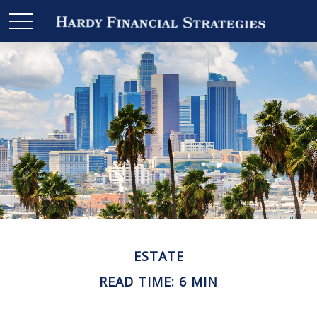
ESTATE
READ TIME: 6 MIN