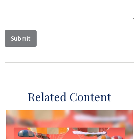
Related Content