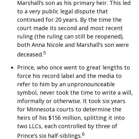
Marshall’s son as his primary heir. This led
to a very public legal dispute that
continued for 20 years. By the time the
court made its second and most recent
ruling (the ruling can still be reopened),
both Anna Nicole and Marshall’s son were
5
deceased.
Prince, who once went to great lengths to
force his record label and the media to
refer to him by an unpronounceable
symbol, never took the time to write a will,
informally or otherwise. It took six years
for Minnesota courts to determine the
heirs of his $156 million, splitting it into
two LLCs, each controlled by three of
6
Prince’s six half-siblings.