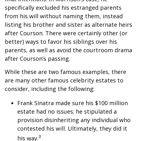
specifically excluded his estranged parents
from his will without naming them, instead
listing his brother and sister as alternate heirs
after Courson. There were certainly other (or
better) ways to favor his siblings over his
parents, as well as avoid the courtroom drama
after Courson’s passing.
While these are two famous examples, there
are many other famous celebrity estates to
consider, including the following:
Frank Sinatra made sure his $100 million
estate had no issues; he stipulated a
provision disinheriting any individual who
contested his will. Ultimately, they did it
3
his way.