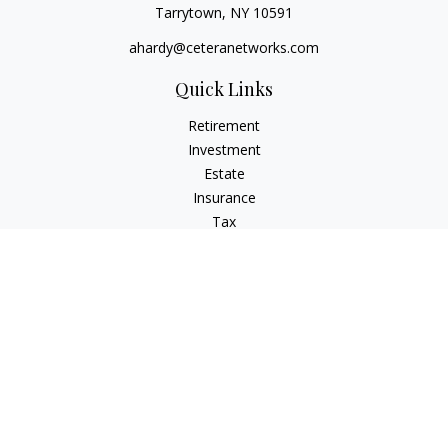
Tarrytown,
NY
10591
ahardy@ceteranetworks.com
Quick Links
Retirement
Investment
Estate
Insurance
Tax
Money
Lifestyle
Latest Articles
All Videos
All Calculators
Check the background of your financial professional on
FINRA's
BrokerCheck
.
The content is developed from sources believed to be