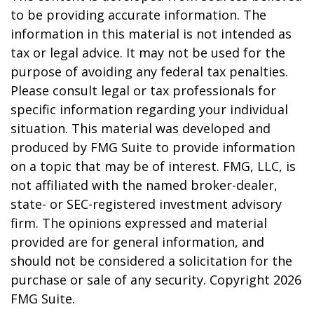
to be providing accurate information. The
information in this material is not intended as
tax or legal advice. It may not be used for the
purpose of avoiding any federal tax penalties.
Please consult legal or tax professionals for
specific information regarding your individual
situation. This material was developed and
produced by FMG Suite to provide information
on a topic that may be of interest. FMG, LLC, is
not affiliated with the named broker-dealer,
state- or SEC-registered investment advisory
firm. The opinions expressed and material
provided are for general information, and
should not be considered a solicitation for the
purchase or sale of any security. Copyright
2026
FMG Suite.