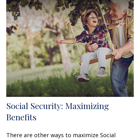
Social Security: Maximizing
Benefits
There are other ways to maximize Social