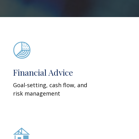
Financial Advice
Goal-setting, cash flow, and
risk management