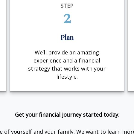
STEP
2
Plan
We’ll provide an amazing
experience and a financial
strategy that works with your
lifestyle.
Get your financial journey started today.
are of yourself and your family. We want to learn mor