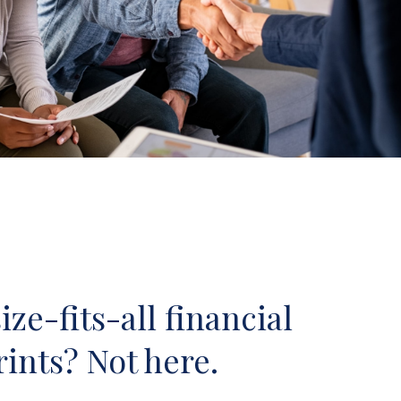
ze-fits-all financial
ints? Not here.