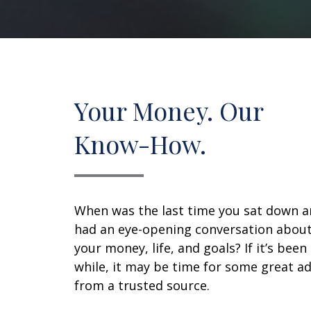
Your Money. Our
Know-How.
When was the last time you sat down 
had an eye-opening conversation abou
your money, life, and goals? If it’s been
while, it may be time for some great ad
from a trusted source.