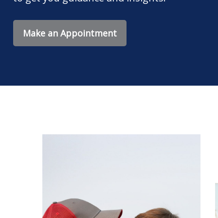
Make an Appointment