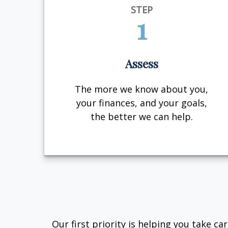
STEP
1
Assess
The more we know about you,
your finances, and your goals,
the better we can help.
Our first priority is helping you take c