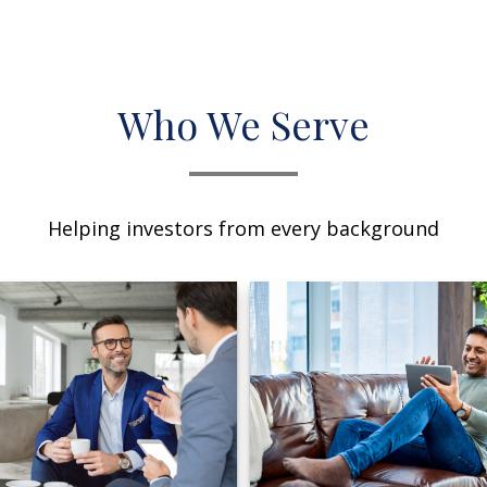
Who We Serve
Helping investors from every background