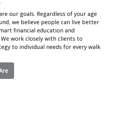
are our goals. Regardless of your age
nd, we believe people can live better
smart financial education and
We work closely with clients to
egy to individual needs for every walk
Are