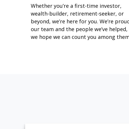
Whether you’re a first-time investor,
wealth-builder, retirement-seeker, or
beyond, we’re here for you. We’re prou
our team and the people we’ve helped,
we hope we can count you among them