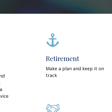
Retirement
Make a plan and keep it on
track
and
t
 a
vice