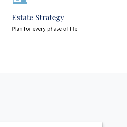
Estate Strategy
Plan for every phase of life