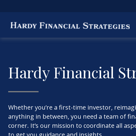
Hardy Financial St
Whether you’re a first-time investor, reimag
anything in between, you need a team of fina
corner. It’s our mission to coordinate all asp
to get you guidance and insights.