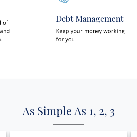
Debt Management
d of
 and
Keep your money working
.
for you
As Simple As 1, 2, 3