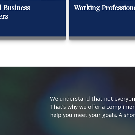
l Business
Working Profession
ers
We understand that not everyone’
That’s why we offer a complimen
help you meet your goals. A short