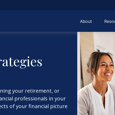
About
Resou
rategies
ining your retirement, or
ncial professionals in your
ects of your financial picture