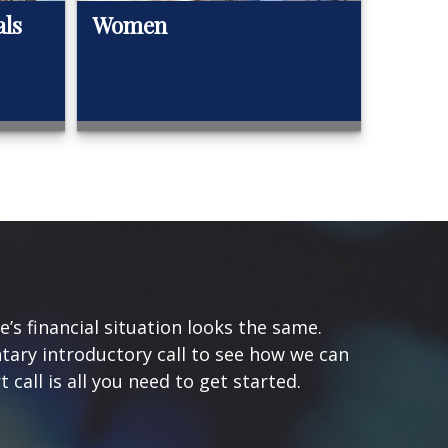
als
Women
s financial situation looks the same.
tary introductory call to see how we can
 call is all you need to get started.