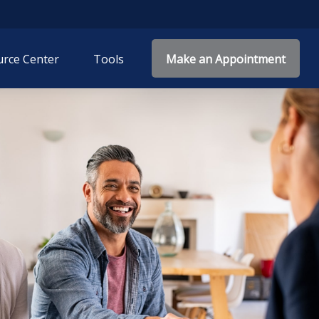
rce Center
Tools
Make an Appointment