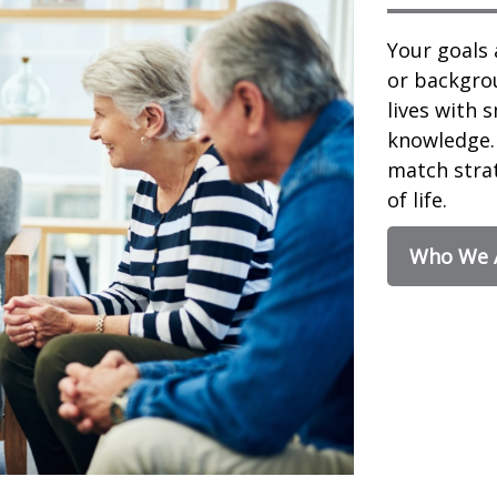
Your goals 
or backgrou
lives with 
knowledge. 
match strat
of life.
Who We 