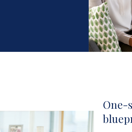
One-si
bluepr