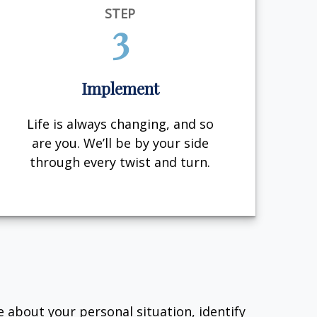
STEP
3
Implement
Life is always changing, and so
are you. We’ll be by your side
through every twist and turn.
e about your personal situation, identify