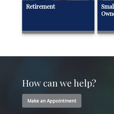
Retirement
Smal
Own
How can we help?
Make an Appointment