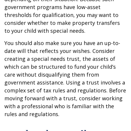
government programs have low-asset
thresholds for qualification, you may want to
consider whether to make property transfers
to your child with special needs.
You should also make sure you have an up-to-
date will that reflects your wishes. Consider
creating a special needs trust, the assets of
which can be structured to fund your child’s
care without disqualifying them from
government assistance. Using a trust involves a
complex set of tax rules and regulations. Before
moving forward with a trust, consider working
with a professional who is familiar with the
rules and regulations.