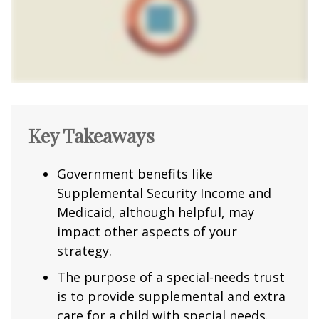
Key Takeaways
Government benefits like
Supplemental Security Income and
Medicaid, although helpful, may
impact other aspects of your
strategy.
The purpose of a special-needs trust
is to provide supplemental and extra
care for a child with special needs.