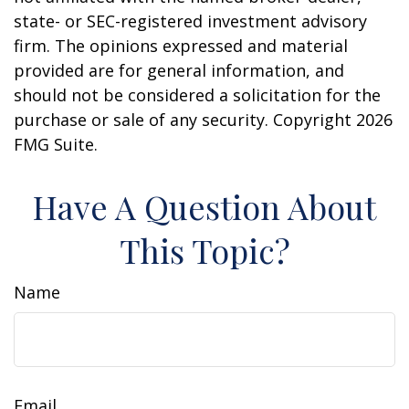
state- or SEC-registered investment advisory
firm. The opinions expressed and material
provided are for general information, and
should not be considered a solicitation for the
purchase or sale of any security. Copyright
2026
FMG Suite.
Have A Question About
This Topic?
Name
Email