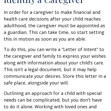
In order for a caregiver to make financial and
health care decisions after your child reaches
adulthood, the caregiver must be appointed as
a guardian. This can take time, so start setting
this in motion as soon as you are able.
To do this, you can write a “Letter of Intent” to
the caregiver and family to express your wishes
along with information about your child’s care.
This isn’t a legal document, but it may help
communicate your desires. Store this letter in a
safe place, alongside your will.
Outlining an approach for a child with special
needs can be complicated, but you don’t have
to do it alone. Working with loved ones and