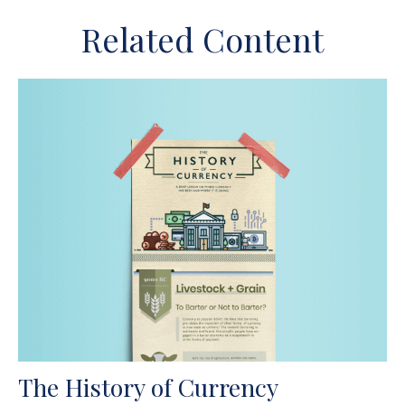
Related Content
The History of Currency