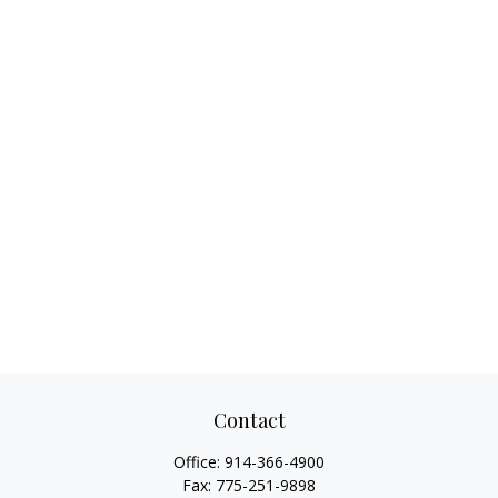
Contact
Office:
914-366-4900
Fax:
775-251-9898