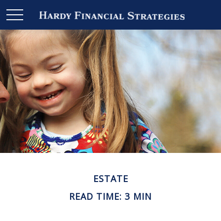
ESTATE
READ TIME: 3 MIN