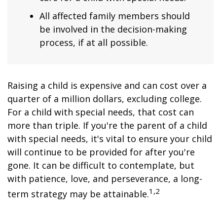
All affected family members should
be involved in the decision-making
process, if at all possible.
Raising a child is expensive and can cost over a
quarter of a million dollars, excluding college.
For a child with special needs, that cost can
more than triple. If you're the parent of a child
with special needs, it's vital to ensure your child
will continue to be provided for after you're
gone. It can be difficult to contemplate, but
with patience, love, and perseverance, a long-
1,2
term strategy may be attainable.