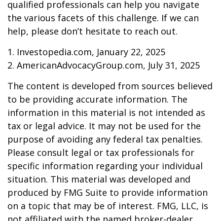
qualified professionals can help you navigate
the various facets of this challenge. If we can
help, please don’t hesitate to reach out.
1. Investopedia.com, January 22, 2025
2. AmericanAdvocacyGroup.com, July 31, 2025
The content is developed from sources believed
to be providing accurate information. The
information in this material is not intended as
tax or legal advice. It may not be used for the
purpose of avoiding any federal tax penalties.
Please consult legal or tax professionals for
specific information regarding your individual
situation. This material was developed and
produced by FMG Suite to provide information
on a topic that may be of interest. FMG, LLC, is
not affiliated with the named broker-dealer,