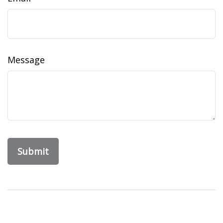
Message