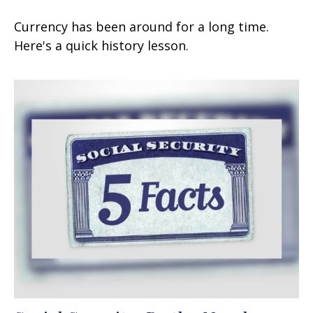
Currency has been around for a long time.
Here's a quick history lesson.