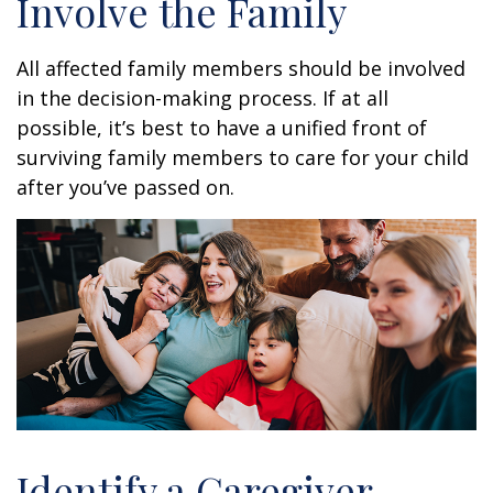
Involve the Family
All affected family members should be involved
in the decision-making process. If at all
possible, it’s best to have a unified front of
surviving family members to care for your child
after you’ve passed on.
Identify a Caregiver