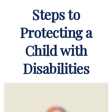
Steps to
Protecting a
Child with
Disabilities