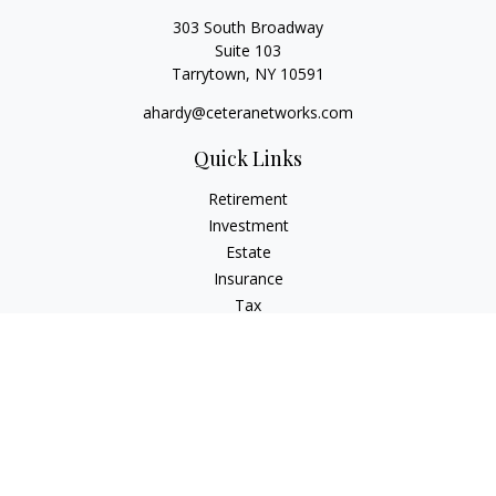
303 South Broadway
Suite 103
Tarrytown,
NY
10591
ahardy@ceteranetworks.com
Quick Links
Retirement
Investment
Estate
Insurance
Tax
Money
Lifestyle
Latest Articles
All Videos
All Calculators
Check the background of your financial professional on