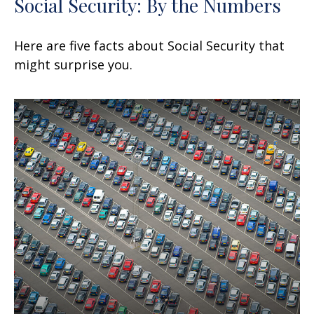
Social Security: By the Numbers
Here are five facts about Social Security that
might surprise you.