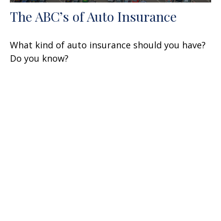
The ABC’s of Auto Insurance
What kind of auto insurance should you have?
Do you know?