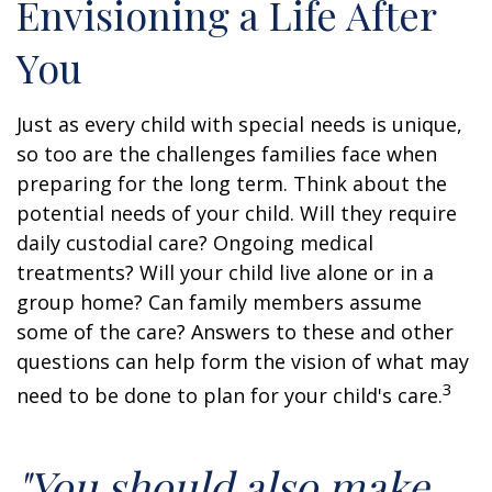
Envisioning a Life After
You
Just as every child with special needs is unique,
so too are the challenges families face when
preparing for the long term. Think about the
potential needs of your child. Will they require
daily custodial care? Ongoing medical
treatments? Will your child live alone or in a
group home? Can family members assume
some of the care? Answers to these and other
questions can help form the vision of what may
3
need to be done to plan for your child's care.
"You should also make