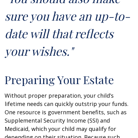
sure you have an up-to-
date will that reflects
your wishes."
Preparing Your Estate
Without proper preparation, your child’s
lifetime needs can quickly outstrip your funds.
One resource is government benefits, such as
Supplemental Security Income (SSI) and
Medicaid, which your child may qualify for
depending on their situation. Because such