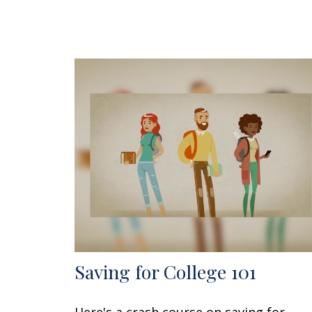
Saving for College 101