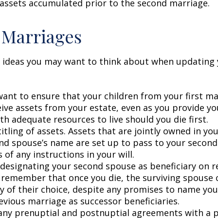
 assets accumulated prior to the second marriage.
 Marriages
 ideas you may want to think about when updating 
ant to ensure that your children from your first ma
eive assets from your estate, even as you provide y
h adequate resources to live should you die first.
itling of assets. Assets that are jointly owned in y
nd spouse’s name are set up to pass to your second
 of any instructions in your will.
e designating your second spouse as beneficiary on 
 remember that once you die, the surviving spouse
ry of their choice, despite any promises to name you
evious marriage as successor beneficiaries.
any prenuptial and postnuptial agreements with a p