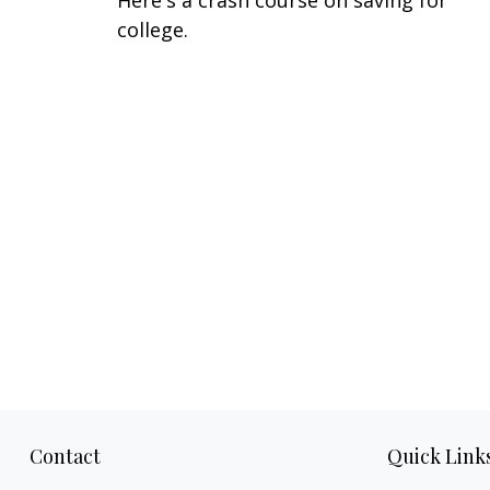
Here's a crash course on saving for
college.
Contact
Quick Link