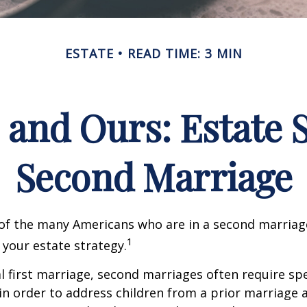
ESTATE
READ TIME: 3 MIN
 and Ours: Estate S
Second Marriage
 of the many Americans who are in a second marria
1
t your estate strategy.
al first marriage, second marriages often require spe
in order to address children from a prior marriage 