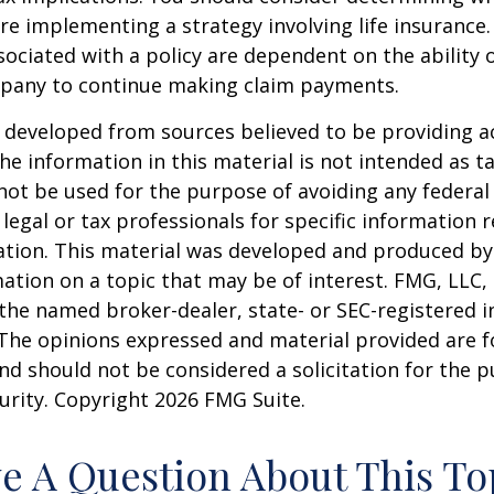
re implementing a strategy involving life insurance.
ociated with a policy are dependent on the ability o
pany to continue making claim payments.
 developed from sources believed to be providing a
he information in this material is not intended as ta
 not be used for the purpose of avoiding any federal 
 legal or tax professionals for specific information 
uation. This material was developed and produced b
ation on a topic that may be of interest. FMG, LLC, 
h the named broker-dealer, state- or SEC-registered
 The opinions expressed and material provided are f
nd should not be considered a solicitation for the 
curity. Copyright
2026 FMG Suite.
e A Question About This To