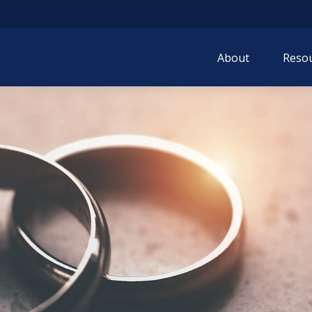
About
Resou