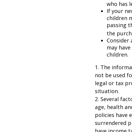
who has l
If your ne
children 
passing t
the purcha
Consider 
may have 
children.
1. The informat
not be used fo
legal or tax p
situation.
2. Several fact
age, health an
policies have e
surrendered p
have income ta