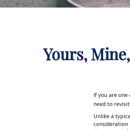
Yours, Mine,
If you are one
need to revisi
Unlike a typic
consideration 