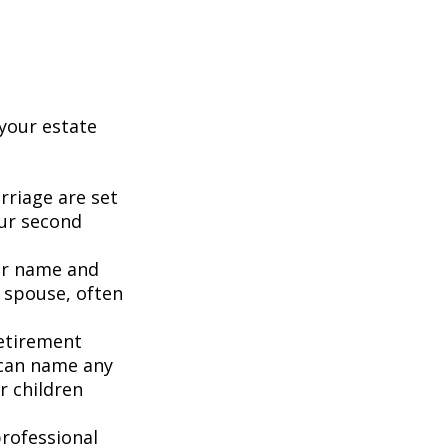
your estate
rriage are set
our second
our name and
 spouse, often
retirement
 can name any
r children
rofessional