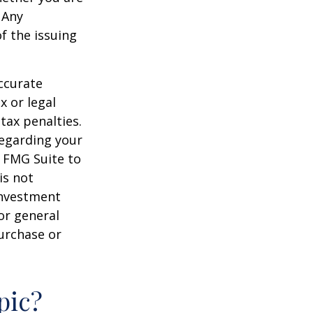
 Any
f the issuing
ccurate
x or legal
tax penalties.
regarding your
y FMG Suite to
is not
 investment
or general
purchase or
pic?