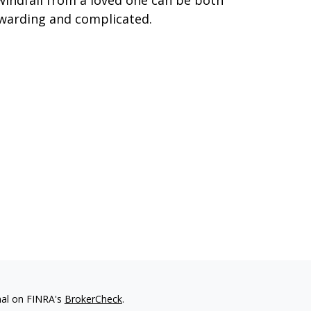
windfall from a loved one can be both
warding and complicated.
nal on FINRA's
BrokerCheck
.