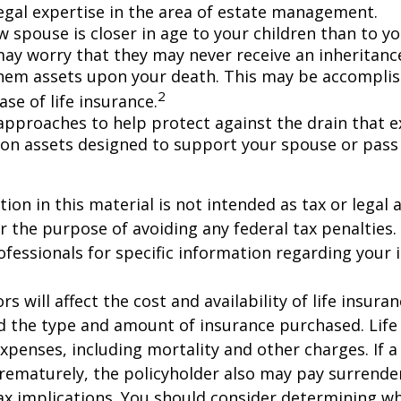
egal expertise in the area of estate management.
w spouse is closer in age to your children than to yo
may worry that they may never receive an inheritanc
hem assets upon your death. This may be accompli
2
se of life insurance.
approaches to help protect against the drain that 
on assets designed to support your spouse or pass
ion in this material is not intended as tax or legal a
r the purpose of avoiding any federal tax penalties.
rofessionals for specific information regarding your 
ors will affect the cost and availability of life insura
d the type and amount of insurance purchased. Life
xpenses, including mortality and other charges. If a 
rematurely, the policyholder also may pay surrende
x implications. You should consider determining w