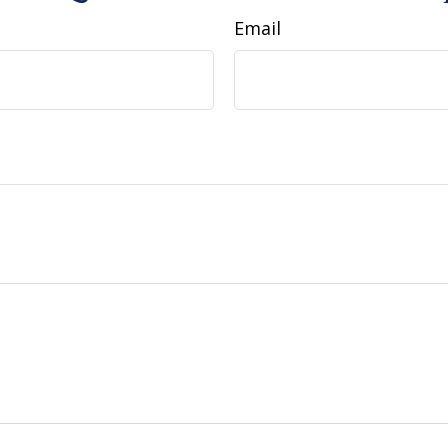
Email