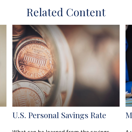
Related Content
U.S. Personal Savings Rate
M