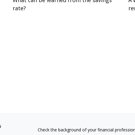
What can be learned from the savings
A 
rate?
re
s
Check the background of your financial professio