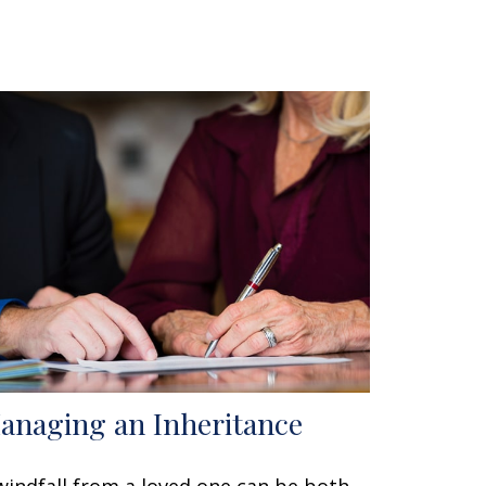
anaging an Inheritance