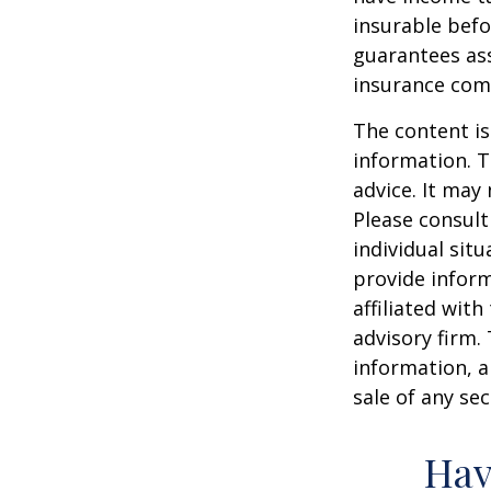
insurable befo
guarantees ass
insurance com
The content is
information. T
advice. It may
Please consult
individual sit
provide inform
affiliated wit
advisory firm.
information, a
sale of any se
Hav