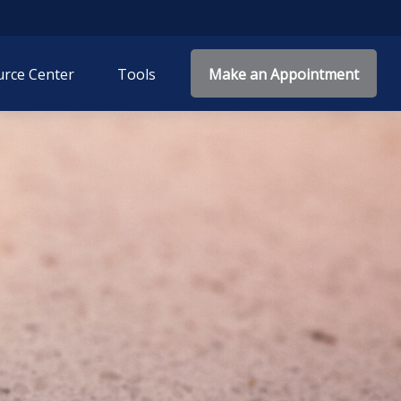
rce Center
Tools
Make an Appointment