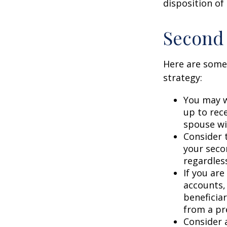
disposition of
Second
Here are some
strategy:
You may w
up to rec
spouse wit
Consider t
your seco
regardless
If you ar
accounts,
beneficia
from a pr
Consider 