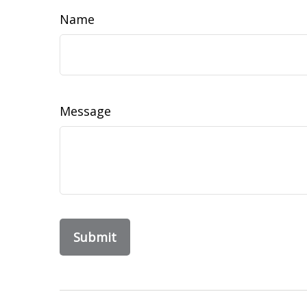
Name
Message