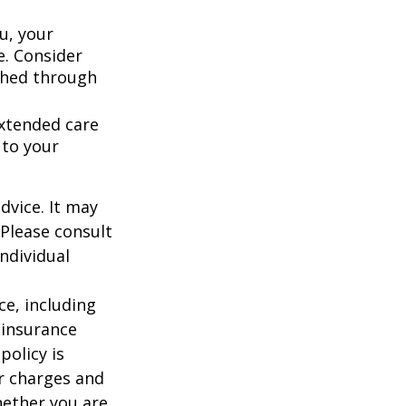
u, your
e. Consider
shed through
extended care
 to your
dvice. It may
 Please consult
individual
nce, including
 insurance
policy is
r charges and
hether you are