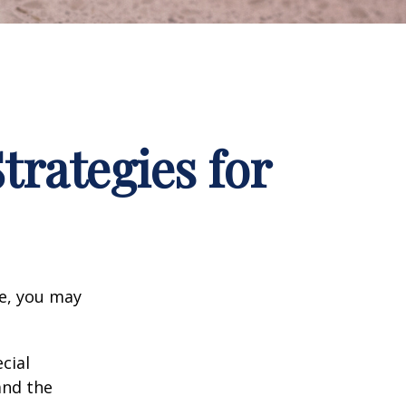
trategies for
ge, you may
cial
and the