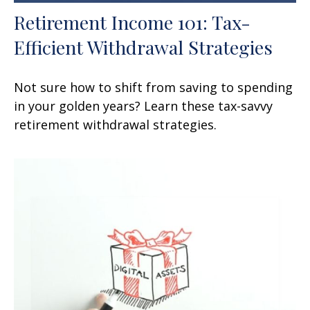
Retirement Income 101: Tax-
Efficient Withdrawal Strategies
Not sure how to shift from saving to spending
in your golden years? Learn these tax-savvy
retirement withdrawal strategies.