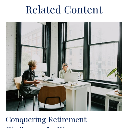
Related Content
Conquering Retirement