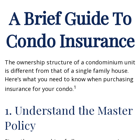
A Brief Guide To
Condo Insurance
The ownership structure of a condominium unit
is different from that of a single family house.
Here’s what you need to know when purchasing
1
insurance for your condo.
1. Understand the Master
Policy