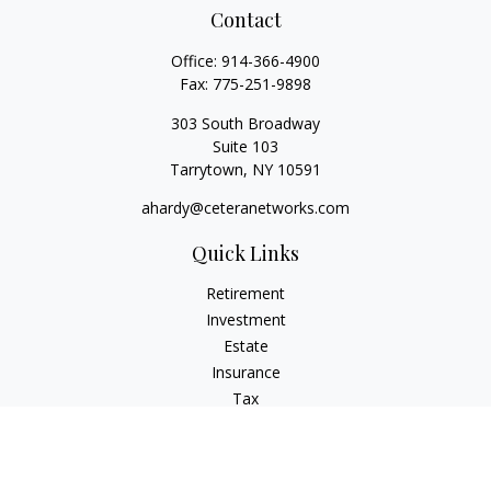
Contact
Office:
914-366-4900
Fax:
775-251-9898
303 South Broadway
Suite 103
Tarrytown,
NY
10591
ahardy@ceteranetworks.com
Quick Links
Retirement
Investment
Estate
Insurance
Tax
Money
Lifestyle
Latest Articles