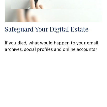
Safeguard Your Digital Estate
If you died, what would happen to your email
archives, social profiles and online accounts?