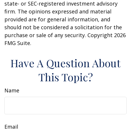
state- or SEC-registered investment advisory
firm. The opinions expressed and material
provided are for general information, and
should not be considered a solicitation for the
purchase or sale of any security. Copyright
2026
FMG Suite.
Have A Question About
This Topic?
Name
Email