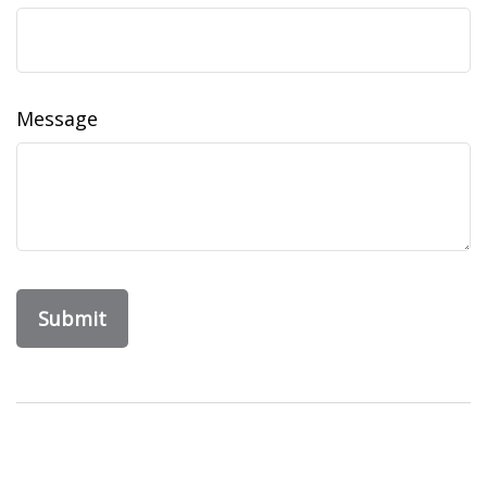
Message