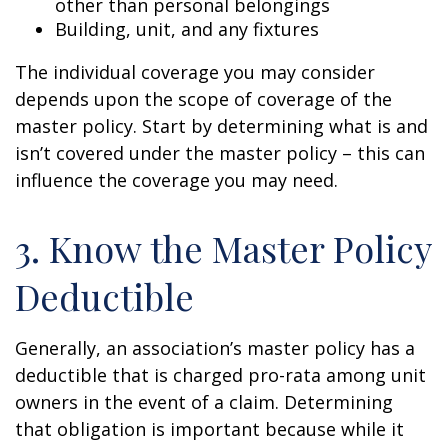
other than personal belongings
Building, unit, and any fixtures
The individual coverage you may consider
depends upon the scope of coverage of the
master policy. Start by determining what is and
isn’t covered under the master policy – this can
influence the coverage you may need.
3. Know the Master Policy
Deductible
Generally, an association’s master policy has a
deductible that is charged pro-rata among unit
owners in the event of a claim. Determining
that obligation is important because while it