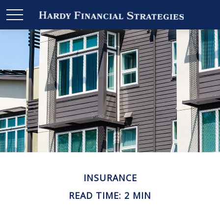
INSURANCE
READ TIME: 2 MIN