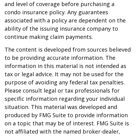
and level of coverage before purchasing a
condo insurance policy. Any guarantees
associated with a policy are dependent on the
ability of the issuing insurance company to
continue making claim payments.
The content is developed from sources believed
to be providing accurate information. The
information in this material is not intended as
tax or legal advice. It may not be used for the
purpose of avoiding any federal tax penalties.
Please consult legal or tax professionals for
specific information regarding your individual
situation. This material was developed and
produced by FMG Suite to provide information
on a topic that may be of interest. FMG Suite is
not affiliated with the named broker-dealer,