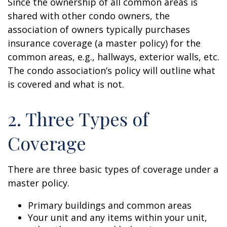
Since the ownership of all common areas is
shared with other condo owners, the
association of owners typically purchases
insurance coverage (a master policy) for the
common areas, e.g., hallways, exterior walls, etc.
The condo association’s policy will outline what
is covered and what is not.
2. Three Types of
Coverage
There are three basic types of coverage under a
master policy.
Primary buildings and common areas
Your unit and any items within your unit,