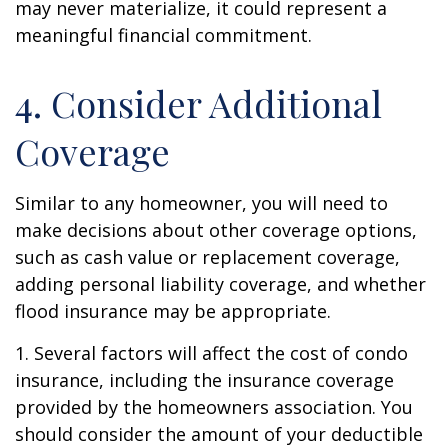
may never materialize, it could represent a
meaningful financial commitment.
4. Consider Additional
Coverage
Similar to any homeowner, you will need to
make decisions about other coverage options,
such as cash value or replacement coverage,
adding personal liability coverage, and whether
flood insurance may be appropriate.
1. Several factors will affect the cost of condo
insurance, including the insurance coverage
provided by the homeowners association. You
should consider the amount of your deductible