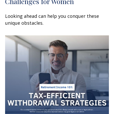
Challenges for Women
Looking ahead can help you conquer these
unique obstacles.