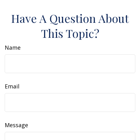
Have A Question About
This Topic?
Name
Email
Message