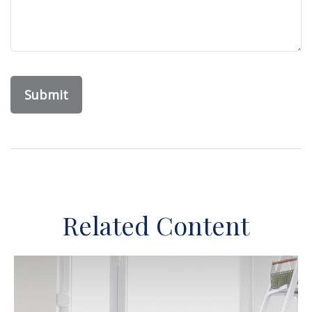
Related Content