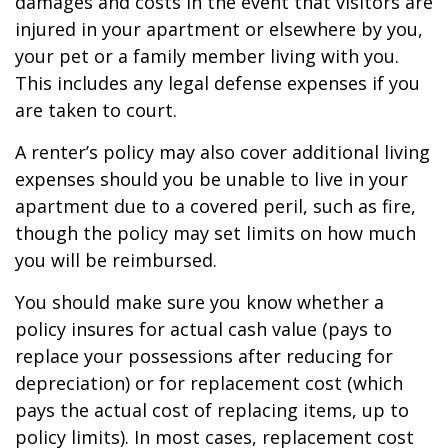
damages and costs in the event that visitors are
injured in your apartment or elsewhere by you,
your pet or a family member living with you.
This includes any legal defense expenses if you
are taken to court.
A renter’s policy may also cover additional living
expenses should you be unable to live in your
apartment due to a covered peril, such as fire,
though the policy may set limits on how much
you will be reimbursed.
You should make sure you know whether a
policy insures for actual cash value (pays to
replace your possessions after reducing for
depreciation) or for replacement cost (which
pays the actual cost of replacing items, up to
policy limits). In most cases, replacement cost