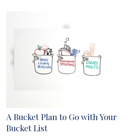
A Bucket Plan to Go with Your
Bucket List