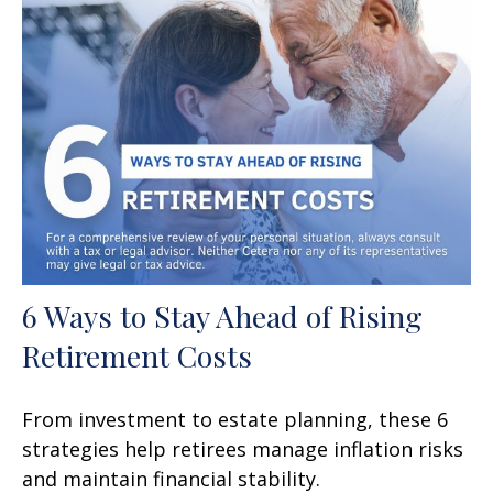
6 Ways to Stay Ahead of Rising
Retirement Costs
From investment to estate planning, these 6
strategies help retirees manage inflation risks
and maintain financial stability.