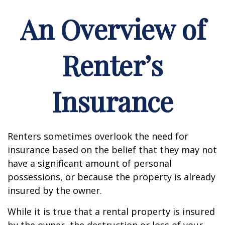
An Overview of
Renter’s
Insurance
Renters sometimes overlook the need for
insurance based on the belief that they may not
have a significant amount of personal
possessions, or because the property is already
insured by the owner.
While it is true that a rental property is insured