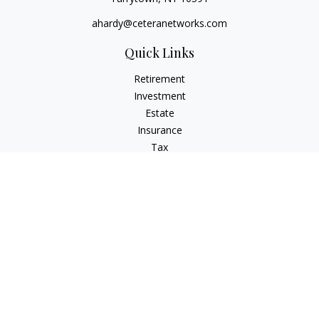
ahardy@ceteranetworks.com
Quick Links
Retirement
Investment
Estate
Insurance
Tax
Money
Lifestyle
Latest Articles
All Videos
All Calculators
Check the background of your financial professional on
FINRA's
BrokerCheck
.
The content is developed from sources believed to be
providing accurate information. The information in this