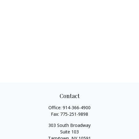
Contact
Office:
914-366-4900
Fax:
775-251-9898
303 South Broadway
Suite 103
Tarrytown,
NY
10591