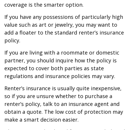
coverage is the smarter option.
If you have any possessions of particularly high
value such as art or jewelry, you may want to
add a floater to the standard renter’s insurance
policy.
If you are living with a roommate or domestic
partner, you should inquire how the policy is
expected to cover both parties as state
regulations and insurance policies may vary.
Renter’s insurance is usually quite inexpensive,
so if you are unsure whether to purchase a
renter’s policy, talk to an insurance agent and
obtain a quote. The low cost of protection may
make a smart decision easier.