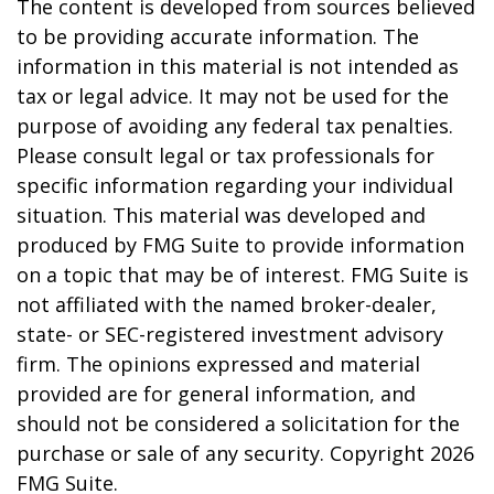
The content is developed from sources believed
to be providing accurate information. The
information in this material is not intended as
tax or legal advice. It may not be used for the
purpose of avoiding any federal tax penalties.
Please consult legal or tax professionals for
specific information regarding your individual
situation. This material was developed and
produced by FMG Suite to provide information
on a topic that may be of interest. FMG Suite is
not affiliated with the named broker-dealer,
state- or SEC-registered investment advisory
firm. The opinions expressed and material
provided are for general information, and
should not be considered a solicitation for the
purchase or sale of any security. Copyright
2026
FMG Suite.