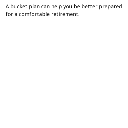
A bucket plan can help you be better prepared
for a comfortable retirement.