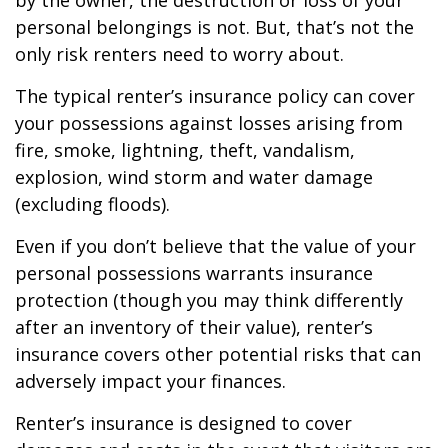
by the owner, the destruction or loss of your
personal belongings is not. But, that’s not the
only risk renters need to worry about.
The typical renter’s insurance policy can cover
your possessions against losses arising from
fire, smoke, lightning, theft, vandalism,
explosion, wind storm and water damage
(excluding floods).
Even if you don’t believe that the value of your
personal possessions warrants insurance
protection (though you may think differently
after an inventory of their value), renter’s
insurance covers other potential risks that can
adversely impact your finances.
Renter’s insurance is designed to cover