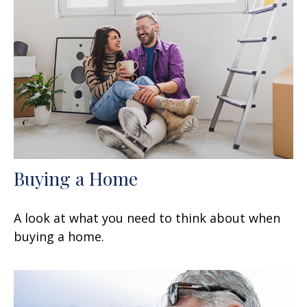
Buying a Home
A look at what you need to think about when
buying a home.