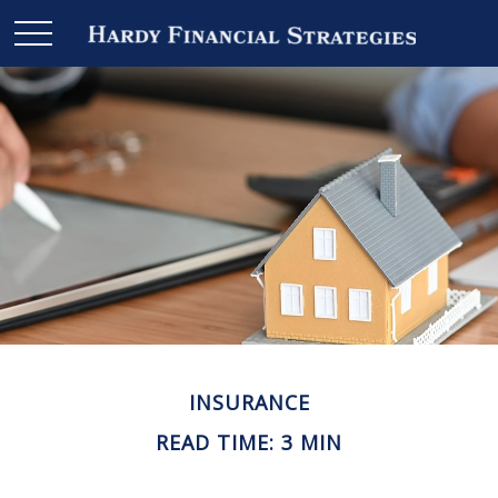
INSURANCE
READ TIME: 3 MIN