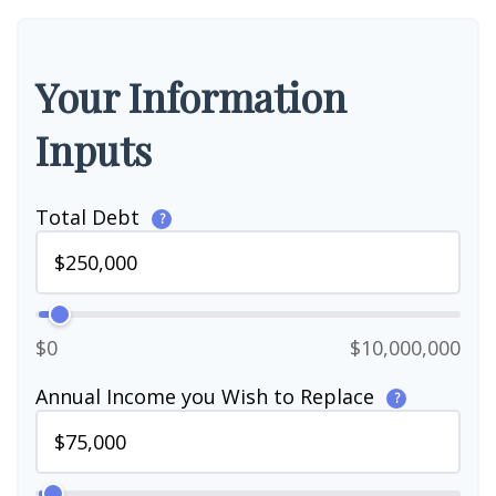
Your Information
Inputs
Total Debt
?
$0
$10,000,000
Annual Income you Wish to Replace
?