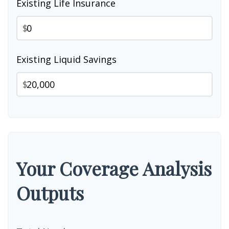
Existing Life Insurance
$
Existing Liquid Savings
$
Your Coverage Analysis
Outputs