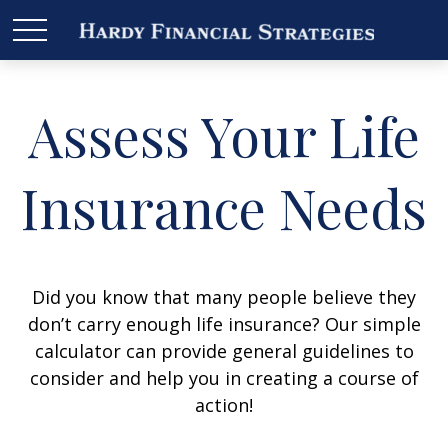
Assess Your Life
Insurance Needs
Did you know that many people believe they
don’t carry enough life insurance? Our simple
calculator can provide general guidelines to
consider and help you in creating a course of
action!