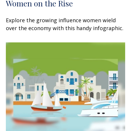
Women on the Rise
Explore the growing influence women wield
over the economy with this handy infographic.