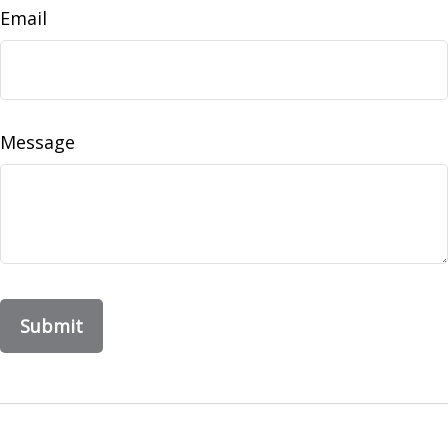
Email
Message