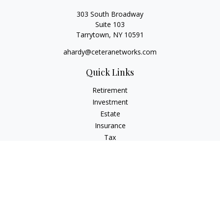
303 South Broadway
Suite 103
Tarrytown,
NY
10591
ahardy@ceteranetworks.com
Quick Links
Retirement
Investment
Estate
Insurance
Tax
Money
Lifestyle
Latest Articles
All Videos
All Calculators
Check the background of your financial professional on