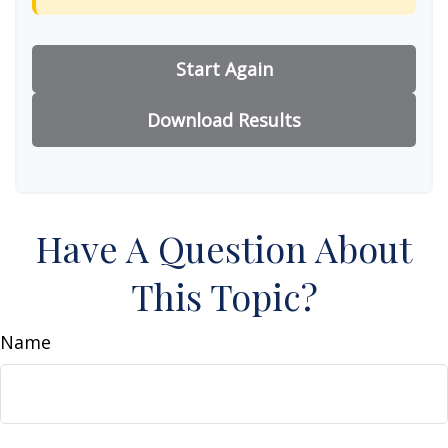
Start Again
Download Results
Have A Question About
This Topic?
Name