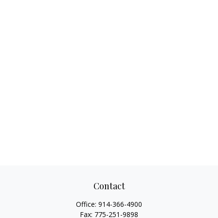
Contact
Office:
914-366-4900
Fax:
775-251-9898