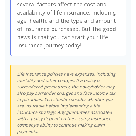
several factors affect the cost and
availability of life insurance, including
age, health, and the type and amount
of insurance purchased. But the good
news is that you can start your life
insurance journey today!
Life insurance policies have expenses, including
mortality and other charges. If a policy is
surrendered prematurely, the policyholder may
also pay surrender charges and face income tax
implications. You should consider whether you
are insurable before implementing a life
insurance strategy. Any guarantees associated
with a policy depend on the issuing insurance
company's ability to continue making claim
payments.