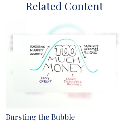
Related Content
Bursting the Bubble