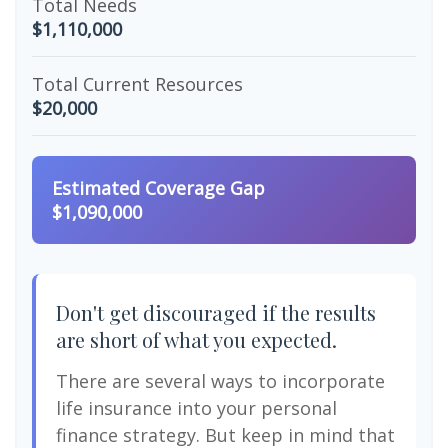
Total Needs
$1,110,000
Total Current Resources
$20,000
Estimated Coverage Gap
$1,090,000
Don't get discouraged if the results
are short of what you expected.
There are several ways to incorporate
life insurance into your personal
finance strategy. But keep in mind that