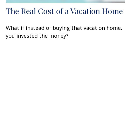
The Real Cost of a Vacation Home
What if instead of buying that vacation home,
you invested the money?