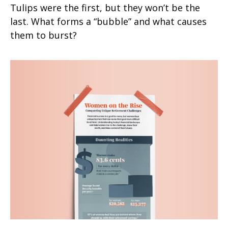
Tulips were the first, but they won’t be the
last. What forms a “bubble” and what causes
them to burst?