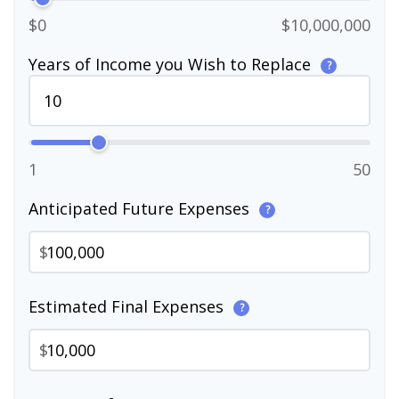
$0
$10,000,000
Years of Income you Wish to Replace
?
1
50
Anticipated Future Expenses
?
$
Estimated Final Expenses
?
$