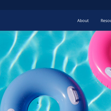
About
Resou