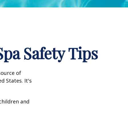
pa Safety Tips
source of
d States. It's
 children and