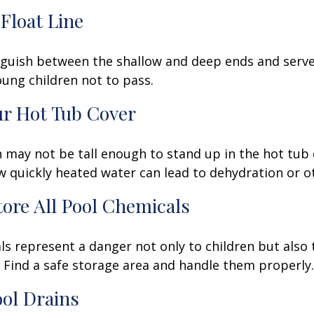
 Float Line
nguish between the shallow and deep ends and serve 
ung children not to pass.
ur Hot Tub Cover
 may not be tall enough to stand up in the hot tub o
 quickly heated water can lead to dehydration or o
Store All Pool Chemicals
s represent a danger not only to children but also 
Find a safe storage area and handle them properly.
ool Drains