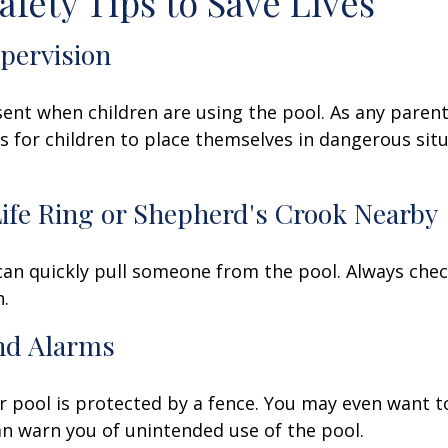
afety Tips to Save Lives
upervision
ent when children are using the pool. As any parent
for children to place themselves in dangerous situ
Life Ring or Shepherd's Crook Nearby
 can quickly pull someone from the pool. Always check
.
and Alarms
 pool is protected by a fence. You may even want t
n warn you of unintended use of the pool.