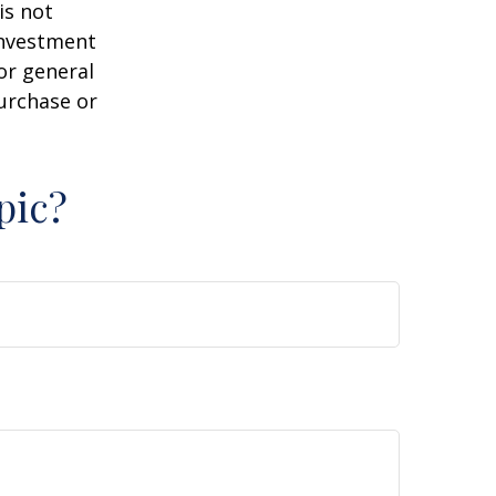
is not
 investment
or general
purchase or
pic?