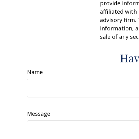
provide inform
affiliated wit
advisory firm.
information, a
sale of any se
Hav
Name
Message