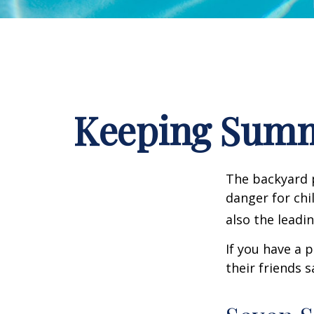
Keeping Summe
The backyard p
danger for chil
also the leadi
If you have a 
their friends 