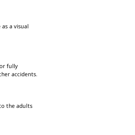
as a visual
r fully
ther accidents.
to the adults