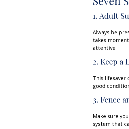
Seven S
1. Adult S
Always be pres
takes moments 
attentive.
2. Keep a 
This lifesaver
good condition
3. Fence 
Make sure your
system that ca