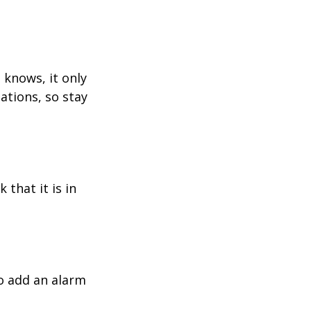
 knows, it only
ations, so stay
 that it is in
o add an alarm