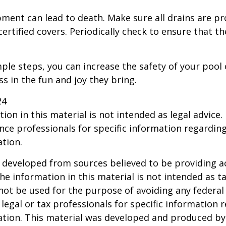
ment can lead to death. Make sure all drains are pr
certified covers. Periodically check to ensure that t
ple steps, you can increase the safety of your pool 
ss in the fun and joy they bring.
24
ion in this material is not intended as legal advice.
ance professionals for specific information regardin
ation.
 developed from sources believed to be providing a
he information in this material is not intended as ta
 not be used for the purpose of avoiding any federal 
 legal or tax professionals for specific information 
uation. This material was developed and produced b