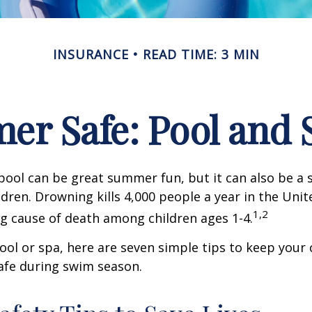
INSURANCE
READ TIME: 3 MIN
r Safe: Pool and S
ool can be great summer fun, but it can also be a 
dren. Drowning kills 4,000 people a year in the Unite
1,2
ng cause of death among children ages 1-4.
pool or spa, here are seven simple tips to keep your
safe during swim season.