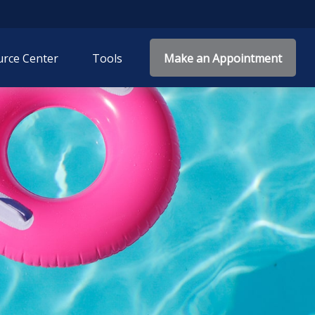
rce Center
Tools
Make an Appointment