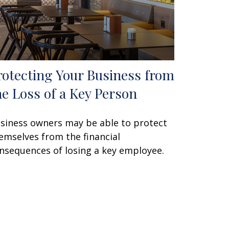
rotecting Your Business from
he Loss of a Key Person
siness owners may be able to protect
emselves from the financial
nsequences of losing a key employee.