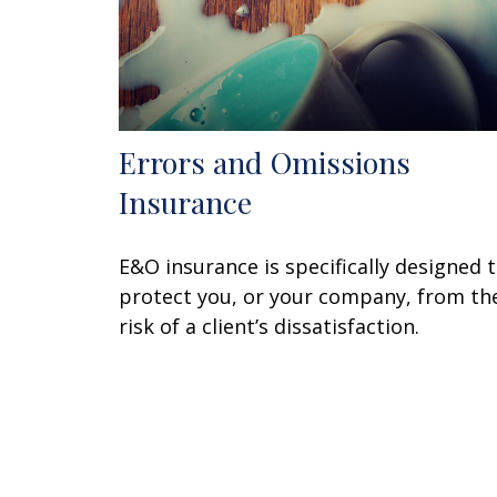
Errors and Omissions
Insurance
E&O insurance is specifically designed 
protect you, or your company, from th
risk of a client’s dissatisfaction.