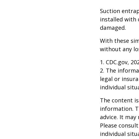
Suction entrap
installed with 
damaged.
With these sim
without any lo
1. CDC.gov, 20
2. The informat
legal or insur
individual situ
The content is
information. T
advice. It may
Please consult
individual sit