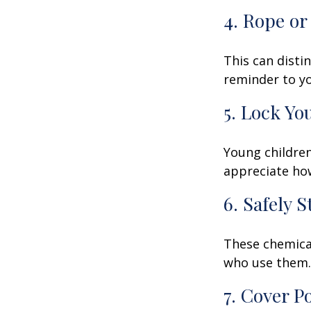
4. Rope or
This can disti
reminder to yo
5. Lock Yo
Young children
appreciate how
6. Safely 
These chemical
who use them. 
7. Cover P