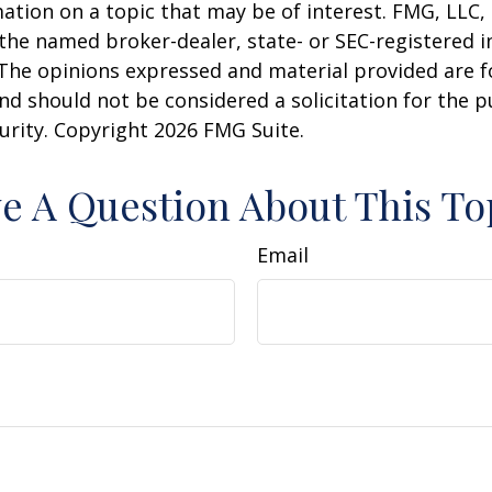
ation on a topic that may be of interest. FMG, LLC, 
h the named broker-dealer, state- or SEC-registered
 The opinions expressed and material provided are f
nd should not be considered a solicitation for the 
curity. Copyright
2026 FMG Suite.
e A Question About This To
Email