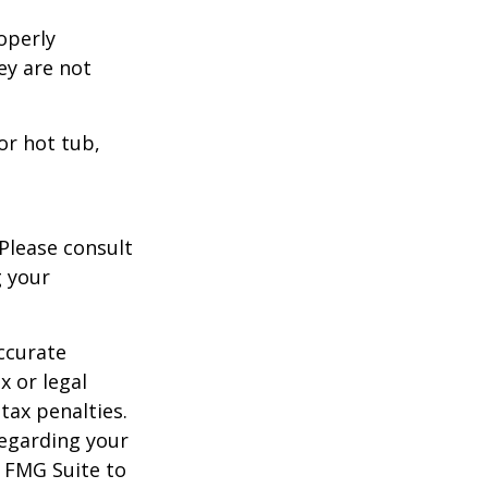
operly
hey are not
or hot tub,
 Please consult
g your
ccurate
x or legal
tax penalties.
regarding your
y FMG Suite to