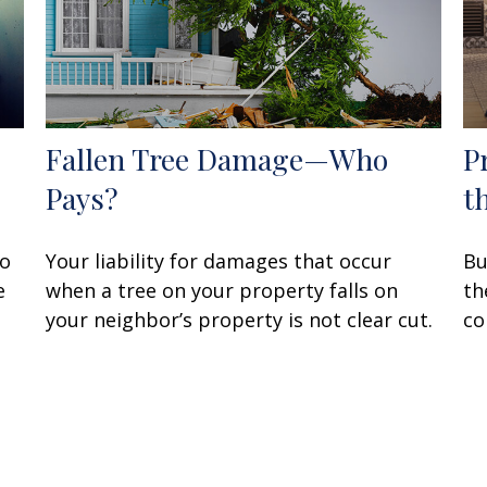
Fallen Tree Damage—Who
P
Pays?
t
to
Your liability for damages that occur
Bu
e
when a tree on your property falls on
th
your neighbor’s property is not clear cut.
co