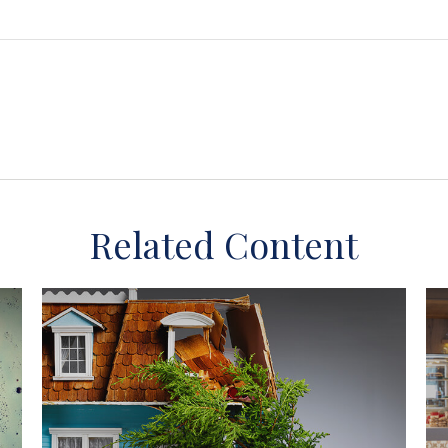
Related Content