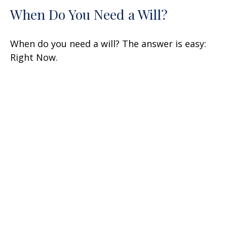
When Do You Need a Will?
When do you need a will? The answer is easy:
Right Now.