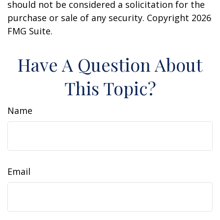
should not be considered a solicitation for the
purchase or sale of any security. Copyright
2026
FMG Suite.
Have A Question About
This Topic?
Name
Email