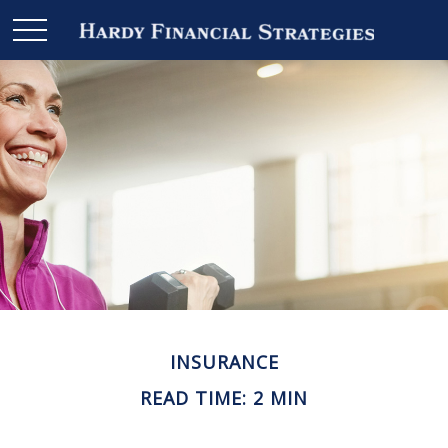
INSURANCE
READ TIME: 2 MIN