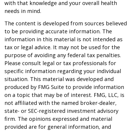
with that knowledge and your overall health
needs in mind.
The content is developed from sources believed
to be providing accurate information. The
information in this material is not intended as
tax or legal advice. It may not be used for the
purpose of avoiding any federal tax penalties.
Please consult legal or tax professionals for
specific information regarding your individual
situation. This material was developed and
produced by FMG Suite to provide information
on a topic that may be of interest. FMG, LLC, is
not affiliated with the named broker-dealer,
state- or SEC-registered investment advisory
firm. The opinions expressed and material
provided are for general information, and