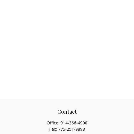
Contact
Office:
914-366-4900
Fax:
775-251-9898