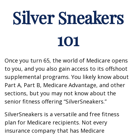
Silver Sneakers
101
Once you turn 65, the world of Medicare opens
to you, and you also gain access to its offshoot
supplemental programs. You likely know about
Part A, Part B, Medicare Advantage, and other
sections, but you may not know about the
senior fitness offering “SilverSneakers.”
SilverSneakers is a versatile and free fitness
plan for Medicare recipients. Not every
insurance company that has Medicare