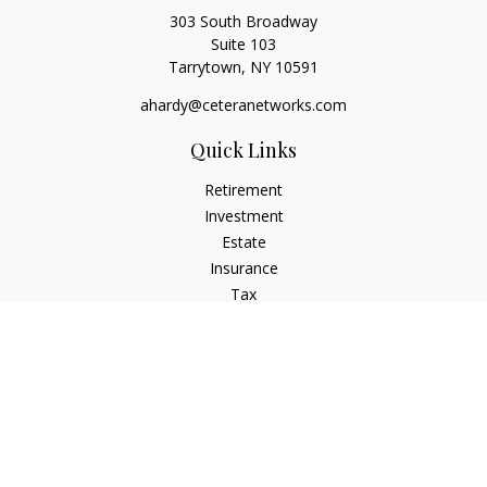
303 South Broadway
Suite 103
Tarrytown,
NY
10591
ahardy@ceteranetworks.com
Quick Links
Retirement
Investment
Estate
Insurance
Tax
Money
Lifestyle
Latest Articles
All Videos
All Calculators
Check the background of your financial professional on