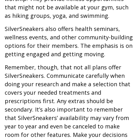
that might not be available at your gym, such
as hiking groups, yoga, and swimming.
SilverSneakers also offers health seminars,
wellness events, and other community-building
options for their members. The emphasis is on
getting engaged and getting moving.
Remember, though, that not all plans offer
SilverSneakers. Communicate carefully when
doing your research and make a selection that
covers your needed treatments and
prescriptions first. Any extras should be
secondary. It’s also important to remember
that SilverSneakers’ availability may vary from
year to year and even be canceled to make
room for other features. Make your decisions