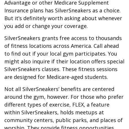
Advantage or other Medicare Supplement
Insurance plans has SilverSneakers as a choice.
But it’s definitely worth asking about whenever
you add or change your coverage.
SilverSneakers grants free access to thousands
of fitness locations across America. Call ahead
to find out if your local gym participates. You
might also inquire if their location offers special
SilverSneakers classes. These fitness sessions
are designed for Medicare-aged students.
Not all SilverSneakers’ benefits are centered
around the gym, however. For those who prefer
different types of exercise, FLEX, a feature
within SilverSneakers, holds meetups at
community centers, public parks, and places of
worship. They provide fitness opportunities