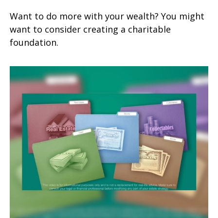
Want to do more with your wealth? You might
want to consider creating a charitable
foundation.