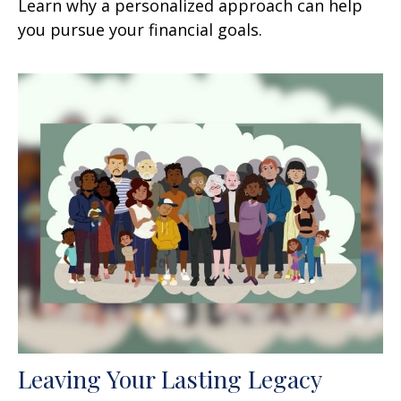
Learn why a personalized approach can help
you pursue your financial goals.
Leaving Your Lasting Legacy