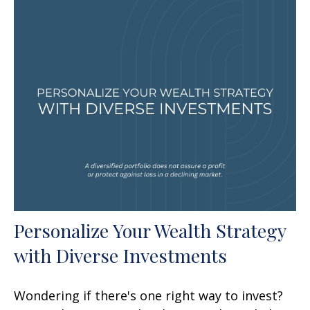
Personalize Your Wealth Strategy
with Diverse Investments
Wondering if there's one right way to invest?