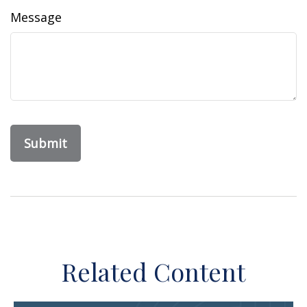
Message
Related Content