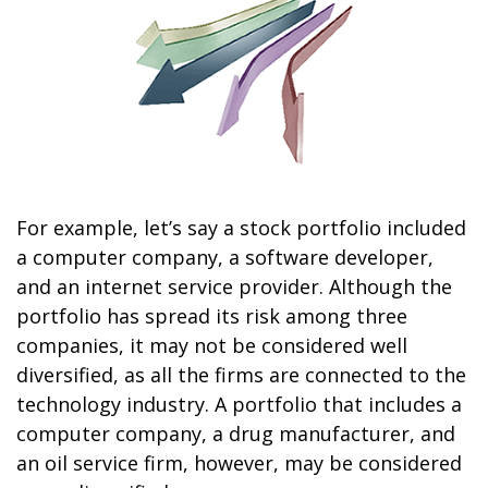
For example, let’s say a stock portfolio included
a computer company, a software developer,
and an internet service provider. Although the
portfolio has spread its risk among three
companies, it may not be considered well
diversified, as all the firms are connected to the
technology industry. A portfolio that includes a
computer company, a drug manufacturer, and
an oil service firm, however, may be considered