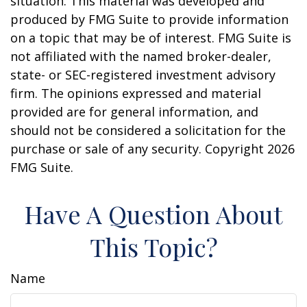
situation. This material was developed and
produced by FMG Suite to provide information
on a topic that may be of interest. FMG Suite is
not affiliated with the named broker-dealer,
state- or SEC-registered investment advisory
firm. The opinions expressed and material
provided are for general information, and
should not be considered a solicitation for the
purchase or sale of any security. Copyright
2026
FMG Suite.
Have A Question About
This Topic?
Name