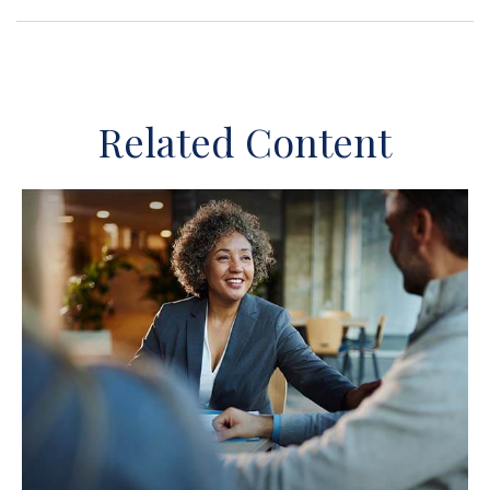
Related Content