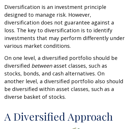
Diversification is an investment principle
designed to manage risk. However,
diversification does not guarantee against a
loss. The key to diversification is to identify
investments that may perform differently under
various market conditions.
On one level, a diversified portfolio should be
diversified
between
asset classes, such as
stocks, bonds, and cash alternatives. On
another level, a diversified portfolio also should
be diversified within asset classes, such as a
diverse basket of stocks.
A Diversified Approach