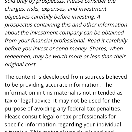
sold only by prospectus. Please consider the
charges, risks, expenses, and investment
objectives carefully before investing. A
prospectus containing this and other information
about the investment company can be obtained
from your financial professional. Read it carefully
before you invest or send money. Shares, when
redeemed, may be worth more or less than their
original cost.
The content is developed from sources believed
to be providing accurate information. The
information in this material is not intended as
tax or legal advice. It may not be used for the
purpose of avoiding any federal tax penalties.
Please consult legal or tax professionals for
specific information regarding your individual