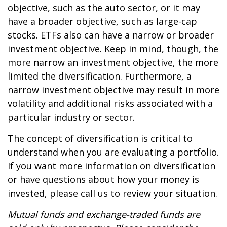
objective, such as the auto sector, or it may
have a broader objective, such as large-cap
stocks. ETFs also can have a narrow or broader
investment objective. Keep in mind, though, the
more narrow an investment objective, the more
limited the diversification. Furthermore, a
narrow investment objective may result in more
volatility and additional risks associated with a
particular industry or sector.
The concept of diversification is critical to
understand when you are evaluating a portfolio.
If you want more information on diversification
or have questions about how your money is
invested, please call us to review your situation.
Mutual funds and exchange-traded funds are