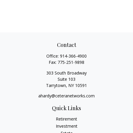
Contact
Office:
914-366-4900
Fax:
775-251-9898
303 South Broadway
Suite 103
Tarrytown,
NY
10591
ahardy@ceteranetworks.com
Quick Links
Retirement
Investment