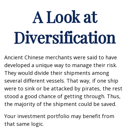
A Look at
Diversification
Ancient Chinese merchants were said to have
developed a unique way to manage their risk.
They would divide their shipments among
several different vessels. That way, if one ship
were to sink or be attacked by pirates, the rest
stood a good chance of getting through. Thus,
the majority of the shipment could be saved.
Your investment portfolio may benefit from
that same logic.