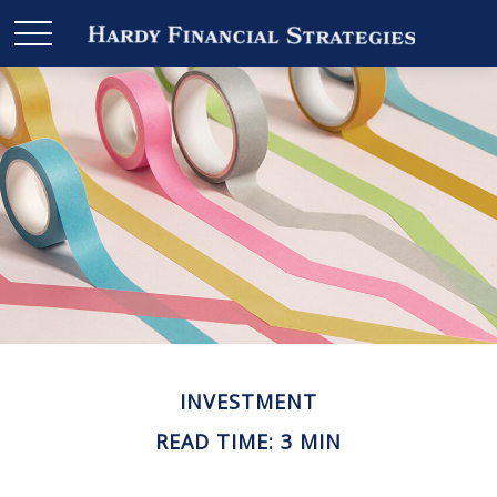
INVESTMENT
READ TIME: 3 MIN