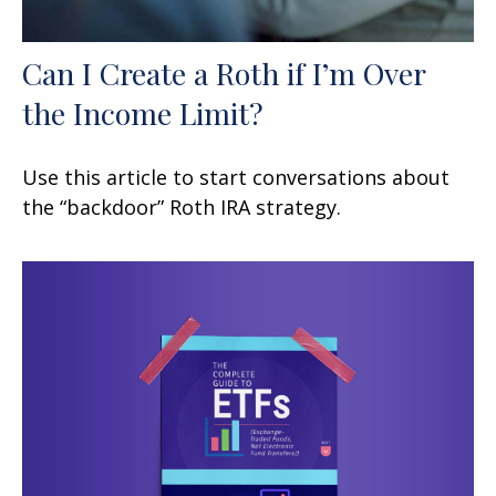
Can I Create a Roth if I’m Over
the Income Limit?
Use this article to start conversations about
the “backdoor” Roth IRA strategy.