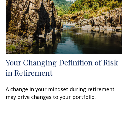
Your Changing Definition of Risk
in Retirement
A change in your mindset during retirement
may drive changes to your portfolio.