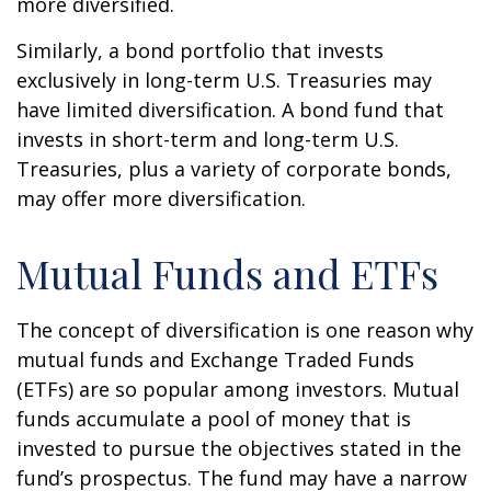
more diversified.
Similarly, a bond portfolio that invests
exclusively in long-term U.S. Treasuries may
have limited diversification. A bond fund that
invests in short-term and long-term U.S.
Treasuries, plus a variety of corporate bonds,
may offer more diversification.
Mutual Funds and ETFs
The concept of diversification is one reason why
mutual funds and Exchange Traded Funds
(ETFs) are so popular among investors. Mutual
funds accumulate a pool of money that is
invested to pursue the objectives stated in the
fund’s prospectus. The fund may have a narrow