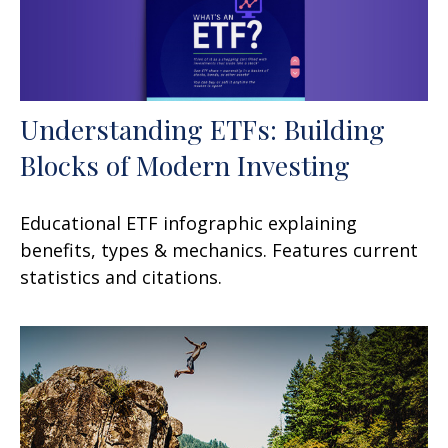
Understanding ETFs: Building
Blocks of Modern Investing
Educational ETF infographic explaining
benefits, types & mechanics. Features current
statistics and citations.