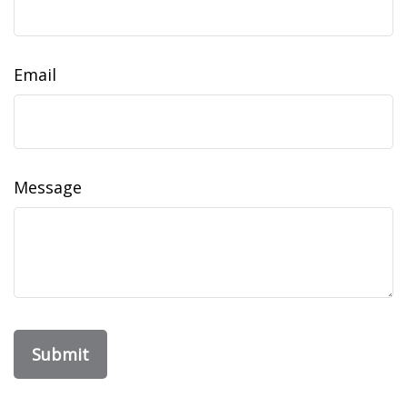
Email
Message