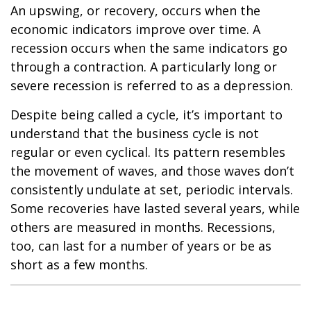
An upswing, or recovery, occurs when the
economic indicators improve over time. A
recession occurs when the same indicators go
through a contraction. A particularly long or
severe recession is referred to as a depression.
Despite being called a cycle, it’s important to
understand that the business cycle is not
regular or even cyclical. Its pattern resembles
the movement of waves, and those waves don’t
consistently undulate at set, periodic intervals.
Some recoveries have lasted several years, while
others are measured in months. Recessions,
too, can last for a number of years or be as
short as a few months.