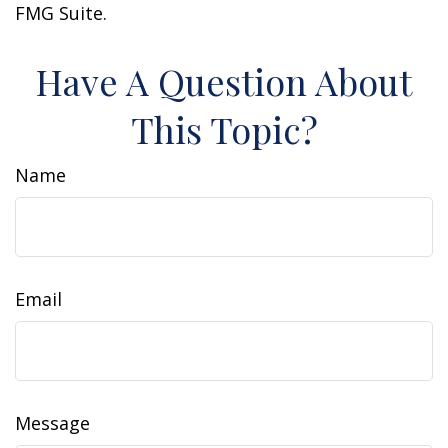
FMG Suite.
Have A Question About
This Topic?
Name
Email
Message