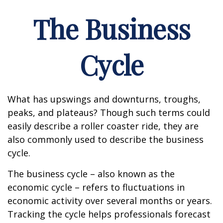
The Business
Cycle
What has upswings and downturns, troughs,
peaks, and plateaus? Though such terms could
easily describe a roller coaster ride, they are
also commonly used to describe the business
cycle.
The business cycle – also known as the
economic cycle – refers to fluctuations in
economic activity over several months or years.
Tracking the cycle helps professionals forecast