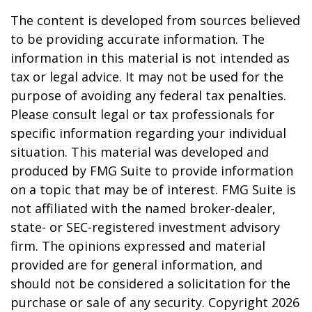
The content is developed from sources believed
to be providing accurate information. The
information in this material is not intended as
tax or legal advice. It may not be used for the
purpose of avoiding any federal tax penalties.
Please consult legal or tax professionals for
specific information regarding your individual
situation. This material was developed and
produced by FMG Suite to provide information
on a topic that may be of interest. FMG Suite is
not affiliated with the named broker-dealer,
state- or SEC-registered investment advisory
firm. The opinions expressed and material
provided are for general information, and
should not be considered a solicitation for the
purchase or sale of any security. Copyright
2026