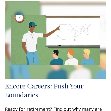
Encore Careers: Push Your
Boundaries
Ready for retirement? Find out why many are