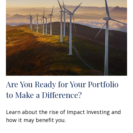
Are You Ready for Your Portfolio
to Make a Difference?
Learn about the rise of Impact Investing and
how it may benefit you.