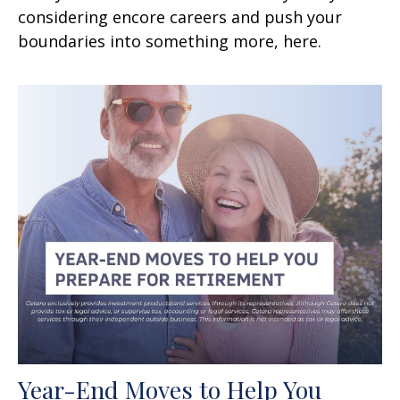
considering encore careers and push your
boundaries into something more, here.
Year-End Moves to Help You