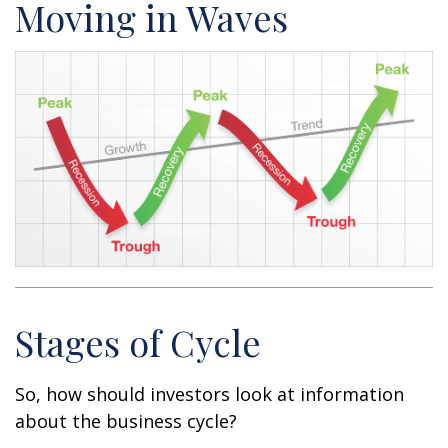
Moving in Waves
Stages of Cycle
So, how should investors look at information
about the business cycle?