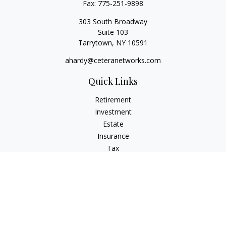
Fax:
775-251-9898
303 South Broadway
Suite 103
Tarrytown,
NY
10591
ahardy@ceteranetworks.com
Quick Links
Retirement
Investment
Estate
Insurance
Tax
Money
Lifestyle
Latest Articles
All Videos
All Calculators