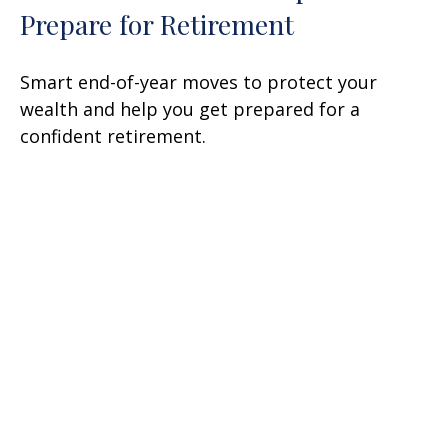
Prepare for Retirement
Smart end-of-year moves to protect your
wealth and help you get prepared for a
confident retirement.