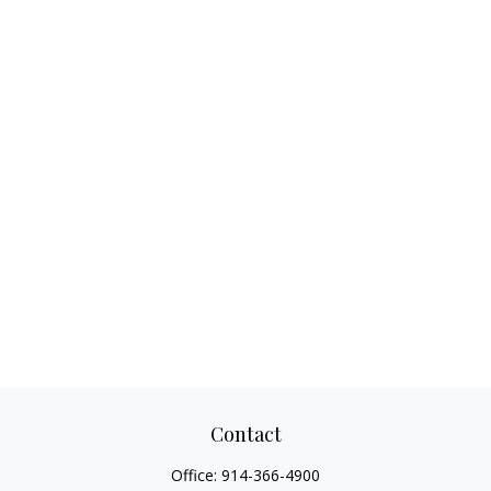
Contact
Office:
914-366-4900