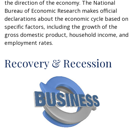
the direction of the economy. The National
Bureau of Economic Research makes official
declarations about the economic cycle based on
specific factors, including the growth of the
gross domestic product, household income, and
employment rates.
Recovery & Recession