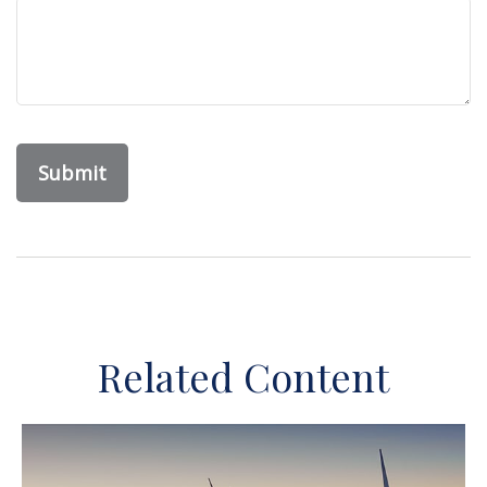
Related Content