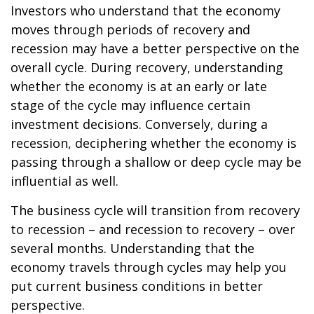
Investors who understand that the economy
moves through periods of recovery and
recession may have a better perspective on the
overall cycle. During recovery, understanding
whether the economy is at an early or late
stage of the cycle may influence certain
investment decisions. Conversely, during a
recession, deciphering whether the economy is
passing through a shallow or deep cycle may be
influential as well.
The business cycle will transition from recovery
to recession – and recession to recovery – over
several months. Understanding that the
economy travels through cycles may help you
put current business conditions in better
perspective.