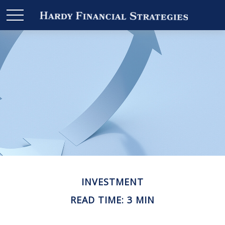
INVESTMENT
READ TIME: 3 MIN