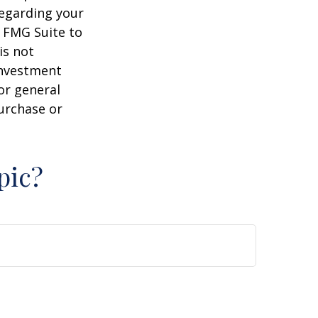
regarding your
y FMG Suite to
is not
 investment
or general
purchase or
pic?