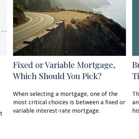
B
Fixed or Variable Mortgage,
T
Which Should You Pick?
Th
When selecting a mortgage, one of the
an
most critical choices is between a fixed or
hi
variable interest-rate mortgage.
t