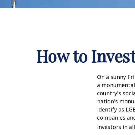
How to Inves
On a sunny Fri
a monumental d
country's soci
nation's monu
identify as LG
companies and 
investors in al