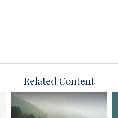
Related Content