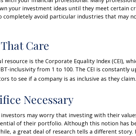
n your investment ideas until they meet certain cri
o completely avoid particular industries that may no
 That Care
l resource is the Corporate Equality Index (CEI), whi
BT-inclusivity from 1 to 100. The CEI is constantly 
ors to see if a company is as inclusive as they claim
ifice Necessary
vestors may worry that investing with their values
ential of their portfolio. Although this notion has b
ile, a great deal of research tells a different story.