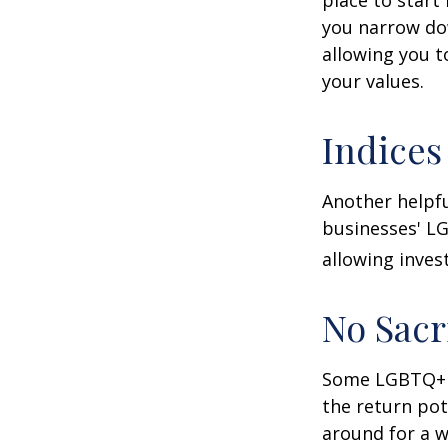
you narrow dow
allowing you t
your values.
Indices
Another helpfu
businesses' LG
allowing invest
No Sacr
Some LGBTQ+ in
the return pot
around for a wh