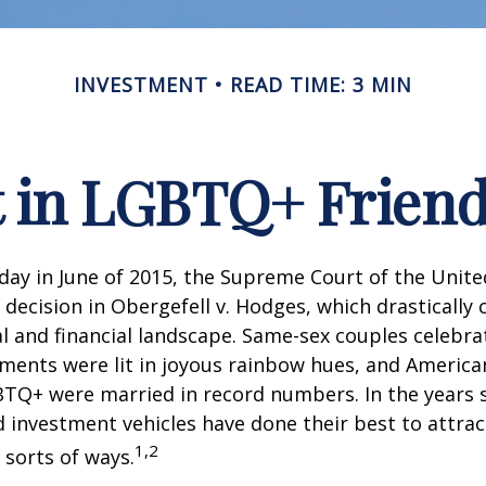
INVESTMENT
READ TIME: 3 MIN
t in LGBTQ+ Frien
day in June of 2015, the Supreme Court of the Unit
ecision in Obergefell v. Hodges, which drastically
al and financial landscape. Same-sex couples celebra
ments were lit in joyous rainbow hues, and Americ
BTQ+ were married in record numbers. In the years s
investment vehicles have done their best to attra
1,2
l sorts of ways.