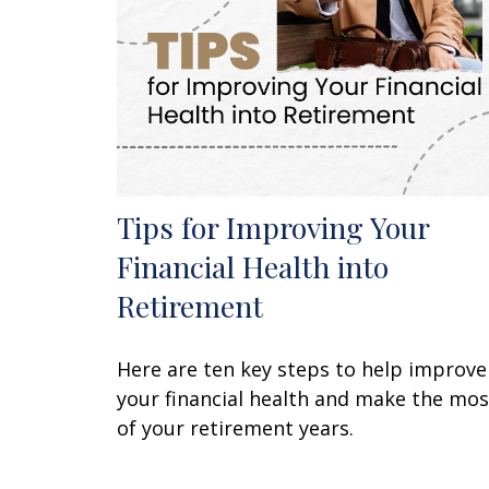
Tips for Improving Your
Financial Health into
Retirement
Here are ten key steps to help improve
your financial health and make the mos
of your retirement years.