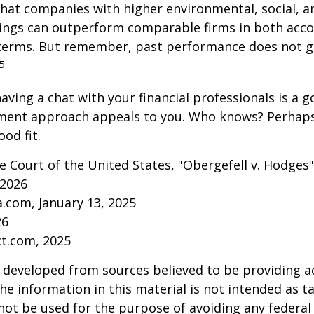
that companies with higher environmental, social, 
tings can outperform comparable firms in both acc
terms. But remember, past performance does not 
5
aving a chat with your financial professionals is a go
tment approach appeals to you. Who knows? Perhaps 
ood fit.
 Court of the United States, "Obergefell v. Hodges"
 2026
a.com, January 13, 2025
26
ct.com, 2025
 developed from sources believed to be providing a
he information in this material is not intended as ta
 not be used for the purpose of avoiding any federal 