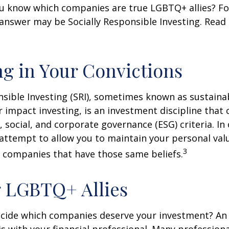
u know which companies are true LGBTQ+ allies? F
 answer may be Socially Responsible Investing. Read 
ng in Your Convictions
nsible Investing (SRI), sometimes known as sustaina
r impact investing, is an investment discipline that 
 social, and corporate governance (ESG) criteria. In
 attempt to allow you to maintain your personal val
3
n companies that have those same beliefs.
 LGBTQ+ Allies
cide which companies deserve your investment? An 
 is with your financial professional. Many profession