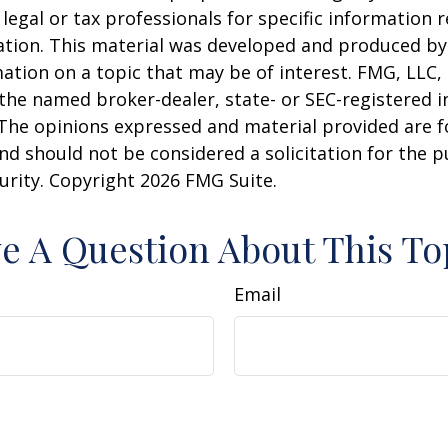
 legal or tax professionals for specific information 
uation. This material was developed and produced b
ation on a topic that may be of interest. FMG, LLC, 
h the named broker-dealer, state- or SEC-registered
 The opinions expressed and material provided are f
nd should not be considered a solicitation for the 
curity. Copyright
2026 FMG Suite.
e A Question About This To
Email