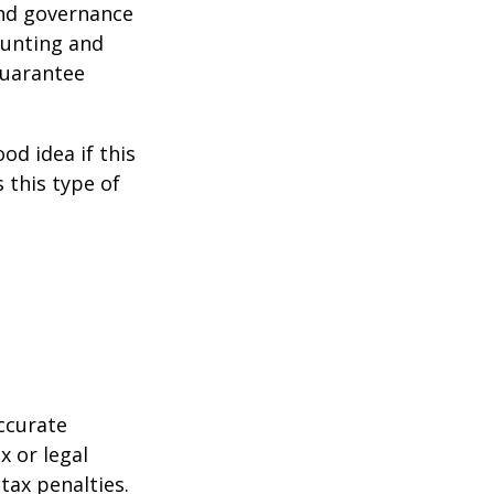
and governance
ounting and
guarantee
od idea if this
this type of
ccurate
x or legal
tax penalties.