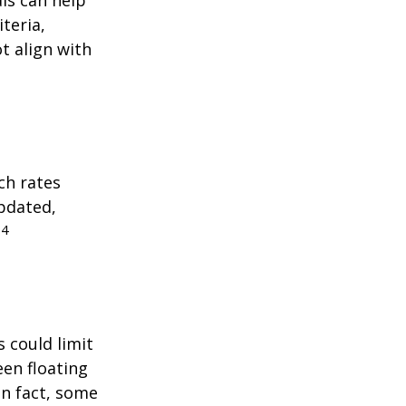
teria,
t align with
ch rates
updated,
4
.
 could limit
een floating
 In fact, some