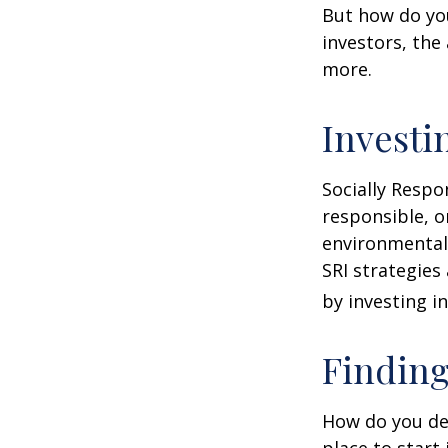
But how do yo
investors, the
more.
Investi
Socially Respo
responsible, o
environmental,
SRI strategies
by investing i
Finding
How do you de
place to start