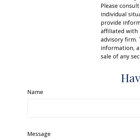
Please consult
individual sit
provide inform
affiliated wit
advisory firm.
information, a
sale of any se
Hav
Name
Message