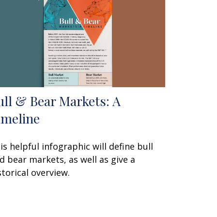
ull & Bear Markets: A
imeline
is helpful infographic will define bull
d bear markets, as well as give a
storical overview.