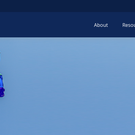
About
Resou