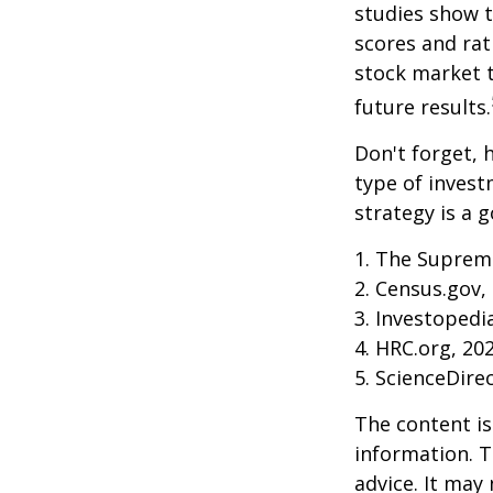
studies show 
scores and ra
stock market 
future results.
Don't forget, h
type of inves
strategy is a g
1. The Supreme
2. Census.gov,
3. Investopedi
4. HRC.org, 20
5. ScienceDire
The content is
information. T
advice. It may