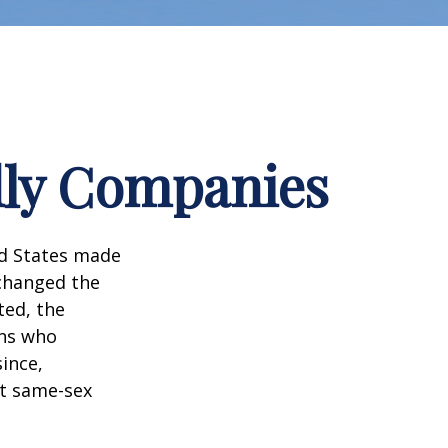
dly Companies
ed States made
 changed the
ted, the
ans who
ince,
ct same-sex