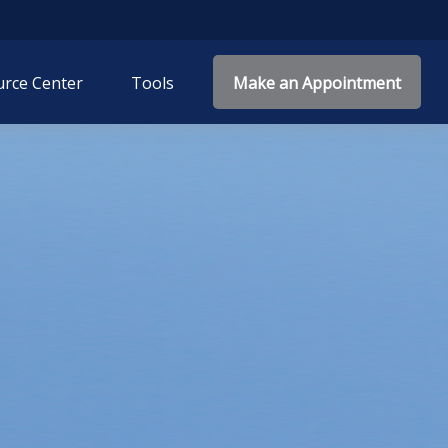
rce Center
Tools
Make an Appointment