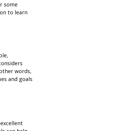
or some
on to learn
ble,
considers
 other words,
ues and goals
excellent
als can help