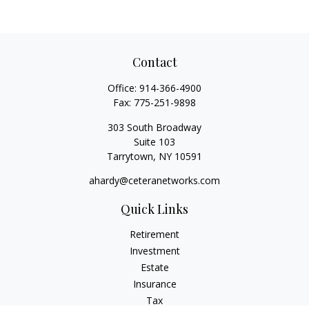
Contact
Office:
914-366-4900
Fax:
775-251-9898
303 South Broadway
Suite 103
Tarrytown,
NY
10591
ahardy@ceteranetworks.com
Quick Links
Retirement
Investment
Estate
Insurance
Tax