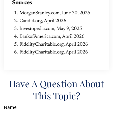
Have A Question About
This Topic?
Name