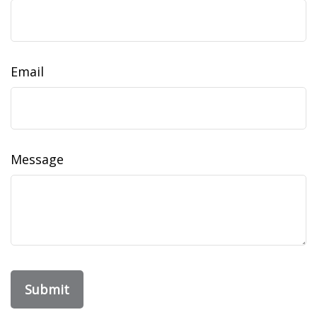
Email
Message