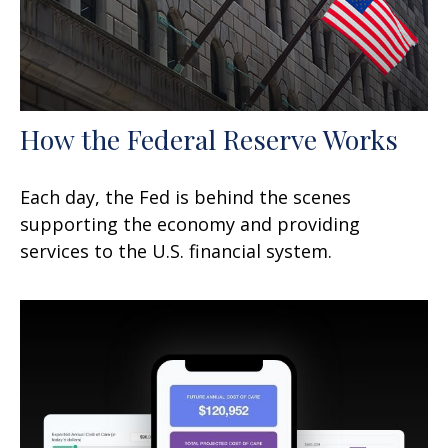
How the Federal Reserve Works
Each day, the Fed is behind the scenes
supporting the economy and providing
services to the U.S. financial system.