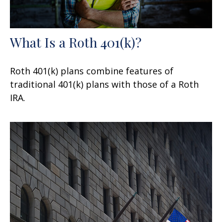
What Is a Roth 401(k)?
Roth 401(k) plans combine features of
traditional 401(k) plans with those of a Roth
IRA.