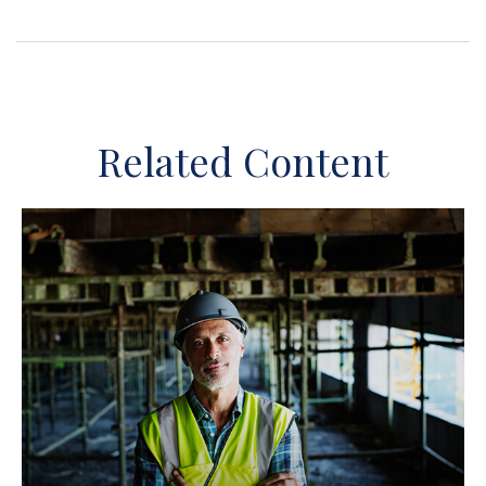
Related Content