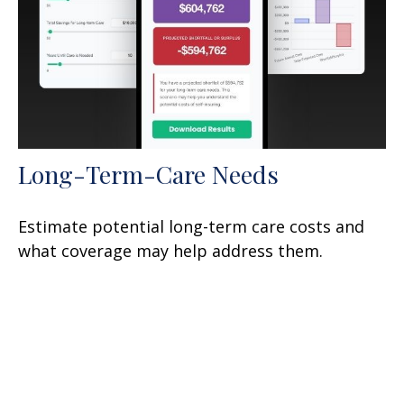
Long-Term-Care Needs
Estimate potential long-term care costs and
what coverage may help address them.