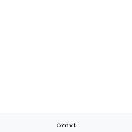
Contact