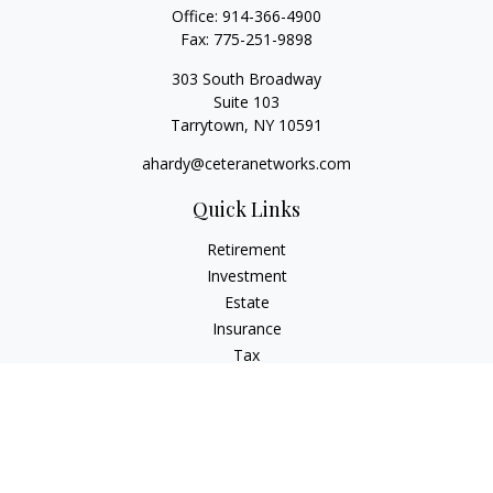
Office:
914-366-4900
Fax:
775-251-9898
303 South Broadway
Suite 103
Tarrytown,
NY
10591
ahardy@ceteranetworks.com
Quick Links
Retirement
Investment
Estate
Insurance
Tax
Money
Lifestyle
Latest Articles
All Videos
All Calculators