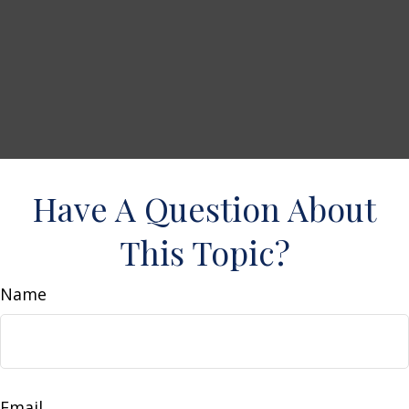
Have A Question About
This Topic?
Name
Email