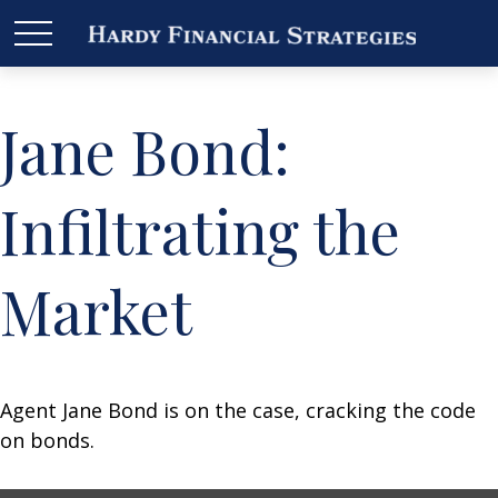
Jane Bond:
Infiltrating the
Market
Agent Jane Bond is on the case, cracking the code
on bonds.