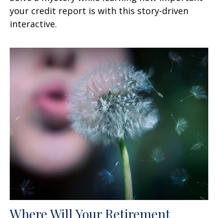
your credit report is with this story-driven
interactive.
Where Will Your Retirement