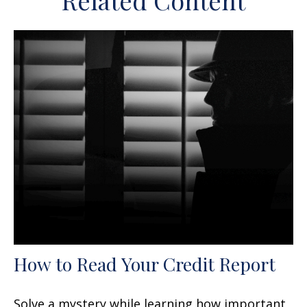
Related Content
How to Read Your Credit Report
Solve a mystery while learning how important