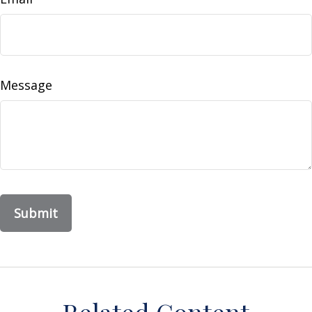
Message