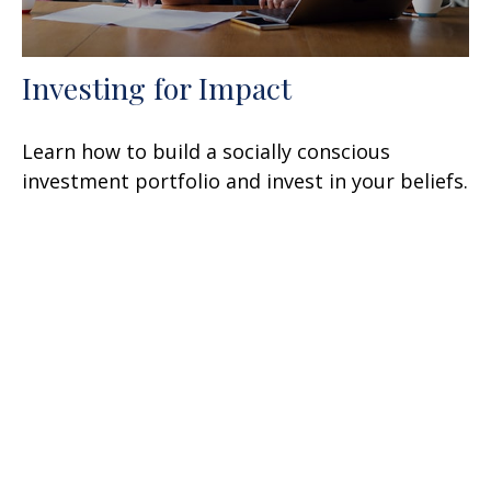
Investing for Impact
Learn how to build a socially conscious
investment portfolio and invest in your beliefs.