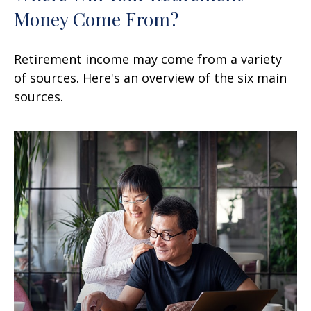
Money Come From?
Retirement income may come from a variety
of sources. Here's an overview of the six main
sources.