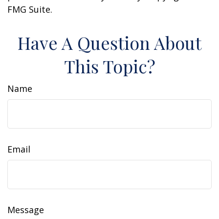
FMG Suite.
Have A Question About
This Topic?
Name
Email
Message