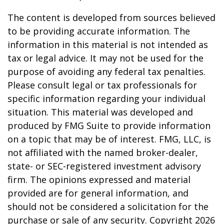
The content is developed from sources believed
to be providing accurate information. The
information in this material is not intended as
tax or legal advice. It may not be used for the
purpose of avoiding any federal tax penalties.
Please consult legal or tax professionals for
specific information regarding your individual
situation. This material was developed and
produced by FMG Suite to provide information
on a topic that may be of interest. FMG, LLC, is
not affiliated with the named broker-dealer,
state- or SEC-registered investment advisory
firm. The opinions expressed and material
provided are for general information, and
should not be considered a solicitation for the
purchase or sale of any security. Copyright
2026