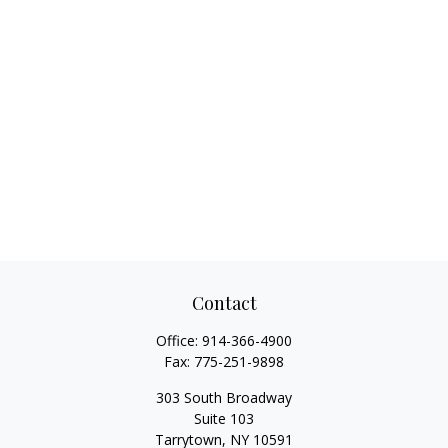
Contact
Office:
914-366-4900
Fax:
775-251-9898
303 South Broadway
Suite 103
Tarrytown,
NY
10591