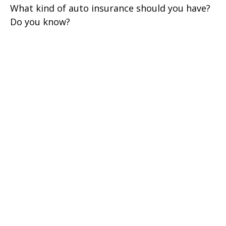
What kind of auto insurance should you have?
Do you know?