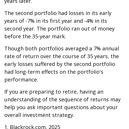
years later.
The second portfolio had losses in its early
years of -7% in its first year and -4% in its
second year. The portfolio ran out of money
before the 35-year mark.
Though both portfolios averaged a 7% annual
rate of return over the course of 35 years, the
early losses suffered by the second portfolio
had long-term effects on the portfolio's
performance.
If you are preparing to retire, having an
understanding of the sequence of returns may
help you ask important questions about your
overall investment strategy.
1. Blackrock.com, 2025