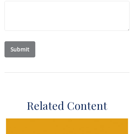
Related Content