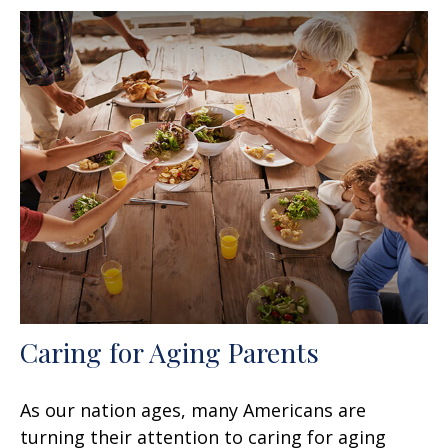
Caring for Aging Parents
As our nation ages, many Americans are
turning their attention to caring for aging