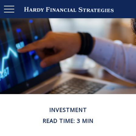
INVESTMENT
READ TIME: 3 MIN