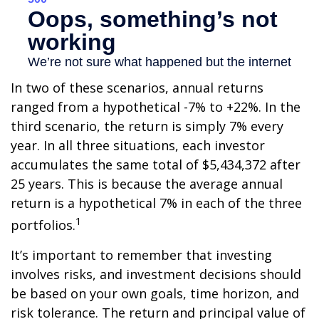
In two of these scenarios, annual returns
ranged from a hypothetical -7% to +22%. In the
third scenario, the return is simply 7% every
year. In all three situations, each investor
accumulates the same total of $5,434,372 after
25 years. This is because the average annual
return is a hypothetical 7% in each of the three
1
portfolios.
It’s important to remember that investing
involves risks, and investment decisions should
be based on your own goals, time horizon, and
risk tolerance. The return and principal value of