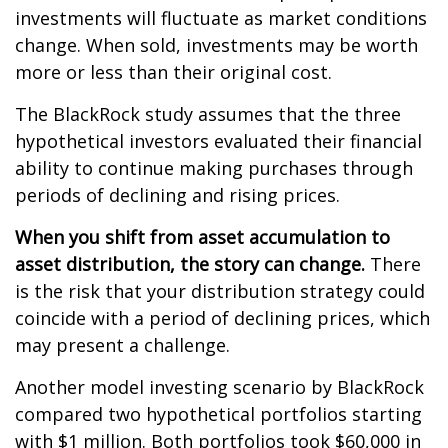
investments will fluctuate as market conditions
change. When sold, investments may be worth
more or less than their original cost.
The BlackRock study assumes that the three
hypothetical investors evaluated their financial
ability to continue making purchases through
periods of declining and rising prices.
When you shift from asset accumulation to
asset distribution, the story can change.
There
is the risk that your distribution strategy could
coincide with a period of declining prices, which
may present a challenge.
Another model investing scenario by BlackRock
compared two hypothetical portfolios starting
with $1 million. Both portfolios took $60,000 in