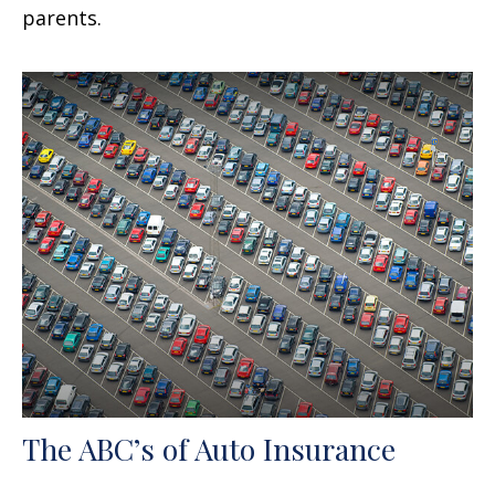
parents.
The ABC’s of Auto Insurance