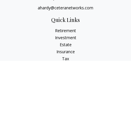
ahardy@ceteranetworks.com
Quick Links
Retirement
Investment
Estate
Insurance
Tax
Money
Lifestyle
Latest Articles
All Videos
All Calculators
Check the background of your financial professional on
FINRA's
BrokerCheck
.
The content is developed from sources believed to be
providing accurate information. The information in this