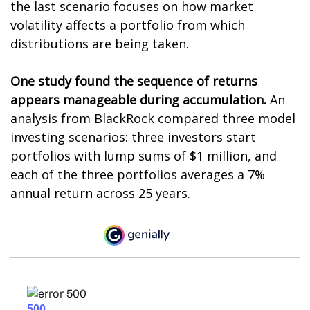
the last scenario focuses on how market
volatility affects a portfolio from which
distributions are being taken.
One study found the sequence of returns
appears manageable during accumulation.
An
analysis from BlackRock compared three model
investing scenarios: three investors start
portfolios with lump sums of $1 million, and
each of the three portfolios averages a 7%
annual return across 25 years.