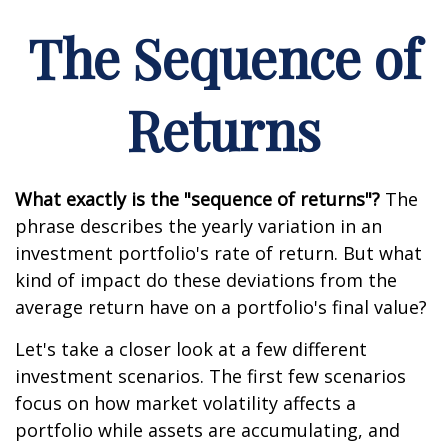
The Sequence of
Returns
What exactly is the "sequence of returns"?
The
phrase describes the yearly variation in an
investment portfolio's rate of return. But what
kind of impact do these deviations from the
average return have on a portfolio's final value?
Let's take a closer look at a few different
investment scenarios. The first few scenarios
focus on how market volatility affects a
portfolio while assets are accumulating, and