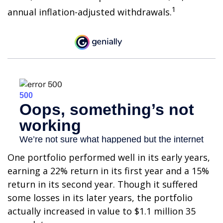
1
annual inflation-adjusted withdrawals.
One portfolio performed well in its early years,
earning a 22% return in its first year and a 15%
return in its second year. Though it suffered
some losses in its later years, the portfolio
actually increased in value to $1.1 million 35