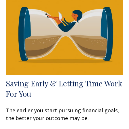
Saving Early & Letting Time Work
For You
The earlier you start pursuing financial goals,
the better your outcome may be.