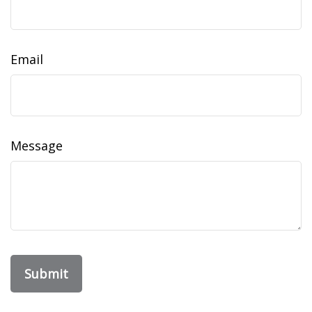
Email
Message