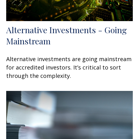
Alternative Investments - Going
Mainstream
Alternative investments are going mainstream
for accredited investors. It’s critical to sort
through the complexity.