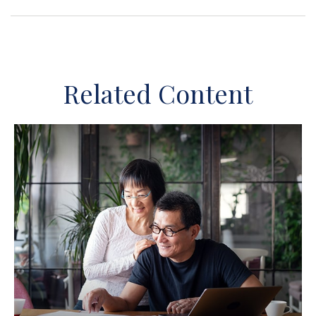
Related Content