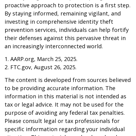
proactive approach to protection is a first step.
By staying informed, remaining vigilant, and
investing in comprehensive identity theft
prevention services, individuals can help fortify
their defenses against this pervasive threat in
an increasingly interconnected world.
1. AARP.org, March 25, 2025.
2. FTC.gov, August 26, 2025.
The content is developed from sources believed
to be providing accurate information. The
information in this material is not intended as
tax or legal advice. It may not be used for the
purpose of avoiding any federal tax penalties.
Please consult legal or tax professionals for
specific information regarding your individual