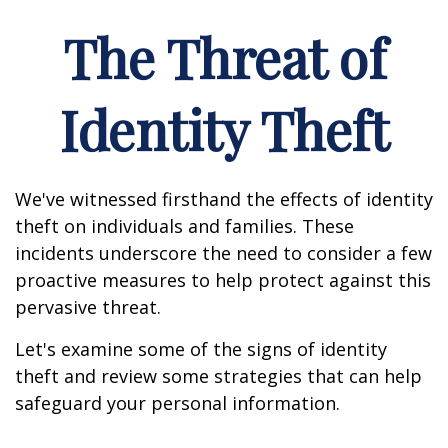
The Threat of
Identity Theft
We've witnessed firsthand the effects of identity
theft on individuals and families. These
incidents underscore the need to consider a few
proactive measures to help protect against this
pervasive threat.
Let's examine some of the signs of identity
theft and review some strategies that can help
safeguard your personal information.