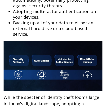
automatically, potentially protecting
against security threats.
Adopting multi-factor authentication on
your devices.
Backing up all of your data to either an
external hard drive or a cloud-based
service.
While the specter of identity theft looms large
in today's digital landscape, adopting a