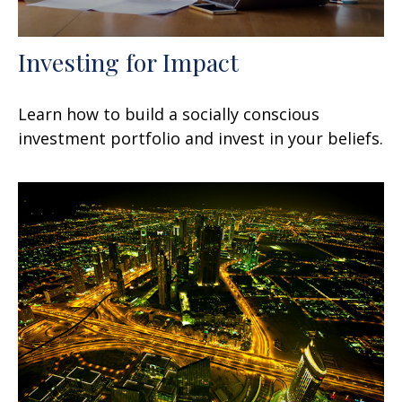
Investing for Impact
Learn how to build a socially conscious
investment portfolio and invest in your beliefs.