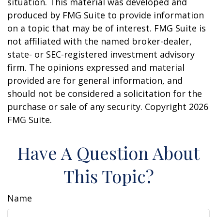
situation. This material was developed and
produced by FMG Suite to provide information
on a topic that may be of interest. FMG Suite is
not affiliated with the named broker-dealer,
state- or SEC-registered investment advisory
firm. The opinions expressed and material
provided are for general information, and
should not be considered a solicitation for the
purchase or sale of any security. Copyright
2026
FMG Suite.
Have A Question About
This Topic?
Name