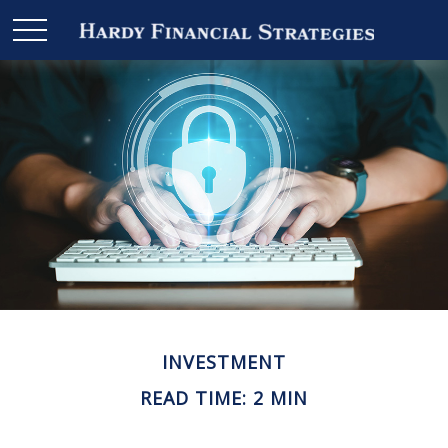
INVESTMENT
READ TIME: 2 MIN