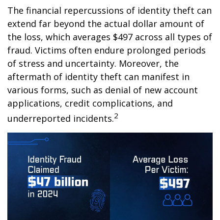
The financial repercussions of identity theft can
extend far beyond the actual dollar amount of
the loss, which averages $497 across all types of
fraud. Victims often endure prolonged periods
of stress and uncertainty. Moreover, the
aftermath of identity theft can manifest in
various forms, such as denial of new account
applications, credit complications, and
2
underreported incidents.