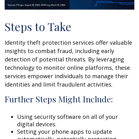
Steps to Take
Identity theft protection services offer valuable
insights to combat fraud, including early
detection of potential threats. By leveraging
technology to monitor online platforms, these
services empower individuals to manage their
identities and limit fraudulent activities.
Further Steps Might Include:
Using security software on all of your
digital devices.
Setting your phone apps to update