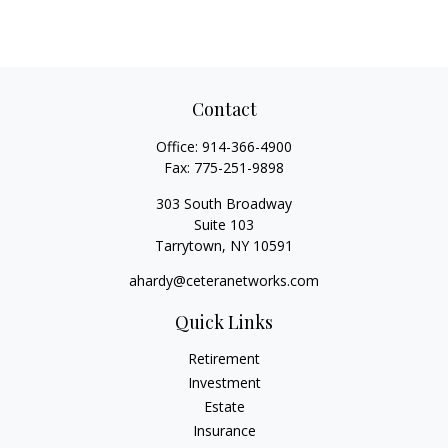
Contact
Office:
914-366-4900
Fax:
775-251-9898
303 South Broadway
Suite 103
Tarrytown,
NY
10591
ahardy@ceteranetworks.com
Quick Links
Retirement
Investment
Estate
Insurance