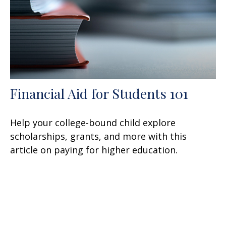
Financial Aid for Students 101
Help your college-bound child explore
scholarships, grants, and more with this
article on paying for higher education.