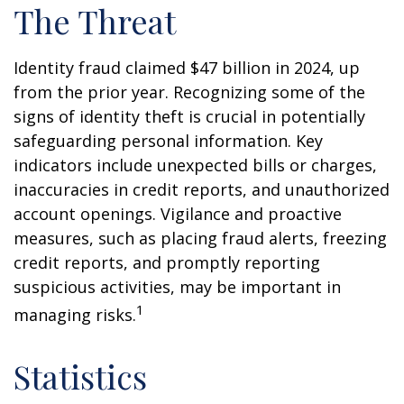
The Threat
Identity fraud claimed $47 billion in 2024, up
from the prior year. Recognizing some of the
signs of identity theft is crucial in potentially
safeguarding personal information. Key
indicators include unexpected bills or charges,
inaccuracies in credit reports, and unauthorized
account openings. Vigilance and proactive
measures, such as placing fraud alerts, freezing
credit reports, and promptly reporting
suspicious activities, may be important in
1
managing risks.
Statistics