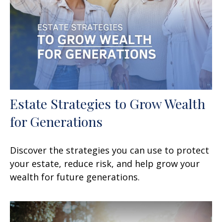
Estate Strategies to Grow Wealth
for Generations
Discover the strategies you can use to protect
your estate, reduce risk, and help grow your
wealth for future generations.