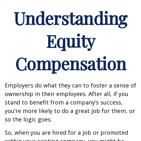
Understanding
Equity
Compensation
Employers do what they can to foster a sense of
ownership in their employees. After all, if you
stand to benefit from a company’s success,
you’re more likely to do a great job for them, or
so the logic goes.
So, when you are hired for a job or promoted