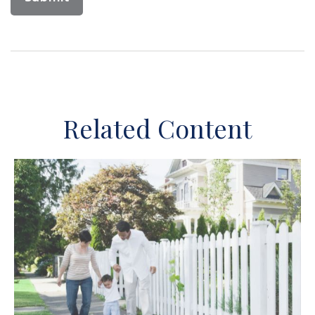
Related Content