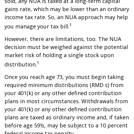
sold, any NUA is taxed at a long-term capital
gains rate, which may be lower than an ordinary
income tax rate. So, an NUA approach may help
1
you manage your tax bill.
However, there are limitations, too. The NUA
decision must be weighed against the potential
market risk of holding a single stock upon
1
distribution.
Once you reach age 73, you must begin taking
required minimum distributions (RMD s) from
your 401(k) or any other defined contribution
plans in most circumstances. Withdrawals from
your 401(k) or any other defined contribution
plans are taxed as ordinary income and, if taken
before age 59½, may be subject to a 10 percent
federal income tax penalty.