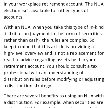
in your workplace retirement account. The NUA
election isn’t available for other types of
accounts.
With an NUA, when you take this type of in-kind
distribution (payment in the form of securities
rather than cash), the rules are complex. So
keep in mind that this article is providing a
high-level overview and is not a replacement for
real-life advice regarding assets held in your
retirement account. You should consult a tax
professional with an understanding of
distribution rules before modifying or adjusting
a distribution strategy.
There are several benefits to using an NUA with
a distribution. For example, when securities are