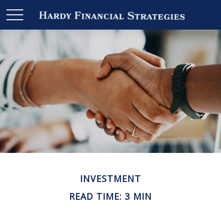
INVESTMENT
READ TIME: 3 MIN