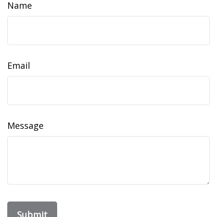
Name
Email
Message