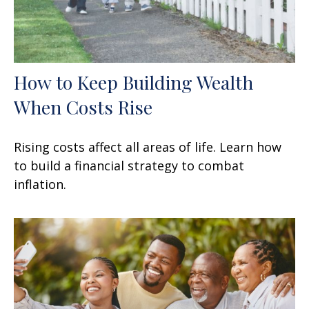
How to Keep Building Wealth
When Costs Rise
Rising costs affect all areas of life. Learn how
to build a financial strategy to combat
inflation.