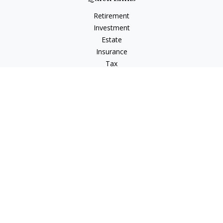
Retirement
Investment
Estate
Insurance
Tax
Money
Lifestyle
Latest Articles
All Videos
All Calculators
Check the background of your financial professional on
FINRA's
BrokerCheck
.
The content is developed from sources believed to be
providing accurate information. The information in this
material is not intended as tax or legal advice. Please consult
legal or tax professionals for specific information regarding
your individual situation. Some of this material was developed