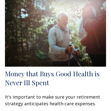
Money that Buys Good Health is
Never Ill Spent
It's important to make sure your retirement
strategy anticipates health-care expenses.