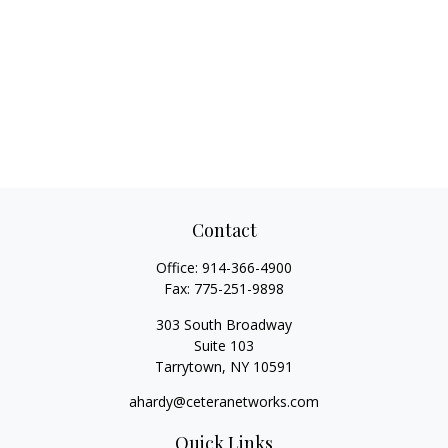
Contact
Office:
914-366-4900
Fax:
775-251-9898
303 South Broadway
Suite 103
Tarrytown,
NY
10591
ahardy@ceteranetworks.com
Quick Links