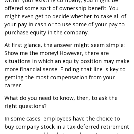
within your existing company, you might be
offered some sort of ownership benefit. You
might even get to decide whether to take all of
your pay in cash or to use some of your pay to
purchase equity in the company.
At first glance, the answer might seem simple:
Show me the money! However, there are
situations in which an equity position may make
more financial sense. Finding that line is key to
getting the most compensation from your
career.
What do you need to know, then, to ask the
right questions?
In some cases, employees have the choice to
buy company stock in a tax-deferred retirement