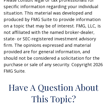
Please consult legal or tax professionals for
specific information regarding your individual
situation. This material was developed and
produced by FMG Suite to provide information
on a topic that may be of interest. FMG, LLC, is
not affiliated with the named broker-dealer,
state- or SEC-registered investment advisory
firm. The opinions expressed and material
provided are for general information, and
should not be considered a solicitation for the
purchase or sale of any security. Copyright
2026
FMG Suite.
Have A Question About
This Topic?