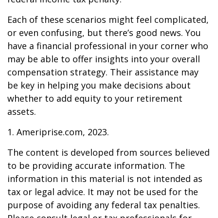
Each of these scenarios might feel complicated,
or even confusing, but there’s good news. You
have a financial professional in your corner who
may be able to offer insights into your overall
compensation strategy. Their assistance may
be key in helping you make decisions about
whether to add equity to your retirement
assets.
1. Ameriprise.com, 2023.
The content is developed from sources believed
to be providing accurate information. The
information in this material is not intended as
tax or legal advice. It may not be used for the
purpose of avoiding any federal tax penalties.