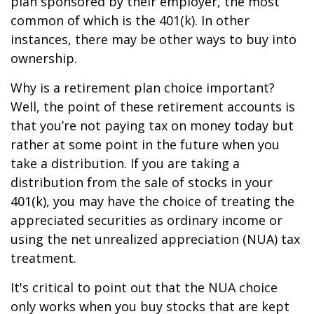
plan sponsored by their employer, the most
common of which is the 401(k). In other
instances, there may be other ways to buy into
ownership.
Why is a retirement plan choice important?
Well, the point of these retirement accounts is
that you’re not paying tax on money today but
rather at some point in the future when you
take a distribution. If you are taking a
distribution from the sale of stocks in your
401(k), you may have the choice of treating the
appreciated securities as ordinary income or
using the net unrealized appreciation (NUA) tax
treatment.
It's critical to point out that the NUA choice
only works when you buy stocks that are kept