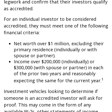
legwork and confirm that their investors qualify
as accredited.
For an individual investor to be considered
accredited, they must meet one of the following
financial criteria:
Net worth over $1 million, excluding their
primary residence (individually or with
spouse or partner).
Income over $200,000 (individually) or
$300,000 (with spouse or partner) in each
of the prior two years and reasonably
1
expecting the same for the current year.
Investment vehicles looking to determine if
someone is an accredited investor will ask for
proof. This may come in the form of any
available W-2s, other statements of income,