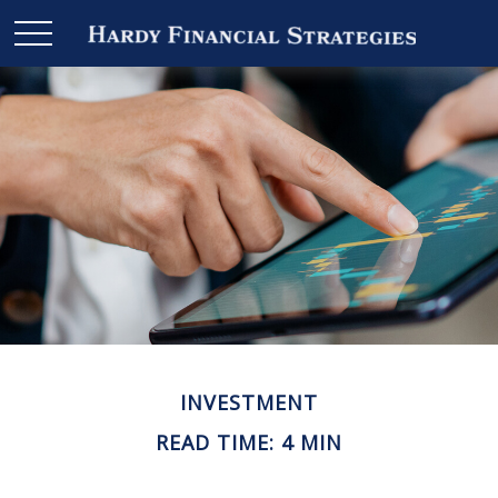
INVESTMENT
READ TIME: 4 MIN