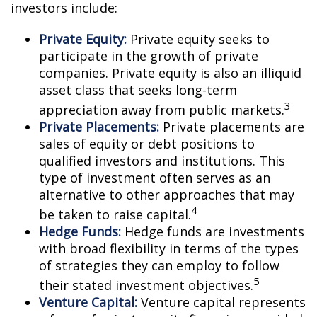
investors include:
Private Equity:
Private equity seeks to
participate in the growth of private
companies. Private equity is also an illiquid
asset class that seeks long-term
3
appreciation away from public markets.
Private Placements:
Private placements are
sales of equity or debt positions to
qualified investors and institutions. This
type of investment often serves as an
alternative to other approaches that may
4
be taken to raise capital.
Hedge Funds:
Hedge funds are investments
with broad flexibility in terms of the types
of strategies they can employ to follow
5
their stated investment objectives.
Venture Capital:
Venture capital represents