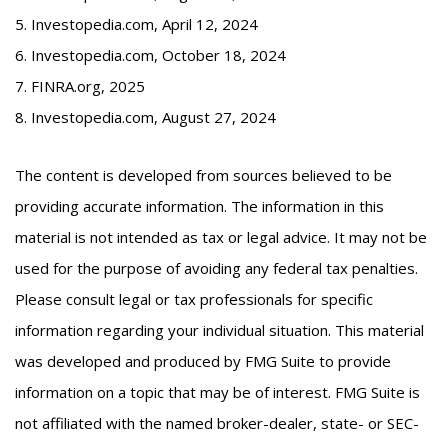
5. Investopedia.com, April 12, 2024
6. Investopedia.com, October 18, 2024
7. FINRA.org, 2025
8. Investopedia.com, August 27, 2024
The content is developed from sources believed to be
providing accurate information. The information in this
material is not intended as tax or legal advice. It may not be
used for the purpose of avoiding any federal tax penalties.
Please consult legal or tax professionals for specific
information regarding your individual situation. This material
was developed and produced by FMG Suite to provide
information on a topic that may be of interest. FMG Suite is
not affiliated with the named broker-dealer, state- or SEC-