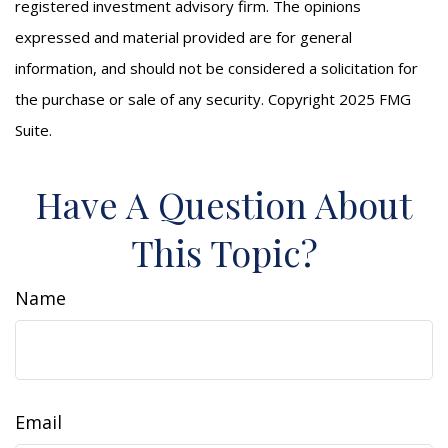
registered investment advisory firm. The opinions
expressed and material provided are for general
information, and should not be considered a solicitation for
the purchase or sale of any security. Copyright 2025 FMG
Suite.
Have A Question About
This Topic?
Name
Email