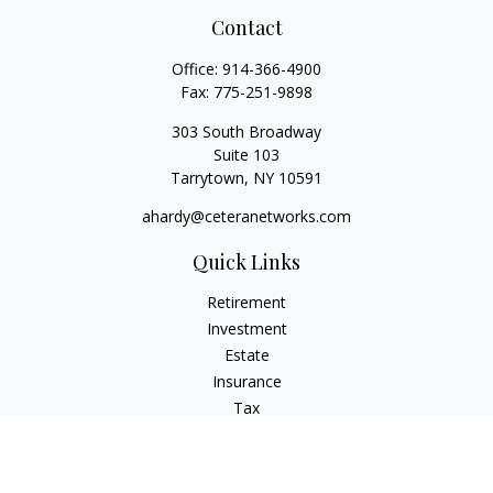
Contact
Office:
914-366-4900
Fax:
775-251-9898
303 South Broadway
Suite 103
Tarrytown,
NY
10591
ahardy@ceteranetworks.com
Quick Links
Retirement
Investment
Estate
Insurance
Tax
Money
Lifestyle
Latest Articles