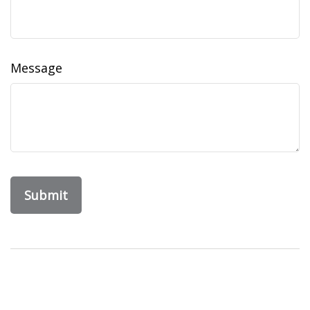
Message