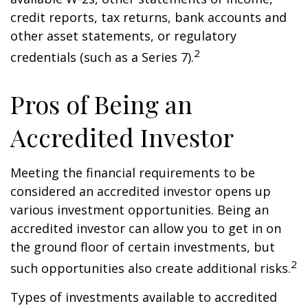
credit reports, tax returns, bank accounts and
other asset statements, or regulatory
2
credentials (such as a Series 7).
Pros of Being an
Accredited Investor
Meeting the financial requirements to be
considered an accredited investor opens up
various investment opportunities. Being an
accredited investor can allow you to get in on
the ground floor of certain investments, but
2
such opportunities also create additional risks.
Types of investments available to accredited