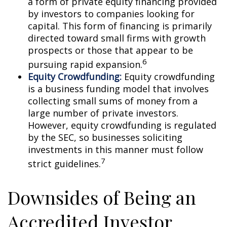
a form of private equity financing provided
by investors to companies looking for
capital. This form of financing is primarily
directed toward small firms with growth
prospects or those that appear to be
6
pursuing rapid expansion.
Equity Crowdfunding:
Equity crowdfunding
is a business funding model that involves
collecting small sums of money from a
large number of private investors.
However, equity crowdfunding is regulated
by the SEC, so businesses soliciting
investments in this manner must follow
7
strict guidelines.
Downsides of Being an
Accredited Investor