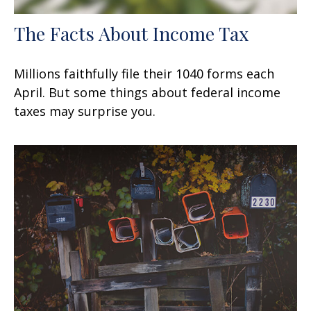
The Facts About Income Tax
Millions faithfully file their 1040 forms each
April. But some things about federal income
taxes may surprise you.