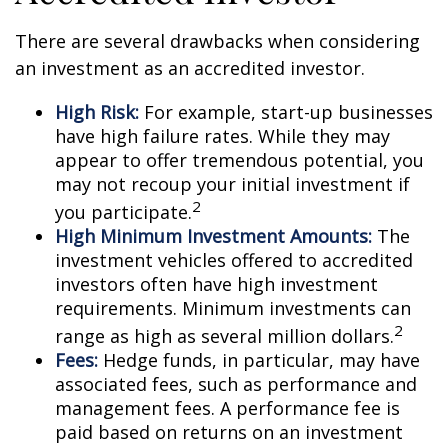
There are several drawbacks when considering
an investment as an accredited investor.
High Risk:
For example, start-up businesses
have high failure rates. While they may
appear to offer tremendous potential, you
may not recoup your initial investment if
2
you participate.
High Minimum Investment Amounts:
The
investment vehicles offered to accredited
investors often have high investment
requirements. Minimum investments can
2
range as high as several million dollars.
Fees:
Hedge funds, in particular, may have
associated fees, such as performance and
management fees. A performance fee is
paid based on returns on an investment