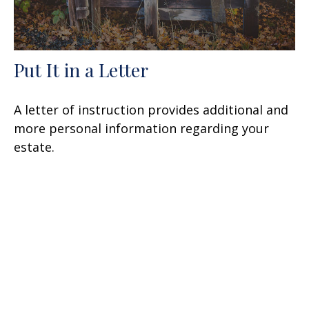
Put It in a Letter
A letter of instruction provides additional and
more personal information regarding your
estate.