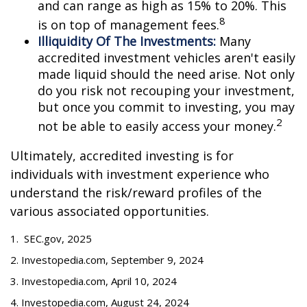
and can range as high as 15% to 20%. This
8
is on top of management fees.
Illiquidity Of The Investments:
Many
accredited investment vehicles aren't easily
made liquid should the need arise. Not only
do you risk not recouping your investment,
but once you commit to investing, you may
2
not be able to easily access your money.
Ultimately, accredited investing is for
individuals with investment experience who
understand the risk/reward profiles of the
various associated opportunities.
1. SEC.gov, 2025
2. Investopedia.com, September 9, 2024
3. Investopedia.com, April 10, 2024
4. Investopedia.com, August 24, 2024