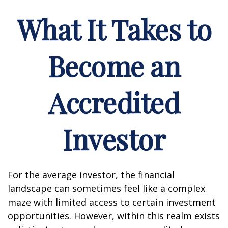
What It Takes to
Become an
Accredited
Investor
For the average investor, the financial
landscape can sometimes feel like a complex
maze with limited access to certain investment
opportunities. However, within this realm exists