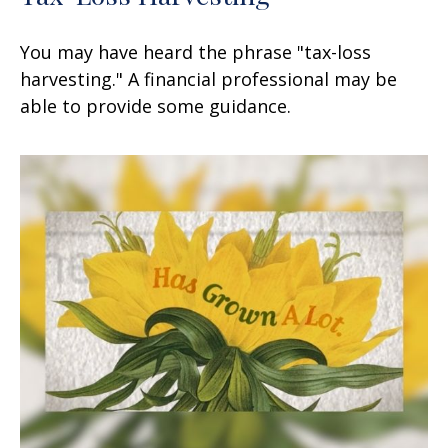
You may have heard the phrase "tax-loss
harvesting." A financial professional may be
able to provide some guidance.