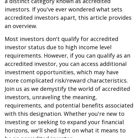
a distinct category known as accredited
investors. If you've ever wondered what sets
accredited investors apart, this article provides
an overview.
Most investors don't qualify for accredited
investor status due to high income level
requirements. However, if you can qualify as an
accredited investor, you can access additional
investment opportunities, which may have
more complicated risk/reward characteristics.
Join us as we demystify the world of accredited
investors, unraveling the meaning,
requirements, and potential benefits associated
with this designation. Whether you're new to
investing or seeking to expand your financial
horizons, we'll shed light on what it means to