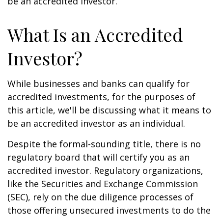
be an accredited investor.
What Is an Accredited
Investor?
While businesses and banks can qualify for
accredited investments, for the purposes of
this article, we'll be discussing what it means to
be an accredited investor as an individual.
Despite the formal-sounding title, there is no
regulatory board that will certify you as an
accredited investor. Regulatory organizations,
like the Securities and Exchange Commission
(SEC), rely on the due diligence processes of
those offering unsecured investments to do the