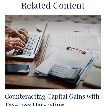
Related Content
Counteracting Capital Gains with
Tax-Loss Harvesting