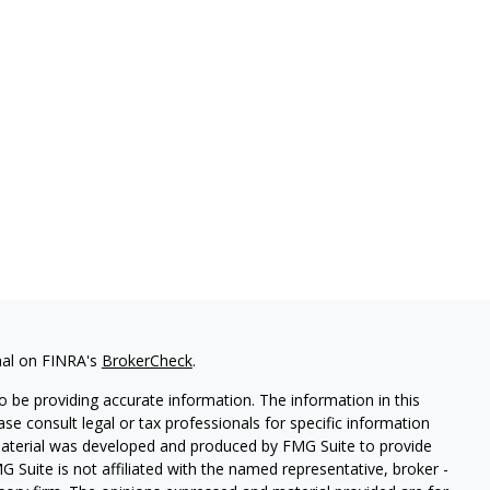
nal on FINRA's
BrokerCheck
.
 be providing accurate information. The information in this
ease consult legal or tax professionals for specific information
 material was developed and produced by FMG Suite to provide
G Suite is not affiliated with the named representative, broker -