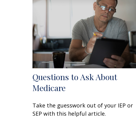
Questions to Ask About
Medicare
Take the guesswork out of your IEP or
SEP with this helpful article.