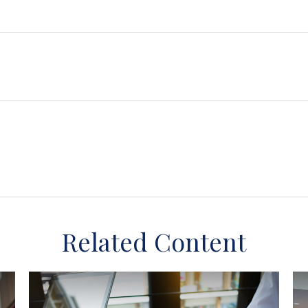
Related Content