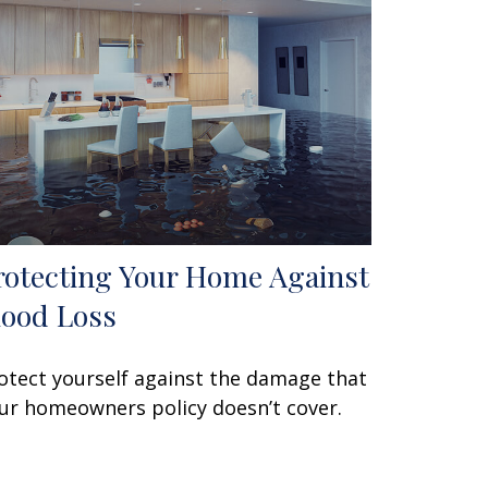
rotecting Your Home Against
lood Loss
otect yourself against the damage that
ur homeowners policy doesn’t cover.