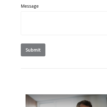
Message