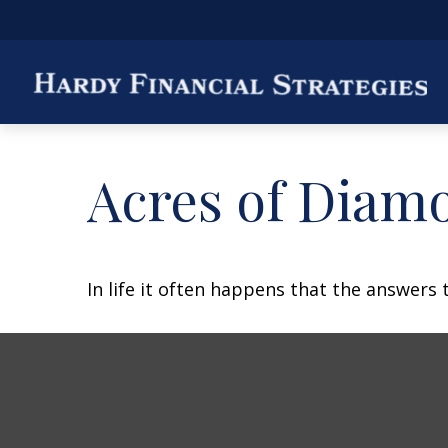
Acres of Diam
In life it often happens that the answers