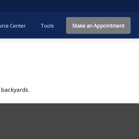
rce Center
Tools
Make an Appointment
 backyards.