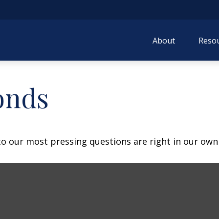
About
Resou
onds
 to our most pressing questions are right in our own