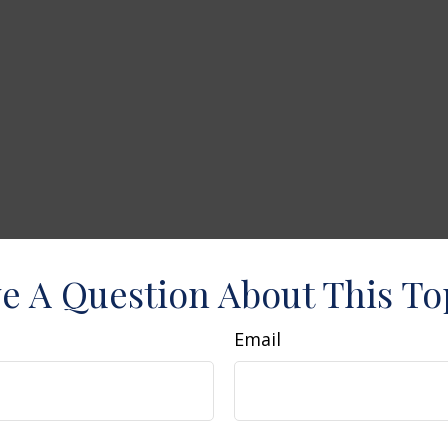
e A Question About This To
Email