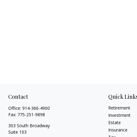
Contact
Quick Link
Retirement
Office:
914-366-4900
Fax:
775-251-9898
Investment
Estate
303 South Broadway
Insurance
Suite 103