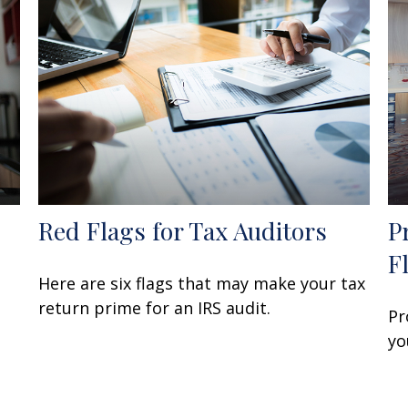
Red Flags for Tax Auditors
P
F
Here are six flags that may make your tax
return prime for an IRS audit.
Pr
yo