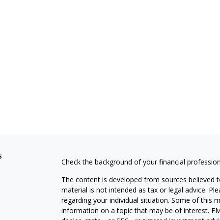
s
Check the background of your financial professio
The content is developed from sources believed to
material is not intended as tax or legal advice. Pl
regarding your individual situation. Some of this
information on a topic that may be of interest. FM