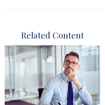
Related Content