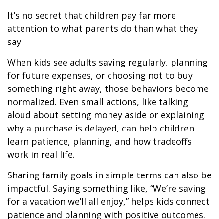
It’s no secret that children pay far more
attention to what parents do than what they
say.
When kids see adults saving regularly, planning
for future expenses, or choosing not to buy
something right away, those behaviors become
normalized. Even small actions, like talking
aloud about setting money aside or explaining
why a purchase is delayed, can help children
learn patience, planning, and how tradeoffs
work in real life.
Sharing family goals in simple terms can also be
impactful. Saying something like, “We’re saving
for a vacation we’ll all enjoy,” helps kids connect
patience and planning with positive outcomes.