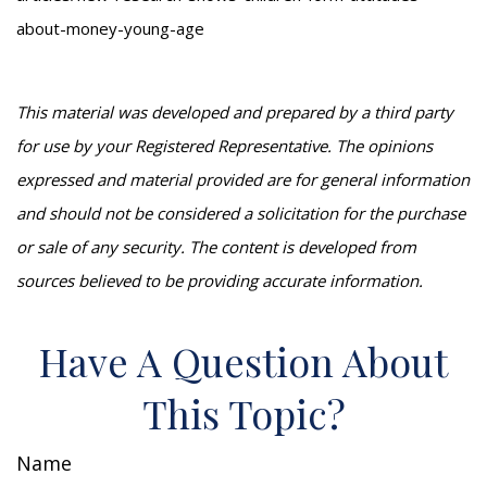
about-money-young-age
This material was developed and prepared by a third party
for use by your Registered Representative. The opinions
expressed and material provided are for general information
and should not be considered a solicitation for the purchase
or sale of any security. The content is developed from
sources believed to be providing accurate information.
Have A Question About
This Topic?
Name