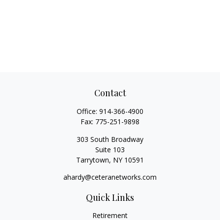
Contact
Office:
914-366-4900
Fax:
775-251-9898
303 South Broadway
Suite 103
Tarrytown,
NY
10591
ahardy@ceteranetworks.com
Quick Links
Retirement