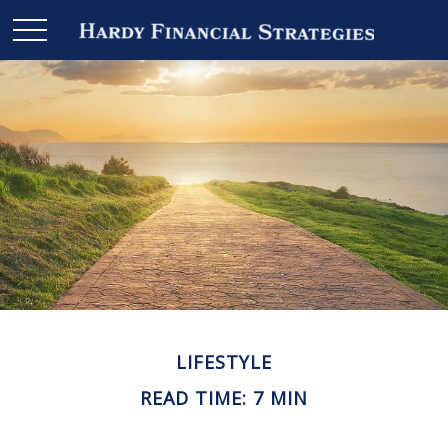
LIFESTYLE
READ TIME: 7 MIN