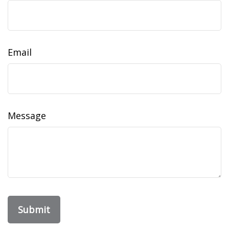
Email
Message