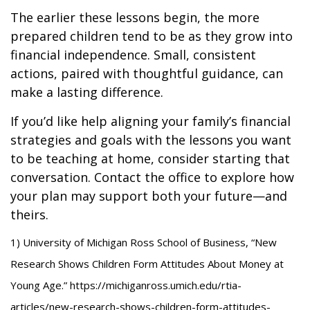
The earlier these lessons begin, the more
prepared children tend to be as they grow into
financial independence. Small, consistent
actions, paired with thoughtful guidance, can
make a lasting difference.
If you’d like help aligning your family’s financial
strategies and goals with the lessons you want
to be teaching at home, consider starting that
conversation. Contact the office to explore how
your plan may support both your future—and
theirs.
1) University of Michigan Ross School of Business, “New
Research Shows Children Form Attitudes About Money at
Young Age.” https://michiganross.umich.edu/rtia-
articles/new-research-shows-children-form-attitudes-