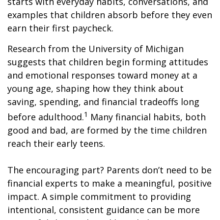
starts with everyday habits, conversations, and
examples that children absorb before they even
earn their first paycheck.
Research from the University of Michigan
suggests that children begin forming attitudes
and emotional responses toward money at a
young age, shaping how they think about
saving, spending, and financial tradeoffs long
1
before adulthood.
Many financial habits, both
good and bad, are formed by the time children
reach their early teens.
The encouraging part? Parents don’t need to be
financial experts to make a meaningful, positive
impact. A simple commitment to providing
intentional, consistent guidance can be more