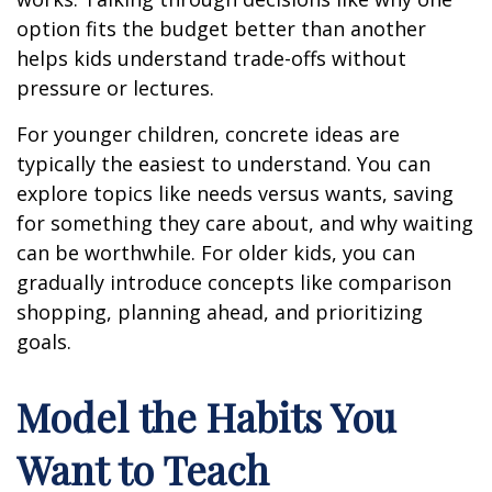
option fits the budget better than another
helps kids understand trade-offs without
pressure or lectures.
For younger children, concrete ideas are
typically the easiest to understand. You can
explore topics like needs versus wants, saving
for something they care about, and why waiting
can be worthwhile. For older kids, you can
gradually introduce concepts like comparison
shopping, planning ahead, and prioritizing
goals.
Model the Habits You
Want to Teach