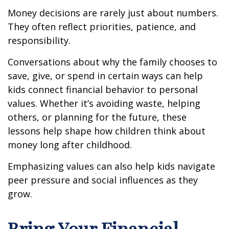
Money decisions are rarely just about numbers.
They often reflect priorities, patience, and
responsibility.
Conversations about why the family chooses to
save, give, or spend in certain ways can help
kids connect financial behavior to personal
values. Whether it’s avoiding waste, helping
others, or planning for the future, these
lessons help shape how children think about
money long after childhood.
Emphasizing values can also help kids navigate
peer pressure and social influences as they
grow.
Bring Your Financial