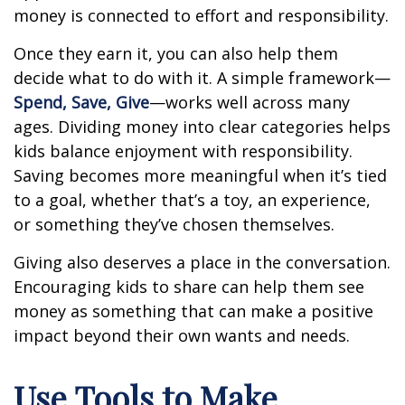
money is connected to effort and responsibility.
Once they earn it, you can also help them
decide what to do with it. A simple framework—
Spend, Save, Give
—works well across many
ages. Dividing money into clear categories helps
kids balance enjoyment with responsibility.
Saving becomes more meaningful when it’s tied
to a goal, whether that’s a toy, an experience,
or something they’ve chosen themselves.
Giving also deserves a place in the conversation.
Encouraging kids to share can help them see
money as something that can make a positive
impact beyond their own wants and needs.
Use Tools to Make