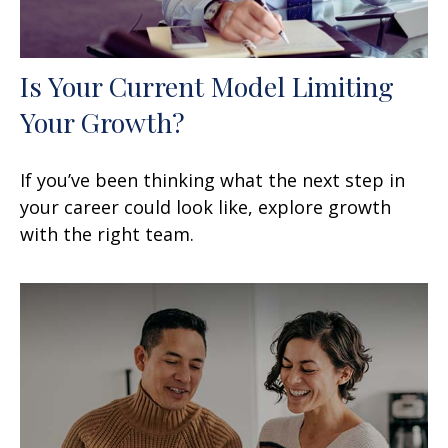
Is Your Current Model Limiting
Your Growth?
If you’ve been thinking what the next step in
your career could look like, explore growth
with the right team.