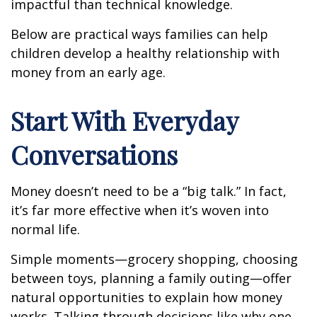
impactful than technical knowledge.
Below are practical ways families can help
children develop a healthy relationship with
money from an early age.
Start With Everyday
Conversations
Money doesn’t need to be a “big talk.” In fact,
it’s far more effective when it’s woven into
normal life.
Simple moments—grocery shopping, choosing
between toys, planning a family outing—offer
natural opportunities to explain how money
works. Talking through decisions like why one