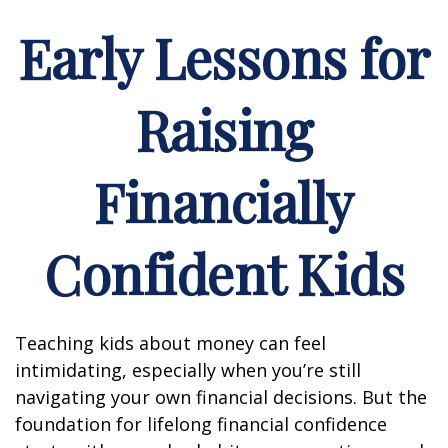
Early Lessons for
Raising
Financially
Confident Kids
Teaching kids about money can feel
intimidating, especially when you’re still
navigating your own financial decisions. But the
foundation for lifelong financial confidence