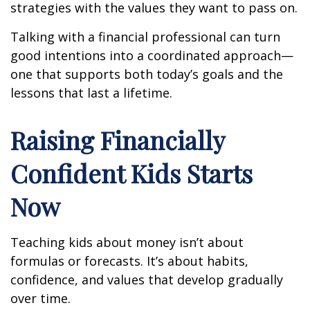
strategies with the values they want to pass on.
Talking with a financial professional can turn
good intentions into a coordinated approach—
one that supports both today’s goals and the
lessons that last a lifetime.
Raising Financially
Confident Kids Starts
Now
Teaching kids about money isn’t about
formulas or forecasts. It’s about habits,
confidence, and values that develop gradually
over time.