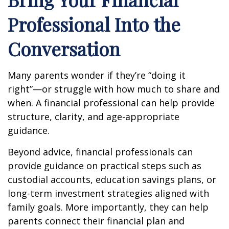
Professional Into the
Conversation
Many parents wonder if they’re “doing it
right”—or struggle with how much to share and
when. A financial professional can help provide
structure, clarity, and age-appropriate
guidance.
Beyond advice, financial professionals can
provide guidance on practical steps such as
custodial accounts, education savings plans, or
long-term investment strategies aligned with
family goals. More importantly, they can help
parents connect their financial plan and