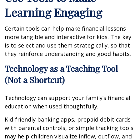
Learning Engaging
Certain tools can help make financial lessons
more tangible and interactive for kids. The key
is to select and use them strategically, so that
they reinforce understanding and good habits.
Technology as a Teaching Tool
(Not a Shortcut)
Technology can support your family’s financial
education when used thoughtfully.
Kid-friendly banking apps, prepaid debit cards
with parental controls, or simple tracking tools
may help children visualize inflow, outflow, and