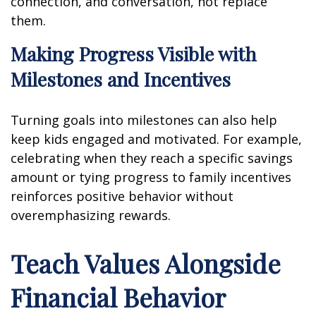
connection, and conversation, not replace
them.
Making Progress Visible with
Milestones and Incentives
Turning goals into milestones can also help
keep kids engaged and motivated. For example,
celebrating when they reach a specific savings
amount or tying progress to family incentives
reinforces positive behavior without
overemphasizing rewards.
Teach Values Alongside
Financial Behavior