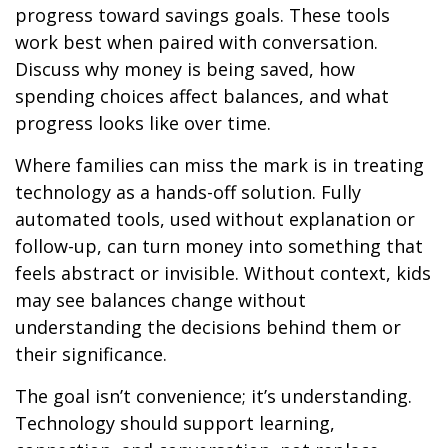
progress toward savings goals. These tools
work best when paired with conversation.
Discuss why money is being saved, how
spending choices affect balances, and what
progress looks like over time.
Where families can miss the mark is in treating
technology as a hands-off solution. Fully
automated tools, used without explanation or
follow-up, can turn money into something that
feels abstract or invisible. Without context, kids
may see balances change without
understanding the decisions behind them or
their significance.
The goal isn’t convenience; it’s understanding.
Technology should support learning,