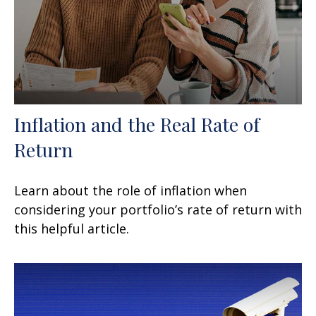
Inflation and the Real Rate of
Return
Learn about the role of inflation when
considering your portfolio’s rate of return with
this helpful article.