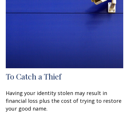
To Catch a Thief
Having your identity stolen may result in
financial loss plus the cost of trying to restore
your good name.