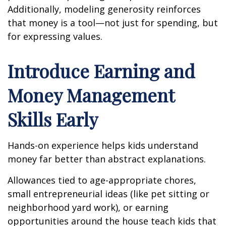
Additionally, modeling generosity reinforces
that money is a tool—not just for spending, but
for expressing values.
Introduce Earning and
Money Management
Skills Early
Hands-on experience helps kids understand
money far better than abstract explanations.
Allowances tied to age-appropriate chores,
small entrepreneurial ideas (like pet sitting or
neighborhood yard work), or earning
opportunities around the house teach kids that