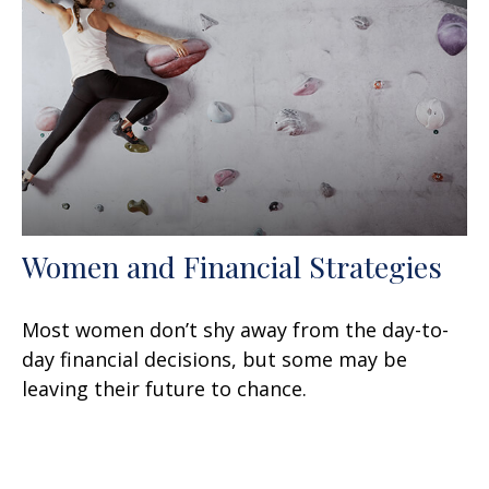
Women and Financial Strategies
Most women don’t shy away from the day-to-
day financial decisions, but some may be
leaving their future to chance.