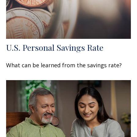
U.S. Personal Savings Rate
What can be learned from the savings rate?