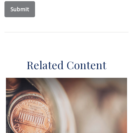
Related Content