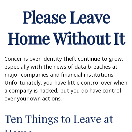
Please Leave
Home Without It
Concerns over identity theft continue to grow,
especially with the news of data breaches at
major companies and financial institutions.
Unfortunately, you have little control over when
a company is hacked, but you do have control
over your own actions.
Ten Things to Leave at