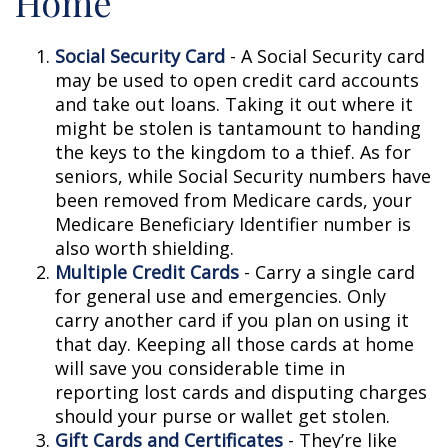
Home
Social Security Card
- A Social Security card
may be used to open credit card accounts
and take out loans. Taking it out where it
might be stolen is tantamount to handing
the keys to the kingdom to a thief. As for
seniors, while Social Security numbers have
been removed from Medicare cards, your
Medicare Beneficiary Identifier number is
also worth shielding.
Multiple Credit Cards
- Carry a single card
for general use and emergencies. Only
carry another card if you plan on using it
that day. Keeping all those cards at home
will save you considerable time in
reporting lost cards and disputing charges
should your purse or wallet get stolen.
Gift Cards and Certificates
- They’re like