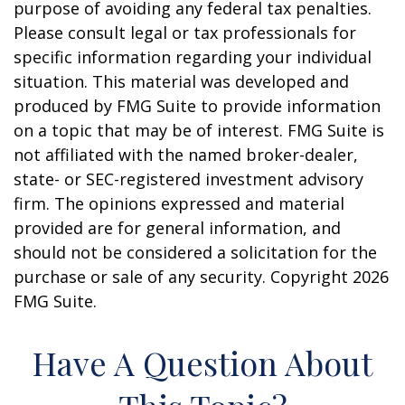
purpose of avoiding any federal tax penalties.
Please consult legal or tax professionals for
specific information regarding your individual
situation. This material was developed and
produced by FMG Suite to provide information
on a topic that may be of interest. FMG Suite is
not affiliated with the named broker-dealer,
state- or SEC-registered investment advisory
firm. The opinions expressed and material
provided are for general information, and
should not be considered a solicitation for the
purchase or sale of any security. Copyright
2026
FMG Suite.
Have A Question About