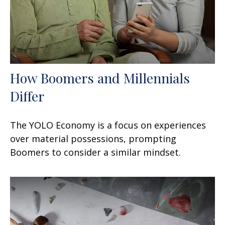
How Boomers and Millennials
Differ
The YOLO Economy is a focus on experiences
over material possessions, prompting
Boomers to consider a similar mindset.