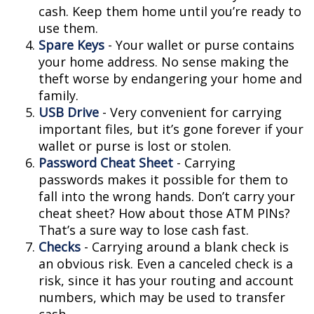
cash. Keep them home until you’re ready to
use them.
Spare Keys
- Your wallet or purse contains
your home address. No sense making the
theft worse by endangering your home and
family.
USB Drive
- Very convenient for carrying
important files, but it’s gone forever if your
wallet or purse is lost or stolen.
Password Cheat Sheet
- Carrying
passwords makes it possible for them to
fall into the wrong hands. Don’t carry your
cheat sheet? How about those ATM PINs?
That’s a sure way to lose cash fast.
Checks
- Carrying around a blank check is
an obvious risk. Even a canceled check is a
risk, since it has your routing and account
numbers, which may be used to transfer