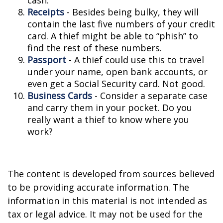
cash.
Receipts
- Besides being bulky, they will
contain the last five numbers of your credit
card. A thief might be able to “phish” to
find the rest of these numbers.
Passport
- A thief could use this to travel
under your name, open bank accounts, or
even get a Social Security card. Not good.
Business Cards
- Consider a separate case
and carry them in your pocket. Do you
really want a thief to know where you
work?
The content is developed from sources believed
to be providing accurate information. The
information in this material is not intended as
tax or legal advice. It may not be used for the