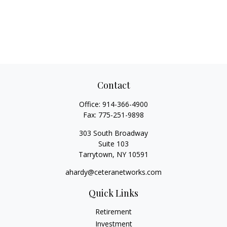
Contact
Office:
914-366-4900
Fax:
775-251-9898
303 South Broadway
Suite 103
Tarrytown,
NY
10591
ahardy@ceteranetworks.com
Quick Links
Retirement
Investment