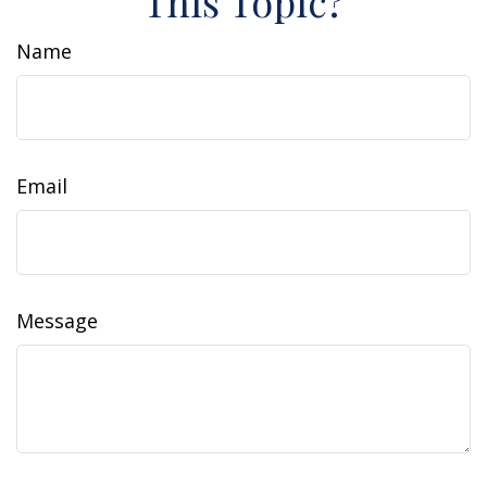
This Topic?
Name
Email
Message