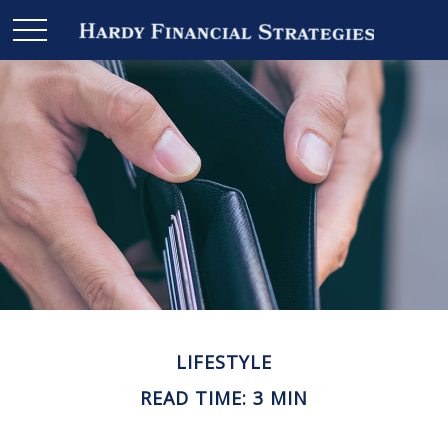
LIFESTYLE
READ TIME: 3 MIN