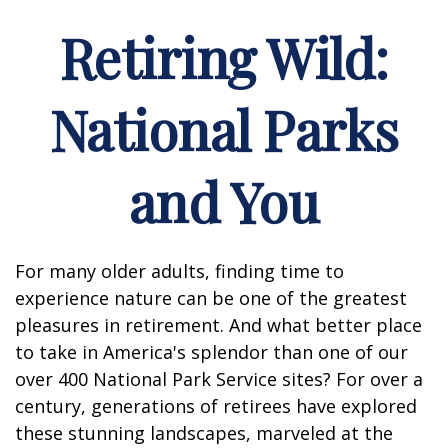
Retiring Wild:
National Parks
and You
For many older adults, finding time to
experience nature can be one of the greatest
pleasures in retirement. And what better place
to take in America's splendor than one of our
over 400 National Park Service sites? For over a
century, generations of retirees have explored
these stunning landscapes, marveled at the