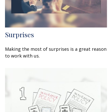
Surprises
Making the most of surprises is a great reason
to work with us.