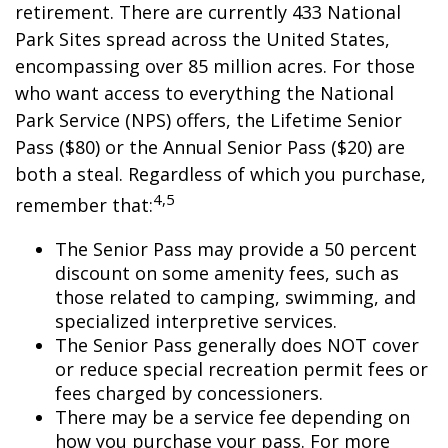
retirement. There are currently 433 National
Park Sites spread across the United States,
encompassing over 85 million acres. For those
who want access to everything the National
Park Service (NPS) offers, the Lifetime Senior
Pass ($80) or the Annual Senior Pass ($20) are
both a steal. Regardless of which you purchase,
4,5
remember that:
The Senior Pass may provide a 50 percent
discount on some amenity fees, such as
those related to camping, swimming, and
specialized interpretive services.
The Senior Pass generally does NOT cover
or reduce special recreation permit fees or
fees charged by concessioners.
There may be a service fee depending on
how you purchase your pass. For more