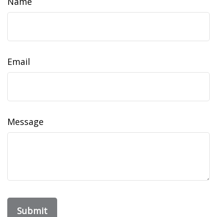
Name
Email
Message