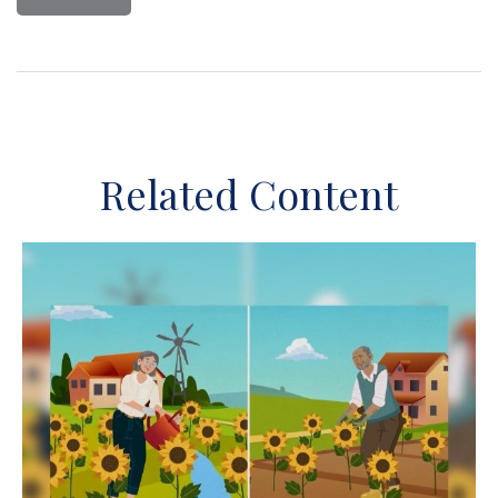
Related Content