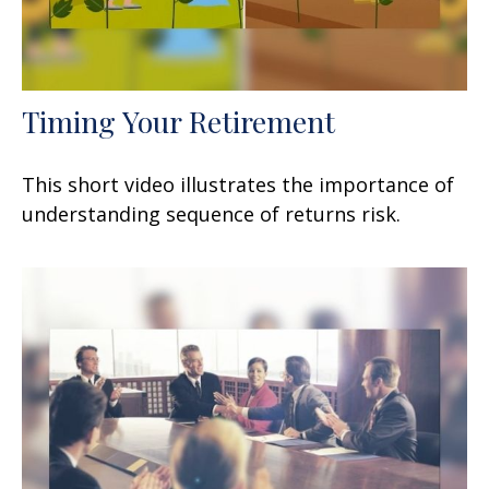
Timing Your Retirement
This short video illustrates the importance of
understanding sequence of returns risk.