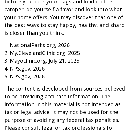
before you pack your bags and load up the
camper, do yourself a favor and look into what
your home offers. You may discover that one of
the best ways to stay happy, healthy, and sharp
is closer than you think.
1. NationalParks.org, 2026
2. My.ClevelandClinic.org, 2025
3. Mayoclinic.org, July 21, 2026
4. NPS.gov, 2026
5. NPS.gov, 2026
The content is developed from sources believed
to be providing accurate information. The
information in this material is not intended as
tax or legal advice. It may not be used for the
purpose of avoiding any federal tax penalties.
Please consult legal or tax professionals for