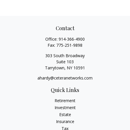
Contact
Office:
914-366-4900
Fax:
775-251-9898
303 South Broadway
Suite 103
Tarrytown,
NY
10591
ahardy@ceteranetworks.com
Quick Links
Retirement
Investment
Estate
Insurance
Tax