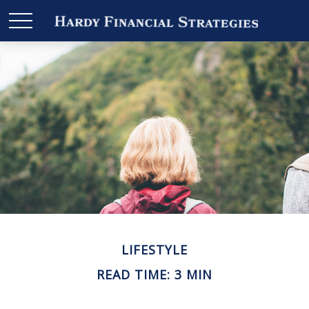
LIFESTYLE
READ TIME: 3 MIN