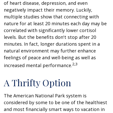
of heart disease, depression, and even
negatively impact their memory. Luckily,
multiple studies show that connecting with
nature for at least 20 minutes each day may be
correlated with significantly lower cortisol
levels. But the benefits don't stop after 20
minutes. In fact, longer durations spent in a
natural environment may further enhance
feelings of peace and well-being as well as
2,3
increased mental performance.
A Thrifty Option
The American National Park system is
considered by some to be one of the healthiest
and most financially smart ways to vacation in