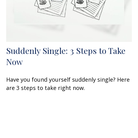
Suddenly Single: 3 Steps to Take
Now
Have you found yourself suddenly single? Here
are 3 steps to take right now.