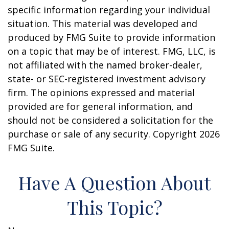
specific information regarding your individual
situation. This material was developed and
produced by FMG Suite to provide information
on a topic that may be of interest. FMG, LLC, is
not affiliated with the named broker-dealer,
state- or SEC-registered investment advisory
firm. The opinions expressed and material
provided are for general information, and
should not be considered a solicitation for the
purchase or sale of any security. Copyright
2026
FMG Suite.
Have A Question About
This Topic?