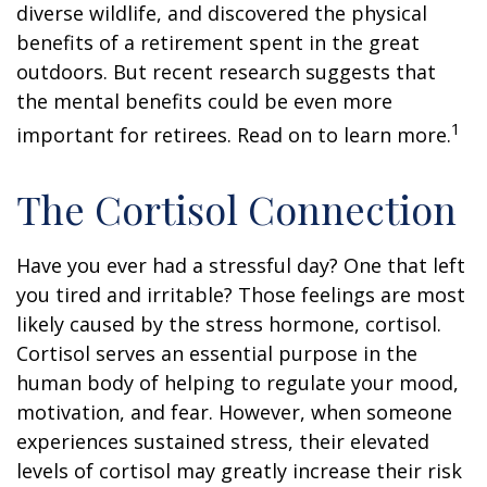
diverse wildlife, and discovered the physical
benefits of a retirement spent in the great
outdoors. But recent research suggests that
the mental benefits could be even more
1
important for retirees. Read on to learn more.
The Cortisol Connection
Have you ever had a stressful day? One that left
you tired and irritable? Those feelings are most
likely caused by the stress hormone, cortisol.
Cortisol serves an essential purpose in the
human body of helping to regulate your mood,
motivation, and fear. However, when someone
experiences sustained stress, their elevated
levels of cortisol may greatly increase their risk