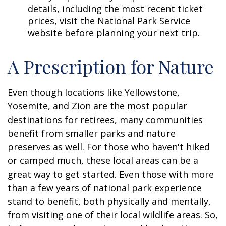
details, including the most recent ticket
prices, visit the National Park Service
website before planning your next trip.
A Prescription for Nature
Even though locations like Yellowstone,
Yosemite, and Zion are the most popular
destinations for retirees, many communities
benefit from smaller parks and nature
preserves as well. For those who haven't hiked
or camped much, these local areas can be a
great way to get started. Even those with more
than a few years of national park experience
stand to benefit, both physically and mentally,
from visiting one of their local wildlife areas. So,