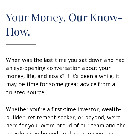
Your Money. Our Know-
How.
When was the last time you sat down and had
an eye-opening conversation about your
money, life, and goals? If it’s been a while, it
may be time for some great advice from a
trusted source.
Whether you’re a first-time investor, wealth-
builder, retirement-seeker, or beyond, we’re
here for you. We’re proud of our team and the
people we’ve helped, and we hope we can