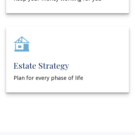
Estate Strategy
Plan for every phase of life