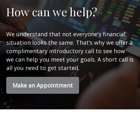
How can we help?
We understand that not everyone’s financial
situation looks the same. That’s why we offer a
complimentary introductory call to see how
we can help you meet your goals. A short call is
all you need to get started.
Make an Appointment