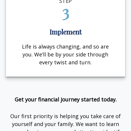
STEP
3
Implement
Life is always changing, and so are
you. We’ll be by your side through
every twist and turn.
Get your financial journey started today.
Our first priority is helping you take care of
yourself and your family. We want to learn