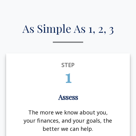
As Simple As 1, 2, 3
STEP
1
Assess
The more we know about you,
your finances, and your goals, the
better we can help.