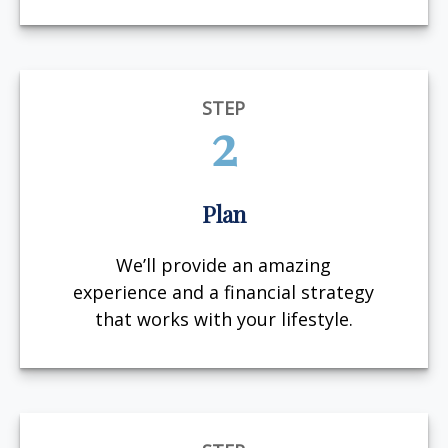
STEP
2
Plan
We’ll provide an amazing
experience and a financial strategy
that works with your lifestyle.