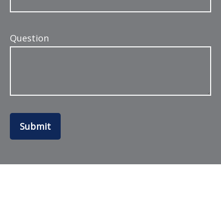
Question
Submit