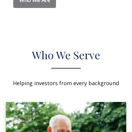
Who We Serve
Helping investors from every background