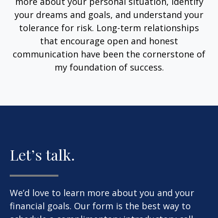
more about your personal situation, identify
your dreams and goals, and understand your
tolerance for risk. Long-term relationships
that encourage open and honest
communication have been the cornerstone of
my foundation of success.
Let’s talk.
We’d love to learn more about you and your
financial goals. Our form is the best way to