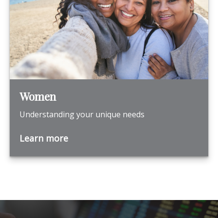
Women
Understanding your unique needs
Learn more