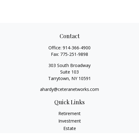
Contact
Office:
914-366-4900
Fax:
775-251-9898
303 South Broadway
Suite 103
Tarrytown,
NY
10591
ahardy@ceteranetworks.com
Quick Links
Retirement
Investment
Estate
Insurance