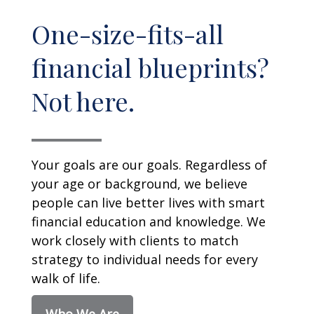
One-size-fits-all
financial blueprints?
Not here.
Your goals are our goals. Regardless of
your age or background, we believe
people can live better lives with smart
financial education and knowledge. We
work closely with clients to match
strategy to individual needs for every
walk of life.
Who We Are