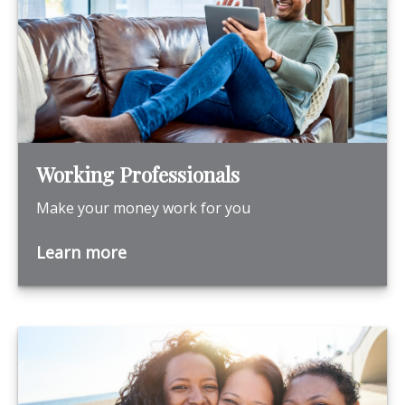
Working Professionals
Make your money work for you
Learn more