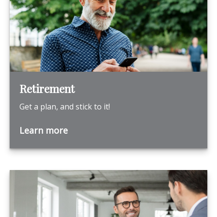
Retirement
Get a plan, and stick to it!
Learn more