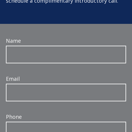
schedule a complimentary introductory call.
Name
Email
Phone