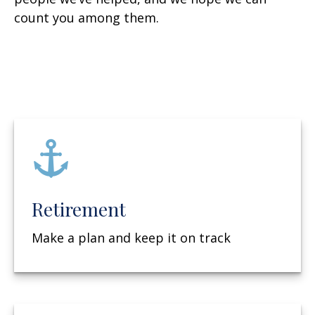
count you among them.
Retirement
Make a plan and keep it on track