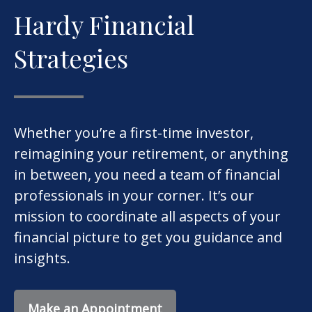
Hardy Financial
Strategies
Whether you’re a first-time investor,
reimagining your retirement, or anything
in between, you need a team of financial
professionals in your corner. It’s our
mission to coordinate all aspects of your
financial picture to get you guidance and
insights.
Make an Appointment