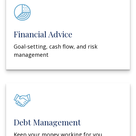
Financial Advice
Goal-setting, cash flow, and risk
management
Debt Management
Keep your money working for you