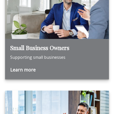
Small Business Owners
Supporting small businesses
Learn more