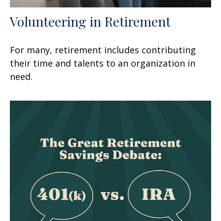
Volunteering in Retirement
For many, retirement includes contributing
their time and talents to an organization in
need.