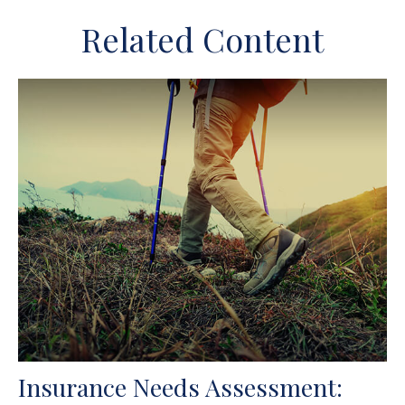
Related Content
Insurance Needs Assessment: