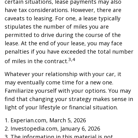
certain situations, lease payments may also
have tax considerations. However, there are
caveats to leasing. For one, a lease typically
stipulates the number of miles you are
permitted to drive during the course of the
lease. At the end of your lease, you may face
penalties if you have exceeded the total number
3,4
of miles in the contract.
Whatever your relationship with your car, it
may eventually come time for a new one.
Familiarize yourself with your options. You may
find that changing your strategy makes sense in
light of your lifestyle or financial situation.
1. Experian.com, March 5, 2026
2. Investopedia.com, January 6, 2026
3. The information in this material is not