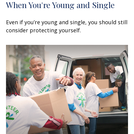
When You're Young and Single
Even if you’re young and single, you should still
consider protecting yourself.