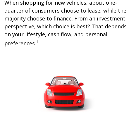
When shopping for new vehicles, about one-
quarter of consumers choose to lease, while the
majority choose to finance. From an investment
perspective, which choice is best? That depends
on your lifestyle, cash flow, and personal
1
preferences.