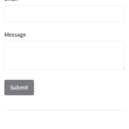
Message