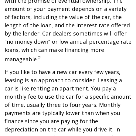
with the promise of eventual ownership. The
amount of your payment depends on a variety
of factors, including the value of the car, the
length of the loan, and the interest rate offered
by the lender. Car dealers sometimes will offer
"no money down" or low annual percentage rate
loans, which can make financing more
2
manageable.
If you like to have a new car every few years,
leasing is an approach to consider. Leasing a
car is like renting an apartment. You pay a
monthly fee to use the car for a specific amount
of time, usually three to four years. Monthly
payments are typically lower than when you
finance since you are paying for the
depreciation on the car while you drive it. In