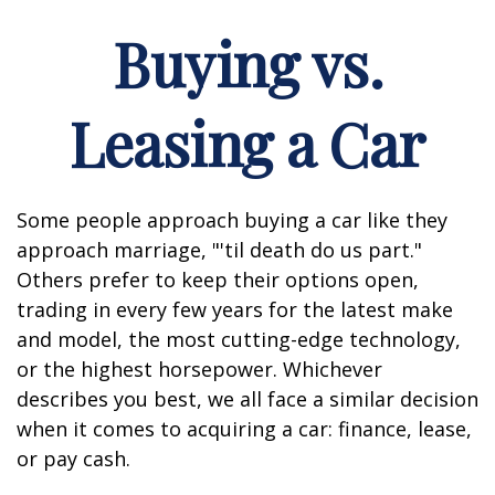
Buying vs.
Leasing a Car
Some people approach buying a car like they
approach marriage, "'til death do us part."
Others prefer to keep their options open,
trading in every few years for the latest make
and model, the most cutting-edge technology,
or the highest horsepower. Whichever
describes you best, we all face a similar decision
when it comes to acquiring a car: finance, lease,
or pay cash.