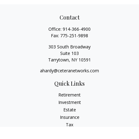
Contact
Office:
914-366-4900
Fax:
775-251-9898
303 South Broadway
Suite 103
Tarrytown,
NY
10591
ahardy@ceteranetworks.com
Quick Links
Retirement
Investment
Estate
Insurance
Tax
Money