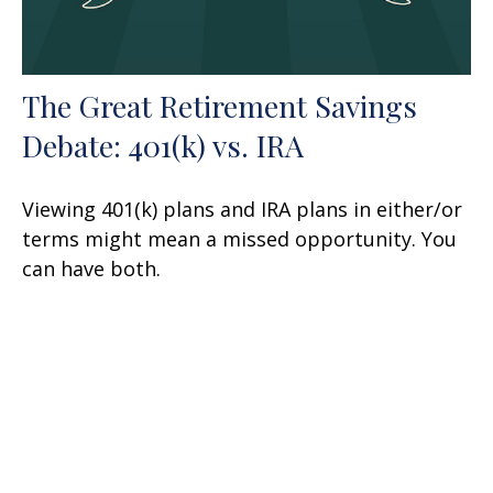
The Great Retirement Savings
Debate: 401(k) vs. IRA
Viewing 401(k) plans and IRA plans in either/or
terms might mean a missed opportunity. You
can have both.