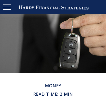
MONEY
READ TIME: 3 MIN