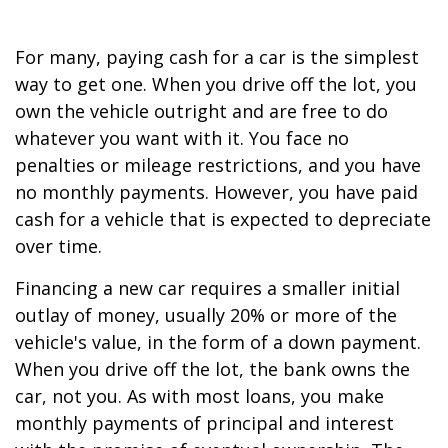
For many, paying cash for a car is the simplest
way to get one. When you drive off the lot, you
own the vehicle outright and are free to do
whatever you want with it. You face no
penalties or mileage restrictions, and you have
no monthly payments. However, you have paid
cash for a vehicle that is expected to depreciate
over time.
Financing a new car requires a smaller initial
outlay of money, usually 20% or more of the
vehicle's value, in the form of a down payment.
When you drive off the lot, the bank owns the
car, not you. As with most loans, you make
monthly payments of principal and interest