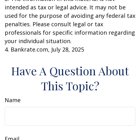
intended as tax or legal advice. It may not be
used for the purpose of avoiding any federal tax
penalties. Please consult legal or tax
professionals for specific information regarding
your individual situation.
4. Bankrate.com, July 28, 2025
Have A Question About
This Topic?
Name
Email