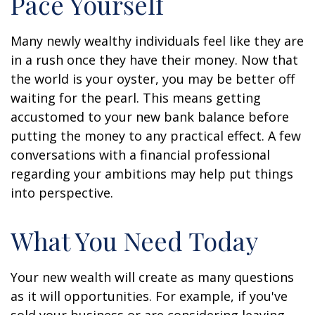
Pace Yourself
Many newly wealthy individuals feel like they are
in a rush once they have their money. Now that
the world is your oyster, you may be better off
waiting for the pearl. This means getting
accustomed to your new bank balance before
putting the money to any practical effect. A few
conversations with a financial professional
regarding your ambitions may help put things
into perspective.
What You Need Today
Your new wealth will create as many questions
as it will opportunities. For example, if you've