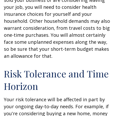
sold your business or are considering leaving
your job, you will need to consider health
insurance choices for yourself and your
household. Other household demands may also
warrant consideration, from travel costs to big
one-time purchases. You will almost certainly
face some unplanned expenses along the way,
so be sure that your short-term budget makes
an allowance for that.
Risk Tolerance and Time
Horizon
Your risk tolerance will be affected in part by
your ongoing day-to-day needs. For example, if
you're considering buying a new home, money