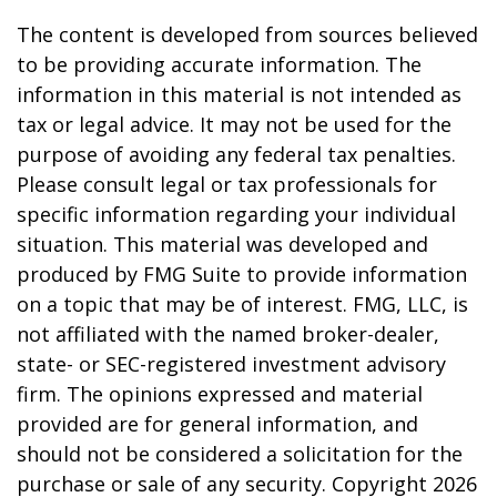
The content is developed from sources believed
to be providing accurate information. The
information in this material is not intended as
tax or legal advice. It may not be used for the
purpose of avoiding any federal tax penalties.
Please consult legal or tax professionals for
specific information regarding your individual
situation. This material was developed and
produced by FMG Suite to provide information
on a topic that may be of interest. FMG, LLC, is
not affiliated with the named broker-dealer,
state- or SEC-registered investment advisory
firm. The opinions expressed and material
provided are for general information, and
should not be considered a solicitation for the
purchase or sale of any security. Copyright
2026