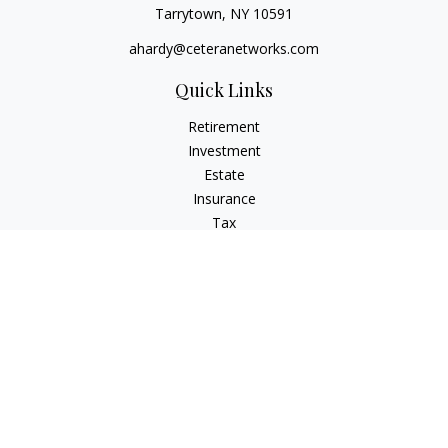
Tarrytown,
NY
10591
ahardy@ceteranetworks.com
Quick Links
Retirement
Investment
Estate
Insurance
Tax
Money
Lifestyle
Latest Articles
All Videos
All Calculators
Check the background of your financial professional on
FINRA's
BrokerCheck
.
The content is developed from sources believed to be