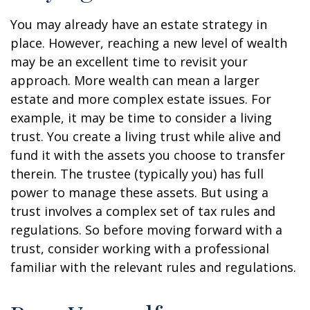
You may already have an estate strategy in
place. However, reaching a new level of wealth
may be an excellent time to revisit your
approach. More wealth can mean a larger
estate and more complex estate issues. For
example, it may be time to consider a living
trust. You create a living trust while alive and
fund it with the assets you choose to transfer
therein. The trustee (typically you) has full
power to manage these assets. But using a
trust involves a complex set of tax rules and
regulations. So before moving forward with a
trust, consider working with a professional
familiar with the relevant rules and regulations.