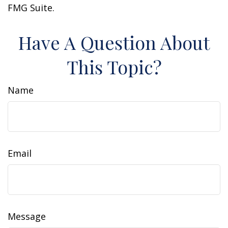
FMG Suite.
Have A Question About
This Topic?
Name
Email
Message