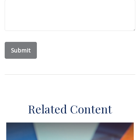
Related Content