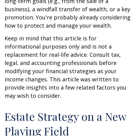
long-term goals (e.g., from the sale of a
business), a windfall transfer of wealth, or a key
promotion. You're probably already considering
how to protect and manage your wealth.
Keep in mind that this article is for
informational purposes only and is not a
replacement for real-life advice. Consult tax,
legal, and accounting professionals before
modifying your financial strategies as your
income changes. This article was written to
provide insights into a few related factors you
may wish to consider.
Estate Strategy on a New
Playing Field