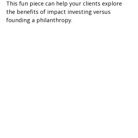
This fun piece can help your clients explore
the benefits of impact investing versus
founding a philanthropy.