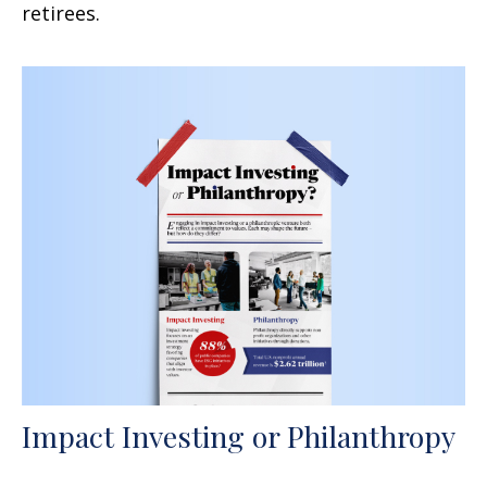
retirees.
Impact Investing or Philanthropy