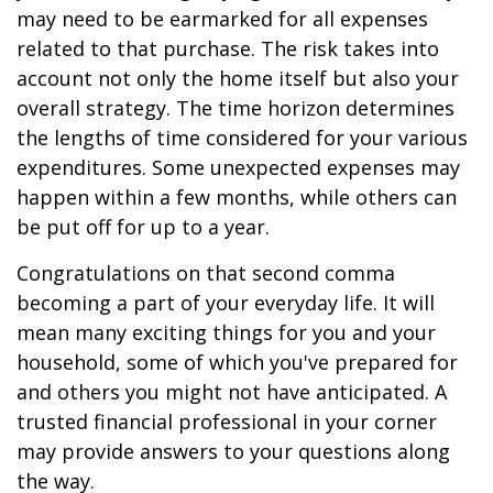
may need to be earmarked for all expenses
related to that purchase. The risk takes into
account not only the home itself but also your
overall strategy. The time horizon determines
the lengths of time considered for your various
expenditures. Some unexpected expenses may
happen within a few months, while others can
be put off for up to a year.
Congratulations on that second comma
becoming a part of your everyday life. It will
mean many exciting things for you and your
household, some of which you've prepared for
and others you might not have anticipated. A
trusted financial professional in your corner
may provide answers to your questions along
the way.