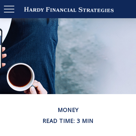
MONEY
READ TIME: 3 MIN