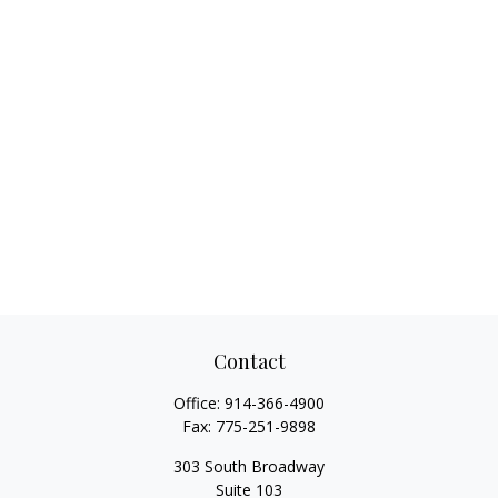
Contact
Office:
914-366-4900
Fax:
775-251-9898
303 South Broadway
Suite 103