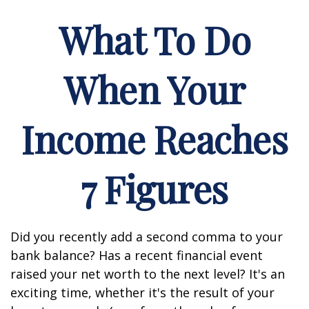
What To Do
When Your
Income Reaches
7 Figures
Did you recently add a second comma to your
bank balance? Has a recent financial event
raised your net worth to the next level? It's an
exciting time, whether it's the result of your