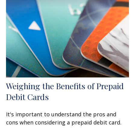
Weighing the Benefits of Prepaid
Debit Cards
It's important to understand the pros and
cons when considering a prepaid debit card.