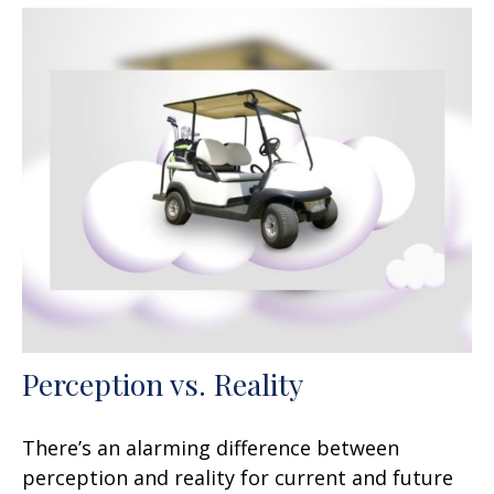
Perception vs. Reality
There’s an alarming difference between
perception and reality for current and future