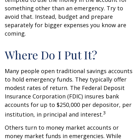
something other than an emergency. Try to
avoid that. Instead, budget and prepare
separately for bigger expenses you know are
coming.
Where Do I Put It?
Many people open traditional savings accounts
to hold emergency funds. They typically offer
modest rates of return. The Federal Deposit
Insurance Corporation (FDIC) insures bank
accounts for up to $250,000 per depositor, per
3
institution, in principal and interest.
Others turn to money market accounts or
money market funds in emergencies. While