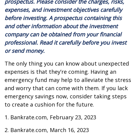
prospectus. Please consider the charges, risks,
expenses, and investment objectives carefully
before investing. A prospectus containing this
and other information about the investment
company can be obtained from your financial
professional. Read it carefully before you invest
or send money.
The only thing you can know about unexpected
expenses is that they’re coming. Having an
emergency fund may help to alleviate the stress
and worry that can come with them. If you lack
emergency savings now, consider taking steps
to create a cushion for the future.
1. Bankrate.com, February 23, 2023
2. Bankrate.com, March 16, 2023