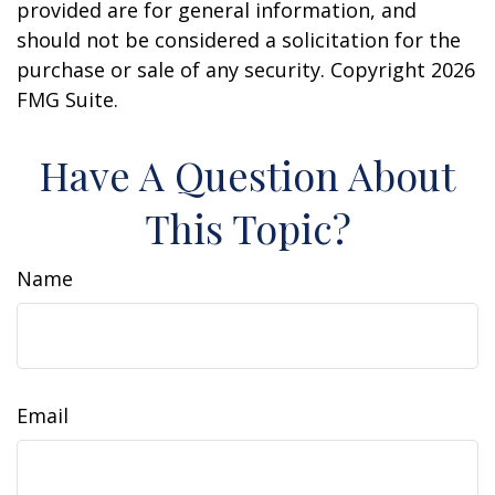
provided are for general information, and
should not be considered a solicitation for the
purchase or sale of any security. Copyright
2026
FMG Suite.
Have A Question About
This Topic?
Name
Email