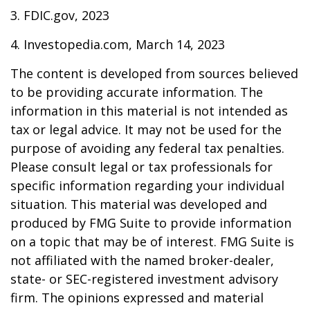
3. FDIC.gov, 2023
4. Investopedia.com, March 14, 2023
The content is developed from sources believed
to be providing accurate information. The
information in this material is not intended as
tax or legal advice. It may not be used for the
purpose of avoiding any federal tax penalties.
Please consult legal or tax professionals for
specific information regarding your individual
situation. This material was developed and
produced by FMG Suite to provide information
on a topic that may be of interest. FMG Suite is
not affiliated with the named broker-dealer,
state- or SEC-registered investment advisory
firm. The opinions expressed and material