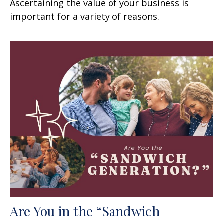
Ascertaining the value of your business is
important for a variety of reasons.
Are You in the “Sandwich