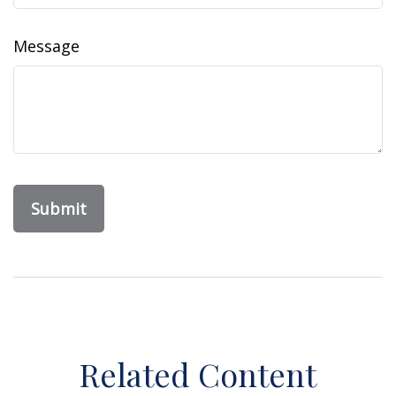
Message
Related Content