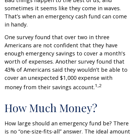
Bad things happen to the best of us, and
sometimes it seems like they come in waves.
That’s when an emergency cash fund can come
in handy.
One survey found that over two in three
Americans are not confident that they have
enough emergency savings to cover a month's
worth of expenses. Another survey found that
43% of Americans said they wouldn’t be able to
cover an unexpected $1,000 expense with
1,2
money from their savings account.
How Much Money?
How large should an emergency fund be? There
is no “one-size-fits-all” answer. The ideal amount