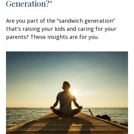
Generation?"
Are you part of the "sandwich generation"
that's raising your kids and caring for your
parents? These insights are for you.