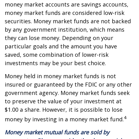
money market accounts are savings accounts,
money market funds are considered low-risk
securities. Money market funds are not backed
by any government institution, which means
they can lose money. Depending on your
particular goals and the amount you have
saved, some combination of lower-risk
investments may be your best choice.
Money held in money market funds is not
insured or guaranteed by the FDIC or any other
government agency. Money market funds seek
to preserve the value of your investment at
$1.00 a share. However, it is possible to lose
4
money by investing in a money market fund.
Money market mutual funds are sold by