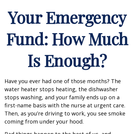
Your Emergency
Fund: How Much
Is Enough?
Have you ever had one of those months? The
water heater stops heating, the dishwasher
stops washing, and your family ends up on a
first-name basis with the nurse at urgent care.
Then, as you’re driving to work, you see smoke
coming from under your hood.