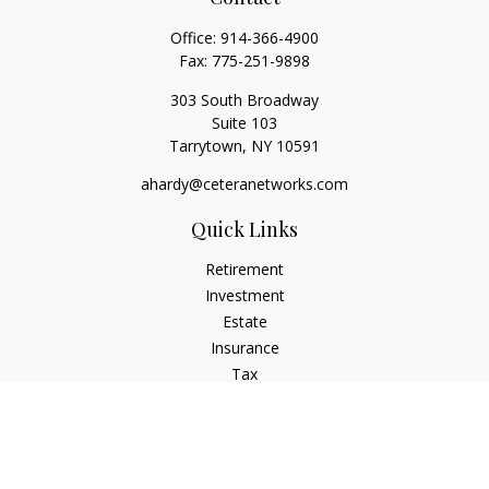
Office:
914-366-4900
Fax:
775-251-9898
303 South Broadway
Suite 103
Tarrytown,
NY
10591
ahardy@ceteranetworks.com
Quick Links
Retirement
Investment
Estate
Insurance
Tax
Money
Lifestyle
Latest Articles
All Videos