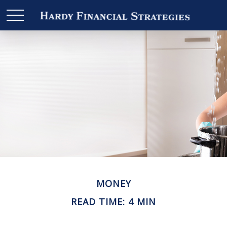
MONEY
READ TIME: 4 MIN