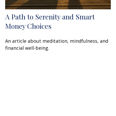
A Path to Serenity and Smart
Money Choices
An article about meditation, mindfulness, and
financial well-being.