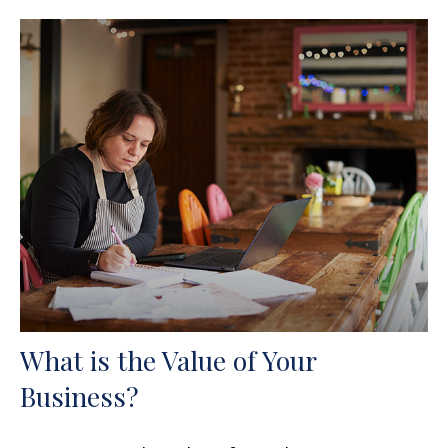
What is the Value of Your
Business?