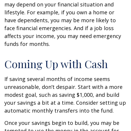
may depend on your financial situation and
lifestyle. For example, if you own a home or
have dependents, you may be more likely to
face financial emergencies. And if a job loss
affects your income, you may need emergency
funds for months.
Coming Up with Cash
If saving several months of income seems
unreasonable, don’t despair. Start with a more
modest goal, such as saving $1,000, and build
your savings a bit at a time. Consider setting up
automatic monthly transfers into the fund.
Once your savings begin to build, you may be
tempted to use the money in the account for