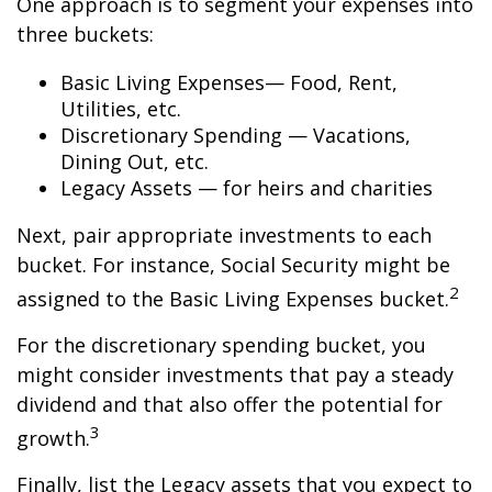
One approach is to segment your expenses into
three buckets:
Basic Living Expenses— Food, Rent,
Utilities, etc.
Discretionary Spending — Vacations,
Dining Out, etc.
Legacy Assets — for heirs and charities
Next, pair appropriate investments to each
bucket. For instance, Social Security might be
2
assigned to the Basic Living Expenses bucket.
For the discretionary spending bucket, you
might consider investments that pay a steady
dividend and that also offer the potential for
3
growth.
Finally, list the Legacy assets that you expect to