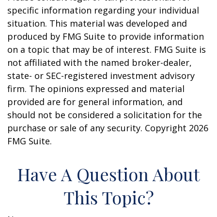
specific information regarding your individual
situation. This material was developed and
produced by FMG Suite to provide information
on a topic that may be of interest. FMG Suite is
not affiliated with the named broker-dealer,
state- or SEC-registered investment advisory
firm. The opinions expressed and material
provided are for general information, and
should not be considered a solicitation for the
purchase or sale of any security. Copyright
2026
FMG Suite.
Have A Question About
This Topic?