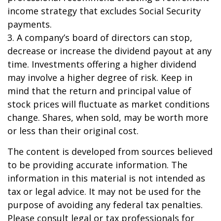
income strategy that excludes Social Security
payments.
3. A company’s board of directors can stop,
decrease or increase the dividend payout at any
time. Investments offering a higher dividend
may involve a higher degree of risk. Keep in
mind that the return and principal value of
stock prices will fluctuate as market conditions
change. Shares, when sold, may be worth more
or less than their original cost.
The content is developed from sources believed
to be providing accurate information. The
information in this material is not intended as
tax or legal advice. It may not be used for the
purpose of avoiding any federal tax penalties.
Please consult legal or tax professionals for