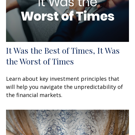
It Was the Best of Times, It Was
the Worst of Times
Learn about key investment principles that
will help you navigate the unpredictability of
the financial markets.