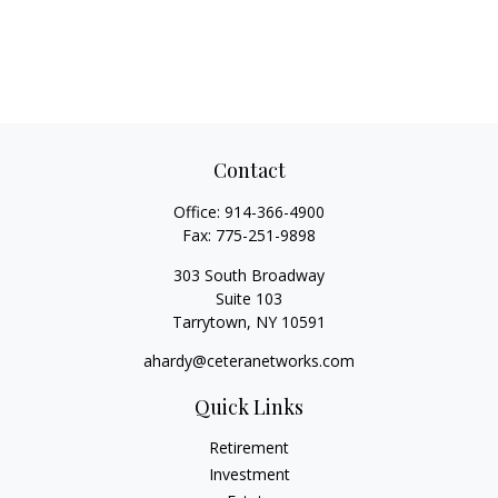
Contact
Office:
914-366-4900
Fax:
775-251-9898
303 South Broadway
Suite 103
Tarrytown,
NY
10591
ahardy@ceteranetworks.com
Quick Links
Retirement
Investment