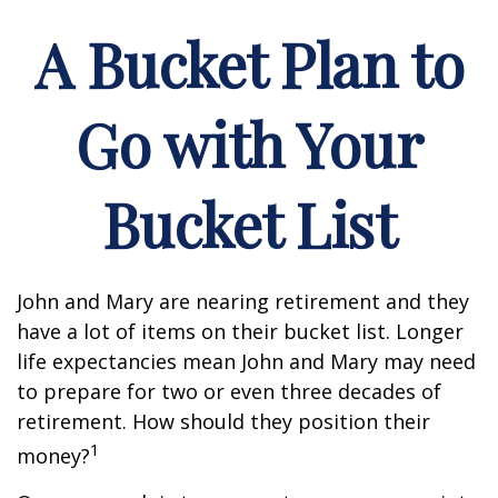
A Bucket Plan to
Go with Your
Bucket List
John and Mary are nearing retirement and they
have a lot of items on their bucket list. Longer
life expectancies mean John and Mary may need
to prepare for two or even three decades of
retirement. How should they position their
1
money?