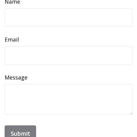
Name
Email
Message