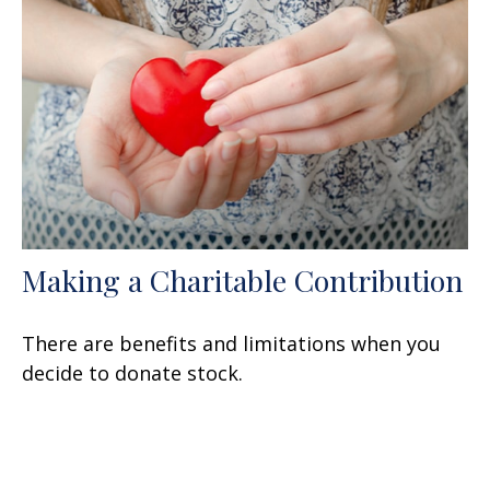
Making a Charitable Contribution
There are benefits and limitations when you
decide to donate stock.