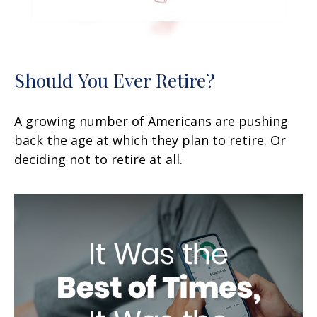
Should You Ever Retire?
A growing number of Americans are pushing
back the age at which they plan to retire. Or
deciding not to retire at all.