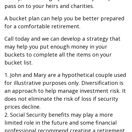
pass on to your heirs and charities.
A bucket plan can help you be better prepared
for a comfortable retirement.
Call today and we can develop a strategy that
may help you put enough money in your
buckets to complete all the items on your
bucket list.
1. John and Mary are a hypothetical couple used
for illustrative purposes only. Diversification is
an approach to help manage investment risk. It
does not eliminate the risk of loss if security
prices decline.
2. Social Security benefits may play a more
limited role in the future and some financial
professional recommend creating a retirement