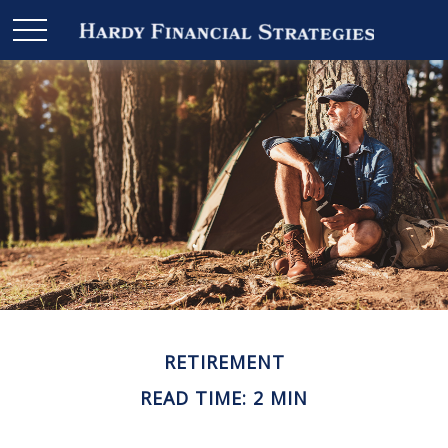
RETIREMENT
READ TIME: 2 MIN