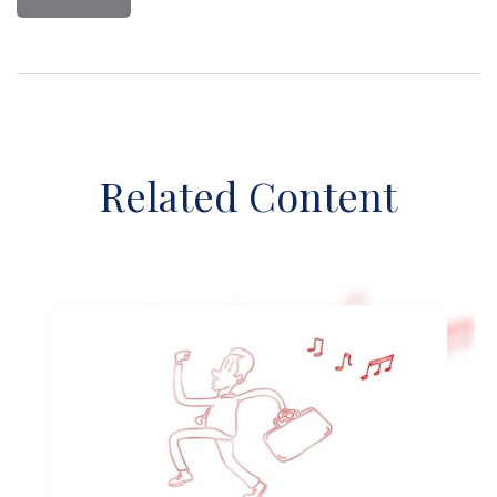
Related Content