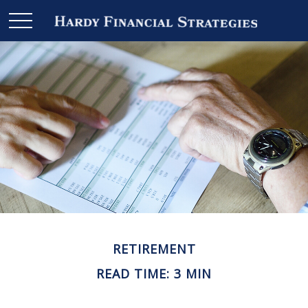
RETIREMENT
READ TIME: 3 MIN