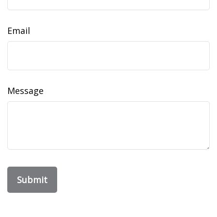
Email
Message