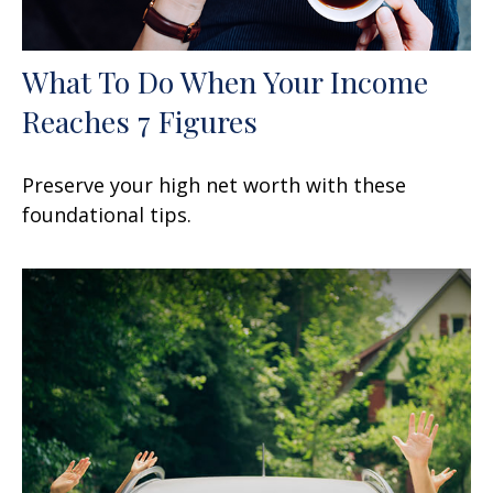
What To Do When Your Income
Reaches 7 Figures
Preserve your high net worth with these
foundational tips.