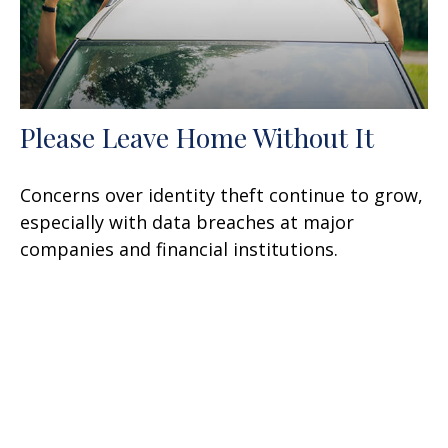
Please Leave Home Without It
Concerns over identity theft continue to grow,
especially with data breaches at major
companies and financial institutions.