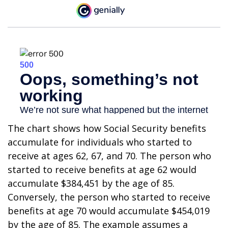
The chart shows how Social Security benefits
accumulate for individuals who started to
receive at ages 62, 67, and 70. The person who
started to receive benefits at age 62 would
accumulate $384,451 by the age of 85.
Conversely, the person who started to receive
benefits at age 70 would accumulate $454,019
by the age of 85. The example assumes a