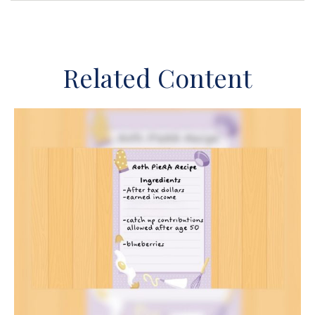
Related Content