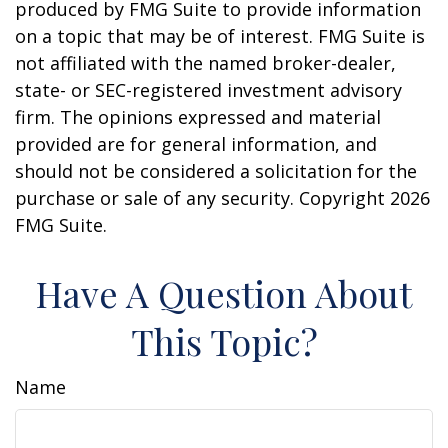
produced by FMG Suite to provide information
on a topic that may be of interest. FMG Suite is
not affiliated with the named broker-dealer,
state- or SEC-registered investment advisory
firm. The opinions expressed and material
provided are for general information, and
should not be considered a solicitation for the
purchase or sale of any security. Copyright
2026
FMG Suite.
Have A Question About
This Topic?
Name