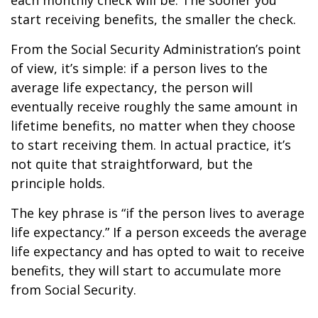
each monthly check will be. The sooner you
start receiving benefits, the smaller the check.
From the Social Security Administration’s point
of view, it’s simple: if a person lives to the
average life expectancy, the person will
eventually receive roughly the same amount in
lifetime benefits, no matter when they choose
to start receiving them. In actual practice, it’s
not quite that straightforward, but the
principle holds.
The key phrase is “if the person lives to average
life expectancy.” If a person exceeds the average
life expectancy and has opted to wait to receive
benefits, they will start to accumulate more
from Social Security.