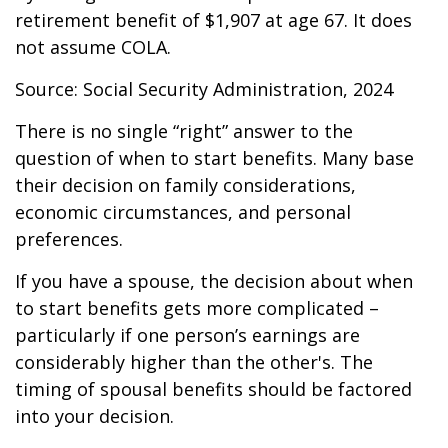
retirement benefit of $1,907 at age 67. It does
not assume COLA.
Source: Social Security Administration, 2024
There is no single “right” answer to the
question of when to start benefits. Many base
their decision on family considerations,
economic circumstances, and personal
preferences.
If you have a spouse, the decision about when
to start benefits gets more complicated –
particularly if one person’s earnings are
considerably higher than the other's. The
timing of spousal benefits should be factored
into your decision.