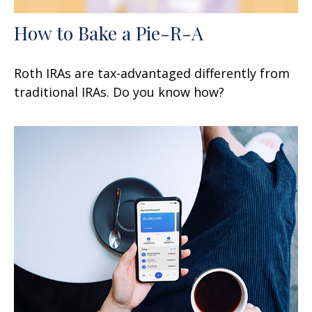
How to Bake a Pie-R-A
Roth IRAs are tax-advantaged differently from
traditional IRAs. Do you know how?