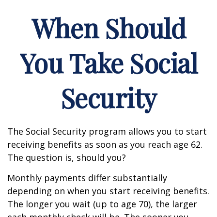
When Should
You Take Social
Security
The Social Security program allows you to start
receiving benefits as soon as you reach age 62.
The question is, should you?
Monthly payments differ substantially
depending on when you start receiving benefits.
The longer you wait (up to age 70), the larger