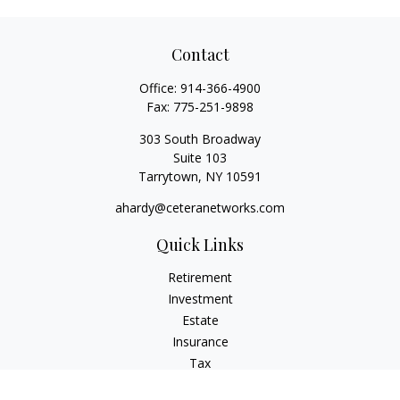
Contact
Office:
914-366-4900
Fax:
775-251-9898
303 South Broadway
Suite 103
Tarrytown,
NY
10591
ahardy@ceteranetworks.com
Quick Links
Retirement
Investment
Estate
Insurance
Tax
Money