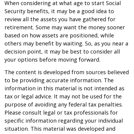
When considering at what age to start Social
Security benefits, it may be a good idea to
review all the assets you have gathered for
retirement. Some may want the money sooner
based on how assets are positioned, while
others may benefit by waiting. So, as you near a
decision point, it may be best to consider all
your options before moving forward.
The content is developed from sources believed
to be providing accurate information. The
information in this material is not intended as
tax or legal advice. It may not be used for the
purpose of avoiding any federal tax penalties.
Please consult legal or tax professionals for
specific information regarding your individual
situation. This material was developed and