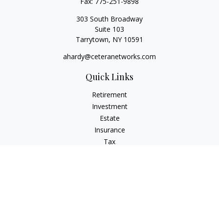
Fax:
775-251-9898
303 South Broadway
Suite 103
Tarrytown,
NY
10591
ahardy@ceteranetworks.com
Quick Links
Retirement
Investment
Estate
Insurance
Tax
Money
Lifestyle
Latest Articles
All Videos
All Calculators