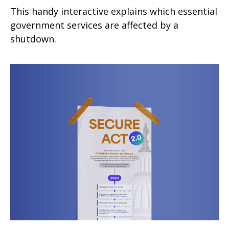
This handy interactive explains which essential
government services are affected by a
shutdown.