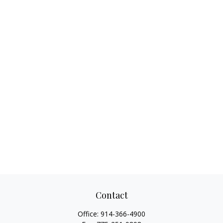
Contact
Office:
914-366-4900