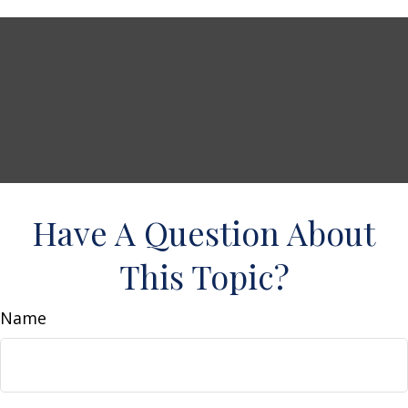
Have A Question About
This Topic?
Name