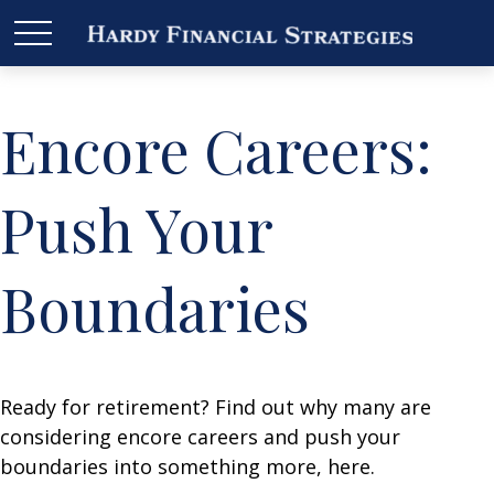
Encore Careers:
Push Your
Boundaries
Ready for retirement? Find out why many are
considering encore careers and push your
boundaries into something more, here.