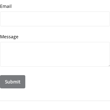
Email
Message