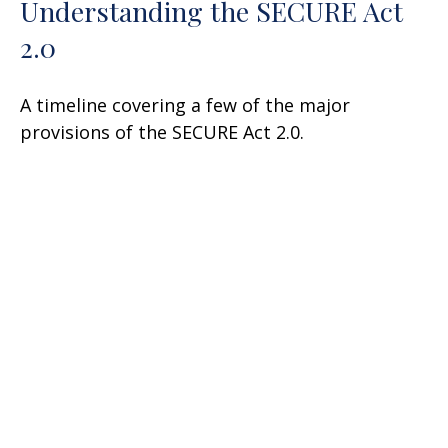
Understanding the SECURE Act
2.0
A timeline covering a few of the major
provisions of the SECURE Act 2.0.