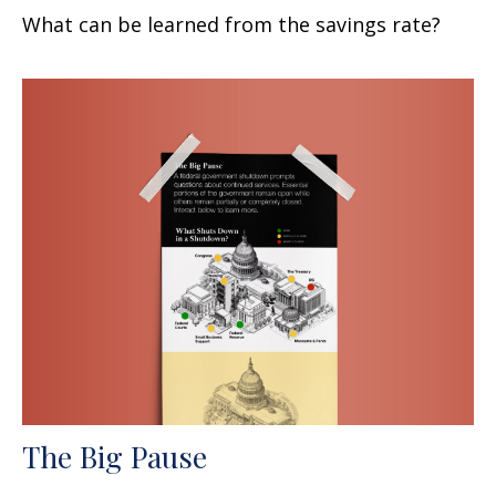
What can be learned from the savings rate?
The Big Pause