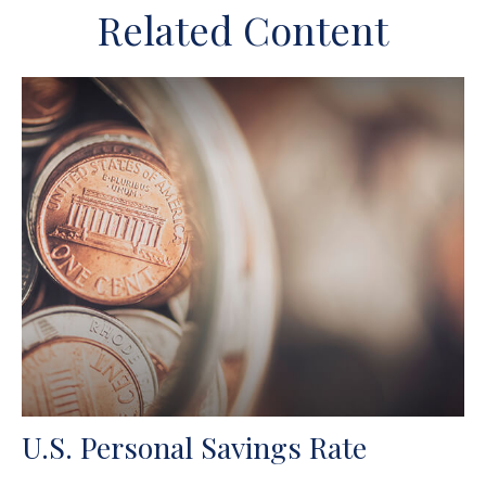
Related Content
U.S. Personal Savings Rate