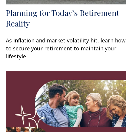
Planning for Today’s Retirement
Reality
As inflation and market volatility hit, learn how
to secure your retirement to maintain your
lifestyle