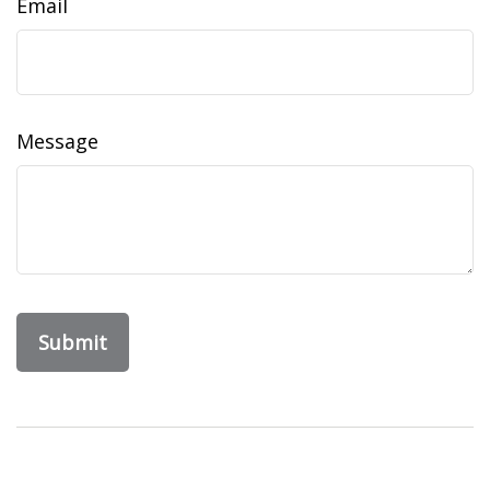
Email
Message