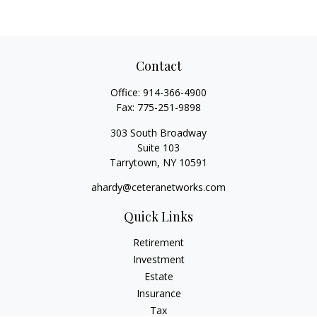
Contact
Office:
914-366-4900
Fax:
775-251-9898
303 South Broadway
Suite 103
Tarrytown,
NY
10591
ahardy@ceteranetworks.com
Quick Links
Retirement
Investment
Estate
Insurance
Tax