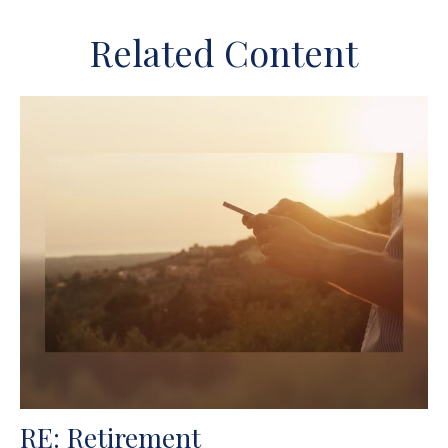
Related Content
RE: Retirement