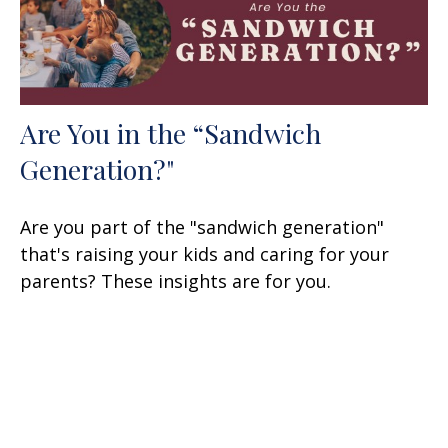
Are You in the “Sandwich
Generation?"
Are you part of the "sandwich generation"
that's raising your kids and caring for your
parents? These insights are for you.