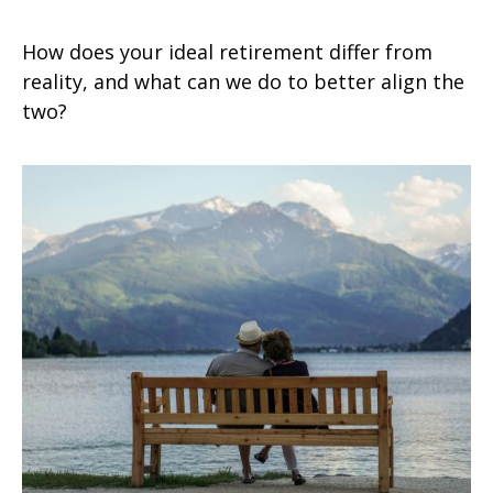
How does your ideal retirement differ from
reality, and what can we do to better align the
two?