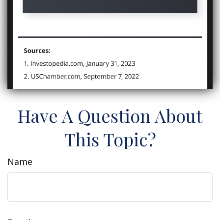
Have A Question About
This Topic?
Name