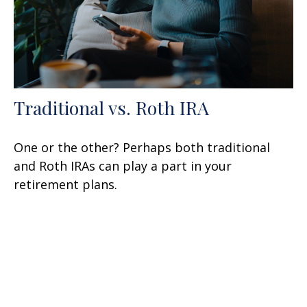
Traditional vs. Roth IRA
One or the other? Perhaps both traditional
and Roth IRAs can play a part in your
retirement plans.