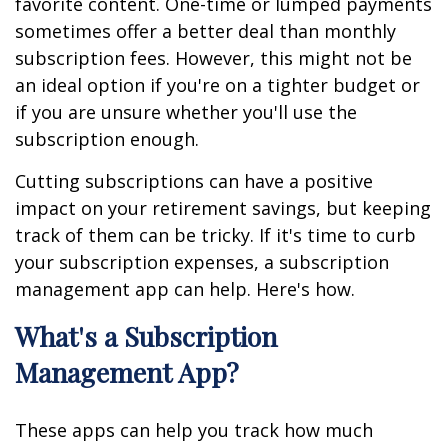
favorite content. One-time or lumped payments
sometimes offer a better deal than monthly
subscription fees. However, this might not be
an ideal option if you're on a tighter budget or
if you are unsure whether you'll use the
subscription enough.
Cutting subscriptions can have a positive
impact on your retirement savings, but keeping
track of them can be tricky. If it's time to curb
your subscription expenses, a subscription
management app can help. Here's how.
What's a Subscription
Management App?
These apps can help you track how much