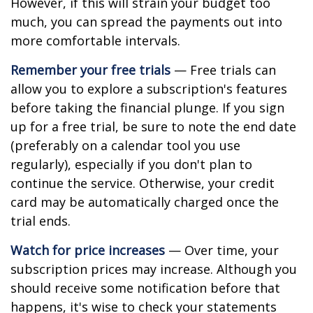
However, if this will strain your budget too
much, you can spread the payments out into
more comfortable intervals.
Remember your free trials
— Free trials can
allow you to explore a subscription's features
before taking the financial plunge. If you sign
up for a free trial, be sure to note the end date
(preferably on a calendar tool you use
regularly), especially if you don't plan to
continue the service. Otherwise, your credit
card may be automatically charged once the
trial ends.
Watch for price increases
— Over time, your
subscription prices may increase. Although you
should receive some notification before that
happens, it's wise to check your statements