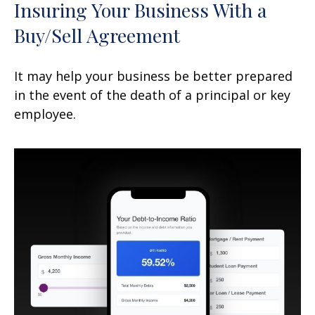
Insuring Your Business With a
Buy/Sell Agreement
It may help your business be better prepared
in the event of the death of a principal or key
employee.