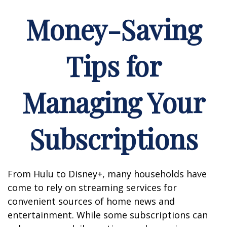
Money-Saving
Tips for
Managing Your
Subscriptions
From Hulu to Disney+, many households have
come to rely on streaming services for
convenient sources of home news and
entertainment. While some subscriptions can