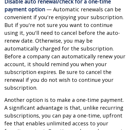
Disable auto renewal/check for a one-time
payment option
— Automatic renewals can be
convenient if you're enjoying your subscription.
But if you're not sure you want to continue
using it, you'll need to cancel before the auto-
renew date. Otherwise, you may be
automatically charged for the subscription.
Before a company can automatically renew your
account, it should remind you when your
subscription expires. Be sure to cancel the
renewal if you do not wish to continue your
subscription.
Another option is to make a one-time payment.
A significant advantage is that, unlike recurring
subscriptions, you can pay a one-time, upfront
fee that enables unlimited access to your