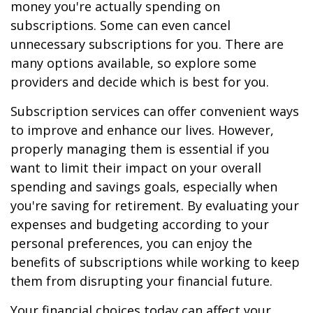
money you're actually spending on
subscriptions. Some can even cancel
unnecessary subscriptions for you. There are
many options available, so explore some
providers and decide which is best for you.
Subscription services can offer convenient ways
to improve and enhance our lives. However,
properly managing them is essential if you
want to limit their impact on your overall
spending and savings goals, especially when
you're saving for retirement. By evaluating your
expenses and budgeting according to your
personal preferences, you can enjoy the
benefits of subscriptions while working to keep
them from disrupting your financial future.
Your financial choices today can affect your