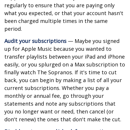
regularly to ensure that you are paying only
what you expected, or that your account hasn't
been charged multiple times in the same
period.
Audit your subscriptions
— Maybe you signed
up for Apple Music because you wanted to
transfer playlists between your iPad and iPhone
easily, or you splurged on a Max subscription to
finally watch The Sopranos. If it's time to cut
back, you can begin by making a list of all your
current subscriptions. Whether you pay a
monthly or annual fee, go through your
statements and note any subscriptions that
you no longer want or need, then cancel (or
don't renew) the ones that don't make the cut.