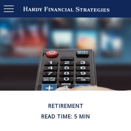
RETIREMENT
READ TIME: 5 MIN