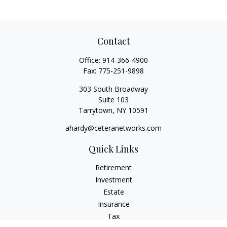
Contact
Office:
914-366-4900
Fax:
775-251-9898
303 South Broadway
Suite 103
Tarrytown,
NY
10591
ahardy@ceteranetworks.com
Quick Links
Retirement
Investment
Estate
Insurance
Tax