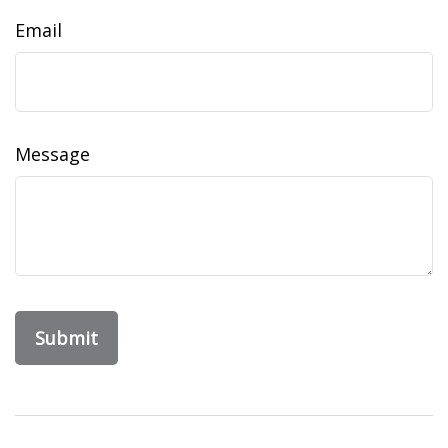
Email
Message