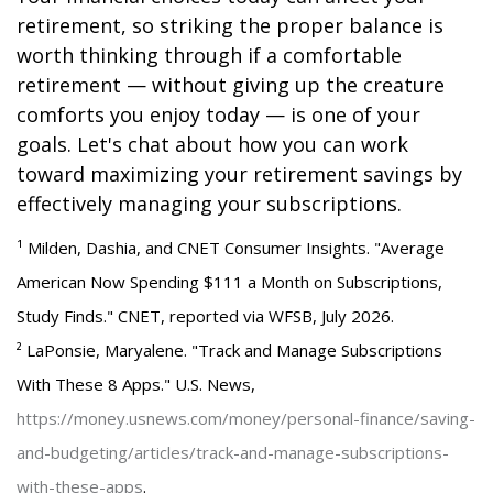
retirement, so striking the proper balance is
worth thinking through if a comfortable
retirement — without giving up the creature
comforts you enjoy today — is one of your
goals. Let's chat about how you can work
toward maximizing your retirement savings by
effectively managing your subscriptions.
¹ Milden, Dashia, and CNET Consumer Insights. "Average
American Now Spending $111 a Month on Subscriptions,
Study Finds." CNET, reported via WFSB, July 2026.
² LaPonsie, Maryalene. "Track and Manage Subscriptions
With These 8 Apps." U.S. News,
https://money.usnews.com/money/personal-finance/saving-
and-budgeting/articles/track-and-manage-subscriptions-
with-these-apps
.