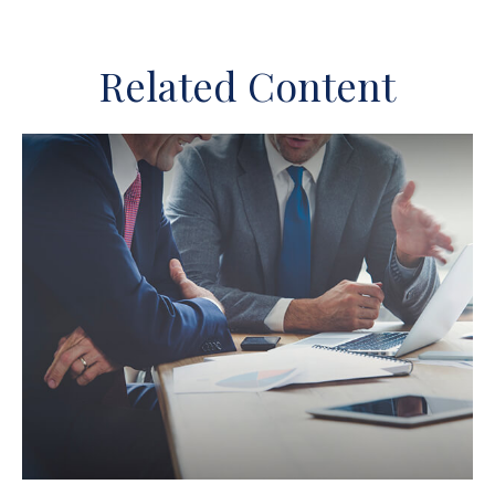
Related Content