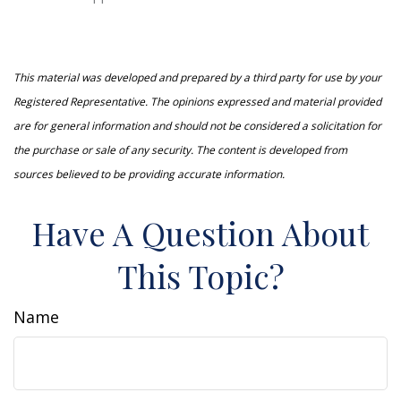
This material was developed and prepared by a third party for use by your
Registered Representative. The opinions expressed and material provided
are for general information and should not be considered a solicitation for
the purchase or sale of any security. The content is developed from
sources believed to be providing accurate information.
Have A Question About
This Topic?
Name