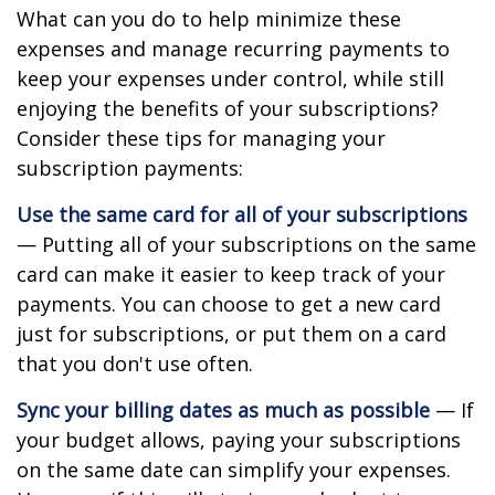
What can you do to help minimize these
expenses and manage recurring payments to
keep your expenses under control, while still
enjoying the benefits of your subscriptions?
Consider these tips for managing your
subscription payments:
Use the same card for all of your subscriptions
— Putting all of your subscriptions on the same
card can make it easier to keep track of your
payments. You can choose to get a new card
just for subscriptions, or put them on a card
that you don't use often.
Sync your billing dates as much as possible
— If
your budget allows, paying your subscriptions
on the same date can simplify your expenses.