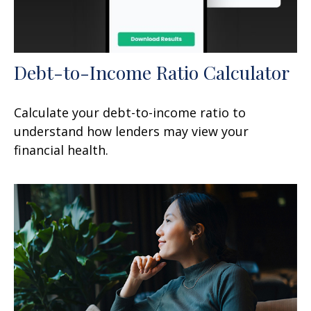
Debt-to-Income Ratio Calculator
Calculate your debt-to-income ratio to
understand how lenders may view your
financial health.