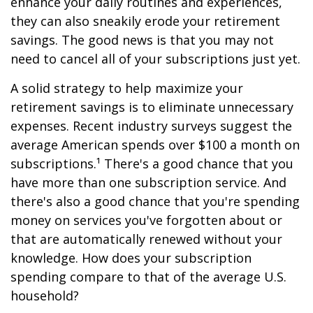
enhance your daily routines and experiences,
they can also sneakily erode your retirement
savings. The good news is that you may not
need to cancel all of your subscriptions just yet.
A solid strategy to help maximize your
retirement savings is to eliminate unnecessary
expenses. Recent industry surveys suggest the
average American spends over $100 a month on
subscriptions.¹ There's a good chance that you
have more than one subscription service. And
there's also a good chance that you're spending
money on services you've forgotten about or
that are automatically renewed without your
knowledge. How does your subscription
spending compare to that of the average U.S.
household?