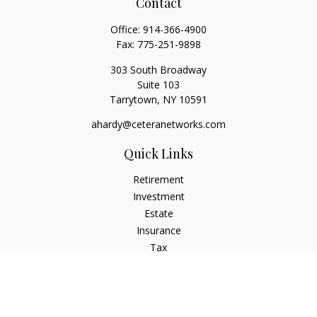
Contact
Office:
914-366-4900
Fax:
775-251-9898
303 South Broadway
Suite 103
Tarrytown,
NY
10591
ahardy@ceteranetworks.com
Quick Links
Retirement
Investment
Estate
Insurance
Tax
Money
Lifestyle
Latest Articles
All Videos