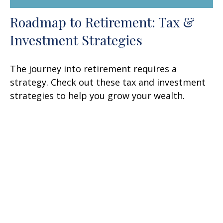
Roadmap to Retirement: Tax &
Investment Strategies
The journey into retirement requires a
strategy. Check out these tax and investment
strategies to help you grow your wealth.