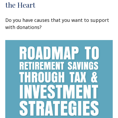
the Heart
Do you have causes that you want to support
with donations?