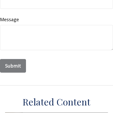
Message
Related Content