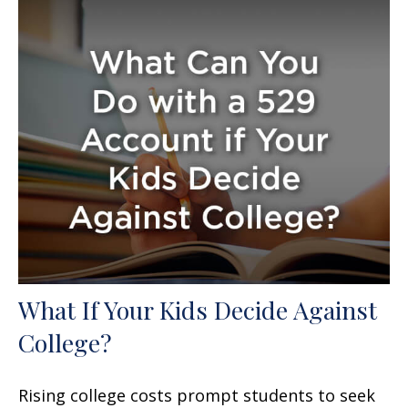
What If Your Kids Decide Against
College?
Rising college costs prompt students to seek