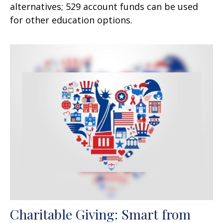
alternatives; 529 account funds can be used
for other education options.
Charitable Giving: Smart from