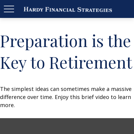
Preparation is the
Key to Retirement
The simplest ideas can sometimes make a massive
difference over time. Enjoy this brief video to learn
more.