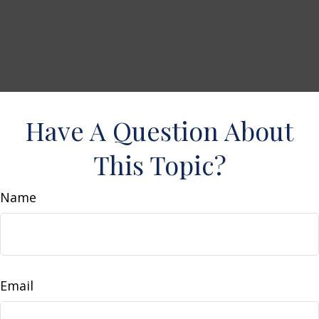
Have A Question About
This Topic?
Name
Email