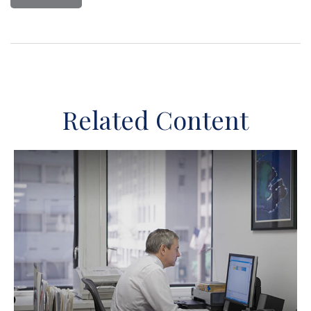
Related Content