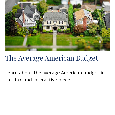
The Average American Budget
Learn about the average American budget in
this fun and interactive piece.