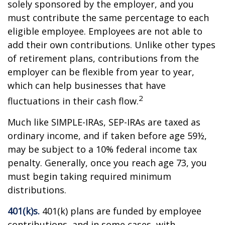
solely sponsored by the employer, and you
must contribute the same percentage to each
eligible employee. Employees are not able to
add their own contributions. Unlike other types
of retirement plans, contributions from the
employer can be flexible from year to year,
which can help businesses that have
2
fluctuations in their cash flow.
Much like SIMPLE-IRAs, SEP-IRAs are taxed as
ordinary income, and if taken before age 59½,
may be subject to a 10% federal income tax
penalty. Generally, once you reach age 73, you
must begin taking required minimum
distributions.
401(k)s.
401(k) plans are funded by employee
contributions, and in some cases, with