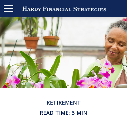
RETIREMENT
READ TIME: 3 MIN