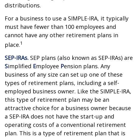
distributions.
For a business to use a SIMPLE-IRA, it typically
must have fewer than 100 employees and
cannot have any other retirement plans in
1
place.
SEP-IRAs.
SEP plans (also known as SEP-IRAs) are
S
implified
E
mployee
P
ension plans. Any
business of any size can set up one of these
types of retirement plans, including a self-
employed business owner. Like the SIMPLE-IRA,
this type of retirement plan may be an
attractive choice for a business owner because
a SEP-IRA does not have the start-up and
operating costs of a conventional retirement
plan. This is a type of retirement plan that is