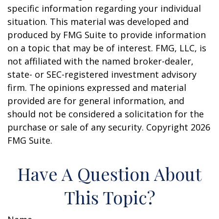
specific information regarding your individual
situation. This material was developed and
produced by FMG Suite to provide information
on a topic that may be of interest. FMG, LLC, is
not affiliated with the named broker-dealer,
state- or SEC-registered investment advisory
firm. The opinions expressed and material
provided are for general information, and
should not be considered a solicitation for the
purchase or sale of any security. Copyright
2026
FMG Suite.
Have A Question About
This Topic?