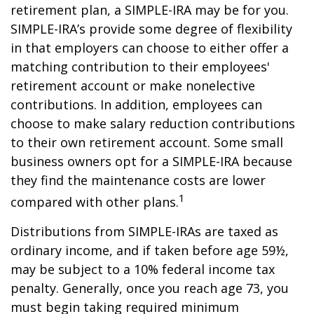
retirement plan, a SIMPLE-IRA may be for you.
SIMPLE-IRA’s provide some degree of flexibility
in that employers can choose to either offer a
matching contribution to their employees'
retirement account or make nonelective
contributions. In addition, employees can
choose to make salary reduction contributions
to their own retirement account. Some small
business owners opt for a SIMPLE-IRA because
they find the maintenance costs are lower
1
compared with other plans.
Distributions from SIMPLE-IRAs are taxed as
ordinary income, and if taken before age 59½,
may be subject to a 10% federal income tax
penalty. Generally, once you reach age 73, you
must begin taking required minimum