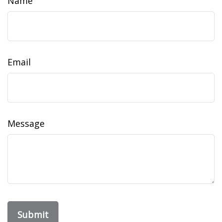
Name
Email
Message