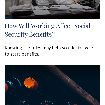
How Will Working Affect Social
Security Benefits?
Knowing the rules may help you decide when
to start benefits.