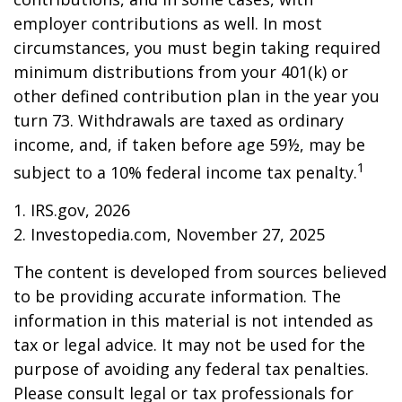
employer contributions as well. In most
circumstances, you must begin taking required
minimum distributions from your 401(k) or
other defined contribution plan in the year you
turn 73. Withdrawals are taxed as ordinary
income, and, if taken before age 59½, may be
1
subject to a 10% federal income tax penalty.
1. IRS.gov, 2026
2. Investopedia.com, November 27, 2025
The content is developed from sources believed
to be providing accurate information. The
information in this material is not intended as
tax or legal advice. It may not be used for the
purpose of avoiding any federal tax penalties.
Please consult legal or tax professionals for