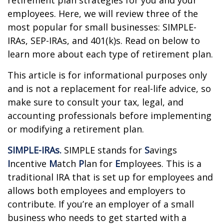
retirement plan strategies for you and your
employees. Here, we will review three of the
most popular for small businesses: SIMPLE-
IRAs, SEP-IRAs, and 401(k)s. Read on below to
learn more about each type of retirement plan.
This article is for informational purposes only
and is not a replacement for real-life advice, so
make sure to consult your tax, legal, and
accounting professionals before implementing
or modifying a retirement plan.
SIMPLE-IRAs.
SIMPLE stands for
S
avings
I
ncentive
M
atch
P
lan for
E
mployees. This is a
traditional IRA that is set up for employees and
allows both employees and employers to
contribute. If you’re an employer of a small
business who needs to get started with a