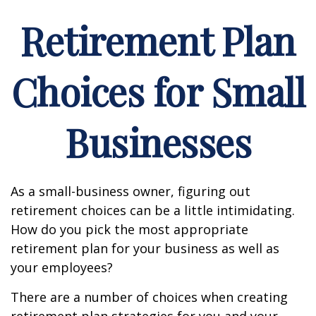
Retirement Plan
Choices for Small
Businesses
As a small-business owner, figuring out
retirement choices can be a little intimidating.
How do you pick the most appropriate
retirement plan for your business as well as
your employees?
There are a number of choices when creating