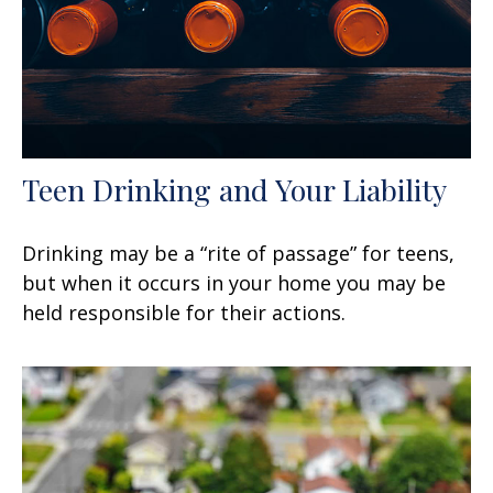
Teen Drinking and Your Liability
Drinking may be a “rite of passage” for teens,
but when it occurs in your home you may be
held responsible for their actions.