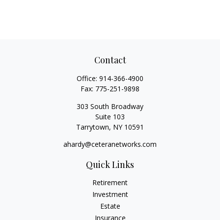
Contact
Office:
914-366-4900
Fax:
775-251-9898
303 South Broadway
Suite 103
Tarrytown,
NY
10591
ahardy@ceteranetworks.com
Quick Links
Retirement
Investment
Estate
Insurance