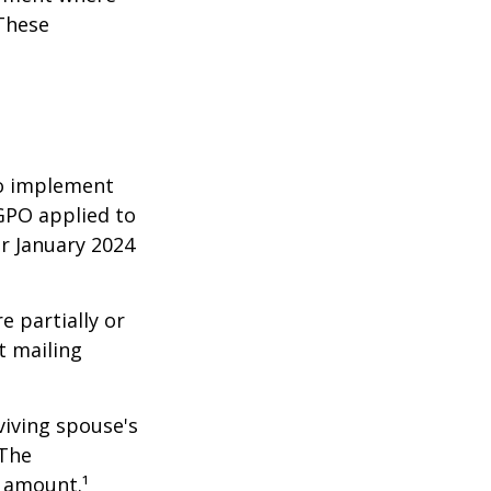
 These
 to implement
GPO applied to
or January 2024
e partially or
t mailing
viving spouse's
 The
t amount.¹