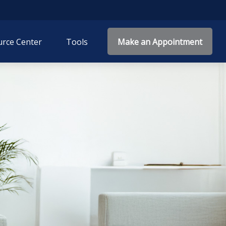
rce Center
Tools
Make an Appointment