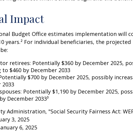
al Impact
nal Budget Office estimates implementation will co
10 years.² For individual beneficiaries, the projecte
be:
ctor retirees: Potentially $360 by December 2025, po
g to $460 by December 2033
Potentially $700 by December 2025, possibly increas
 2033
 spouses: Potentially $1,190 by December 2025, poss
 by December 2033³
rity Administration, "Social Security Fairness Act: W
ary 3, 2025
January 6, 2025