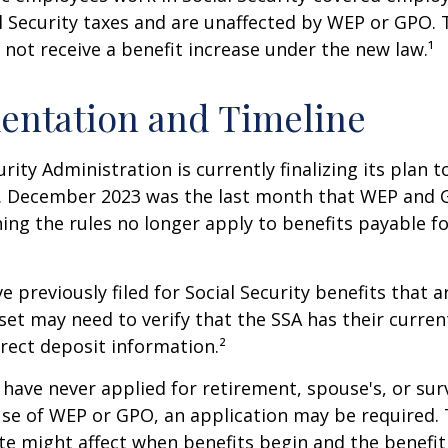
l Security taxes and are unaffected by WEP or GPO.
l not receive a benefit increase under the new law.¹
entation and Timeline
urity Administration is currently finalizing its plan
. December 2023 was the last month that WEP and 
ing the rules no longer apply to benefits payable f
previously filed for Social Security benefits that ar
set may need to verify that the SSA has their curren
rect deposit information.²
have never applied for retirement, spouse's, or sur
se of WEP or GPO, an application may be required.
te might affect when benefits begin and the benefi