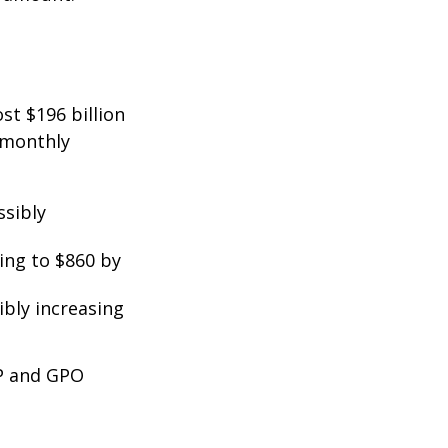
st $196 billion
d monthly
ssibly
ing to $860 by
ibly increasing
EP and GPO