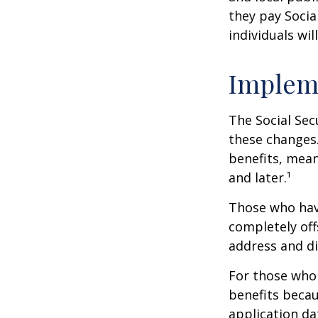
they pay Socia
individuals wil
Implem
The Social Sec
these changes
benefits, mean
and later.¹
Those who have 
completely off
address and di
For those who 
benefits becau
application da