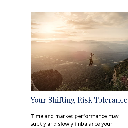
Your Shifting Risk Tolerance
Time and market performance may
subtly and slowly imbalance your