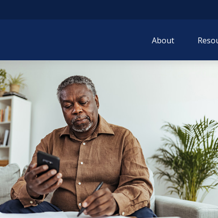
About
Resou