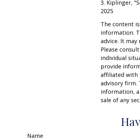
3. Kiplinger, "
2025
The content is
information. T
advice. It may
Please consult
individual sit
provide inform
affiliated wit
advisory firm.
information, a
sale of any se
Hav
Name