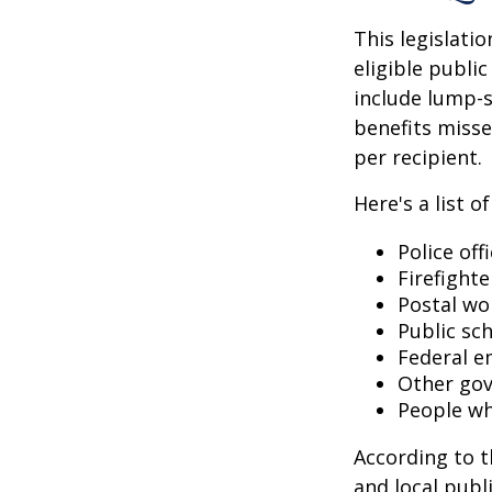
This legislati
eligible public
include lump-s
benefits misse
per recipient.
Here's a list 
Police off
Firefighte
Postal wo
Public sc
Federal e
Other go
People wh
According to t
and local pub