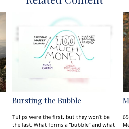
Bursting the Bubble
M
Tulips were the first, but they won’t be
65
the last. What forms a “bubble” and what
Me