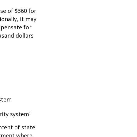
ase of $360 for
ionally, it may
mpensate for
usand dollars
ystem
rity system¹
rcent of state
oyment where