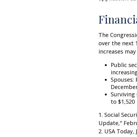
Financi
The Congressio
over the next 
increases may 
Public se
increasin
Spouses: 
December
Surviving
to $1,520
1. Social Secu
Update," Febru
2. USA Today, 