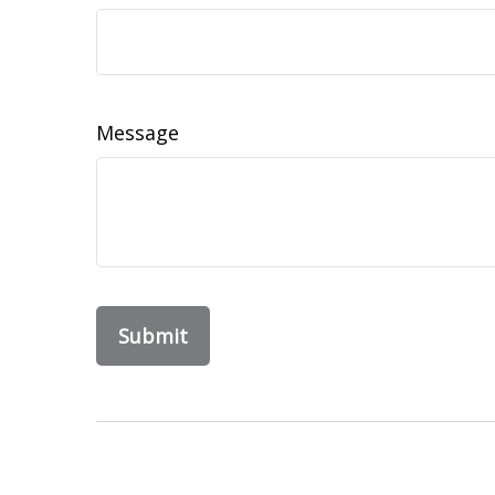
Message