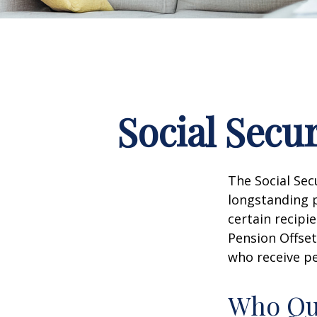
Social Secu
The Social Sec
longstanding p
certain recipi
Pension Offset
who receive p
Who Qua