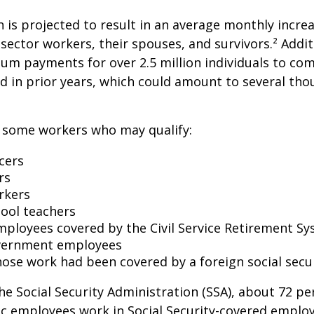
on is projected to result in an average monthly incre
 sector workers, their spouses, and survivors.² Addit
um payments for over 2.5 million individuals to co
d in prior years, which could amount to several tho
of some workers who may qualify:
icers
rs
rkers
hool teachers
mployees covered by the Civil Service Retirement S
vernment employees
ose work had been covered by a foreign social secu
he Social Security Administration (SSA), about 72 pe
lic employees work in Social Security-covered empl