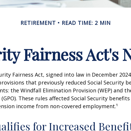
RETIREMENT
READ TIME: 2 MIN
rity Fairness Act's
urity Fairness Act, signed into law in December 2024
rovisions that previously reduced Social Security be
ents: the Windfall Elimination Provision (WEP) and 
 (GPO). These rules affected Social Security benefits 
ension income from non-covered employment.¹
lifies for Increased Benefi