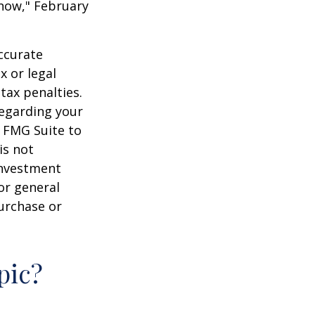
 Know," February
ccurate
x or legal
tax penalties.
regarding your
y FMG Suite to
is not
 investment
or general
purchase or
pic?