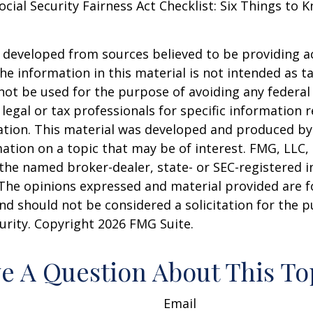
Social Security Fairness Act Checklist: Six Things to
 developed from sources believed to be providing a
he information in this material is not intended as ta
 not be used for the purpose of avoiding any federal 
 legal or tax professionals for specific information 
uation. This material was developed and produced b
ation on a topic that may be of interest. FMG, LLC, 
h the named broker-dealer, state- or SEC-registered
 The opinions expressed and material provided are f
nd should not be considered a solicitation for the 
curity. Copyright
2026 FMG Suite.
e A Question About This To
Email