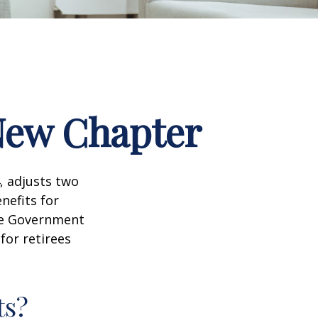
 New Chapter
, adjusts two
nefits for
the Government
for retirees
ts?