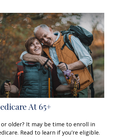
edicare At 65+
 or older? It may be time to enroll in
dicare. Read to learn if you’re eligible.