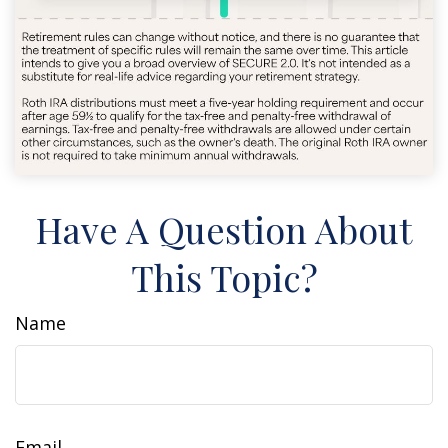
Have A Question About
This Topic?
Name
Email