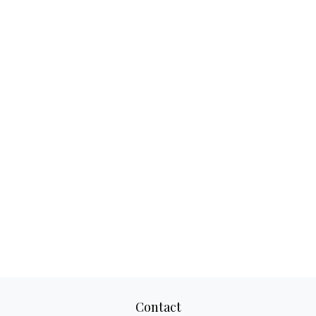
Contact