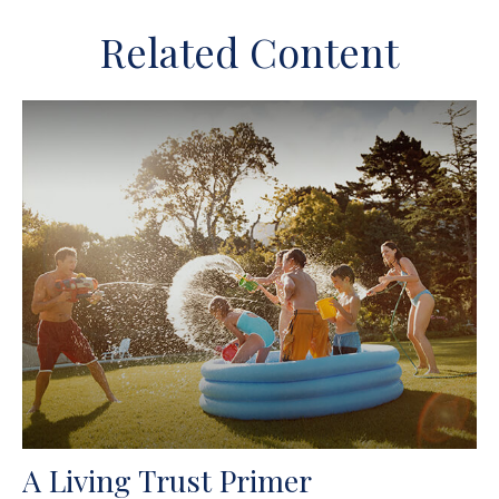
Related Content
A Living Trust Primer