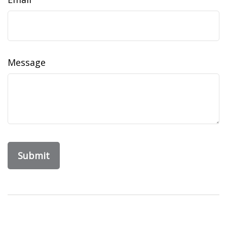
Message