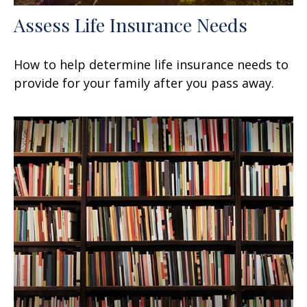
Assess Life Insurance Needs
How to help determine life insurance needs to
provide for your family after you pass away.