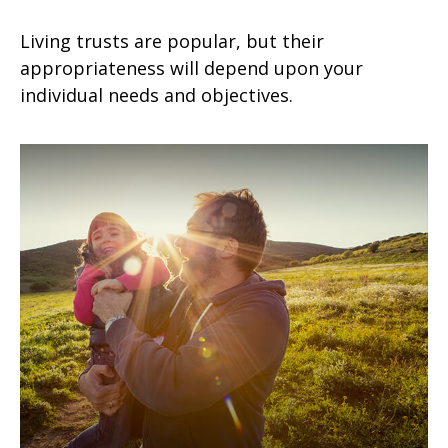
Living trusts are popular, but their
appropriateness will depend upon your
individual needs and objectives.