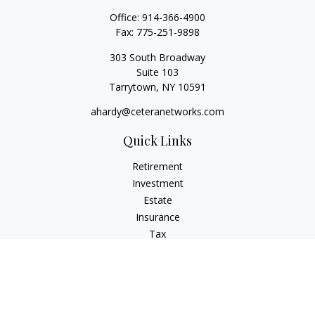
Office:
914-366-4900
Fax:
775-251-9898
303 South Broadway
Suite 103
Tarrytown,
NY
10591
ahardy@ceteranetworks.com
Quick Links
Retirement
Investment
Estate
Insurance
Tax
Money
Lifestyle
Latest Articles
All Videos