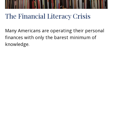
The Financial Literacy Crisis
Many Americans are operating their personal
finances with only the barest minimum of
knowledge.