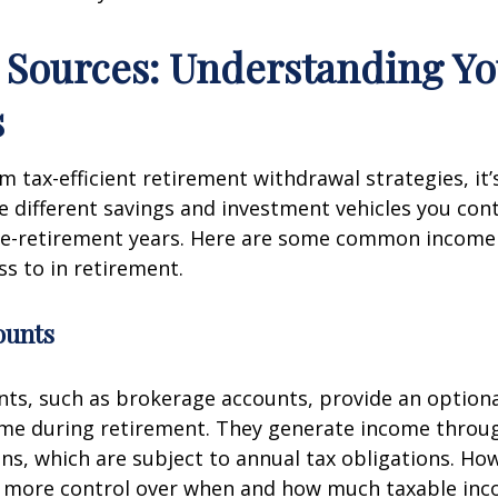
Sources: Understanding Yo
s
m tax-efficient retirement withdrawal strategies, it’s
 different savings and investment vehicles you con
re-retirement years. Here are some common income
s to in retirement.
ounts
ts, such as brokerage accounts, provide an optional
ome during retirement. They generate income throu
ins, which are subject to annual tax obligations. Ho
r more control over when and how much taxable in