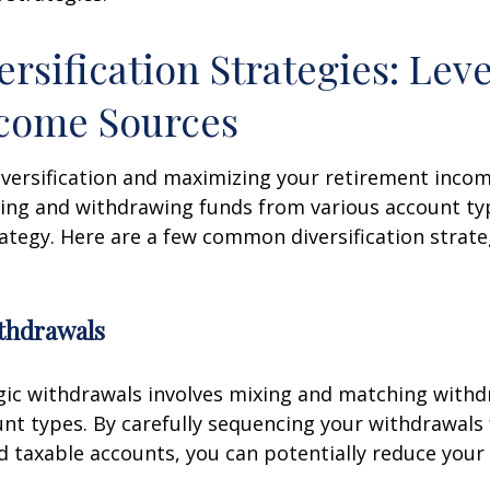
ersification Strategies: Lev
ncome Sources
iversification and maximizing your retirement inco
ing and withdrawing funds from various account ty
ategy. Here are a few common diversification strate
ithdrawals
gic withdrawals involves mixing and matching with
unt types. By carefully sequencing your withdrawals
nd taxable accounts, you can potentially reduce your 