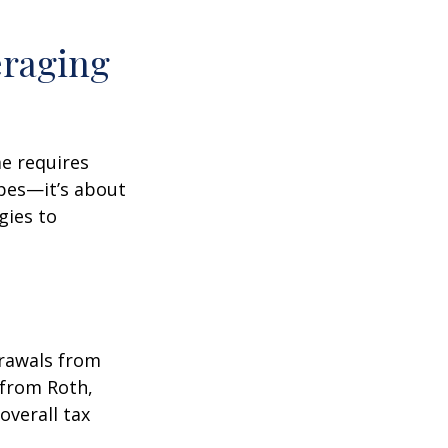
eraging
me requires
pes—it’s about
gies to
drawals from
 from Roth,
overall tax