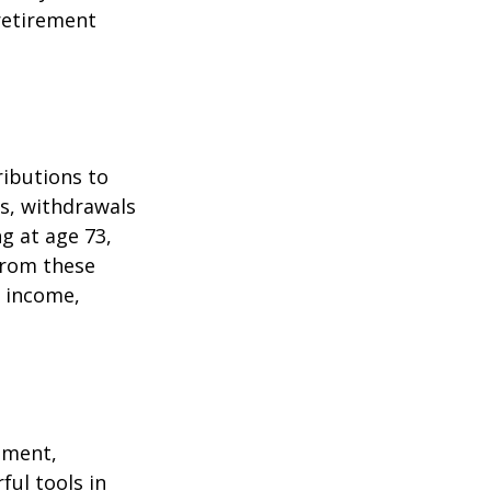
 retirement
ributions to
s, withdrawals
ng at age 73,
from these
e income,
ement,
ul tools in