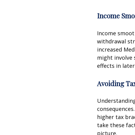
Income Smo
Income smooth
withdrawal str
increased Med
might involve 
effects in later
Avoiding Tax
Understanding 
consequences.
higher tax bra
take these fac
picture.