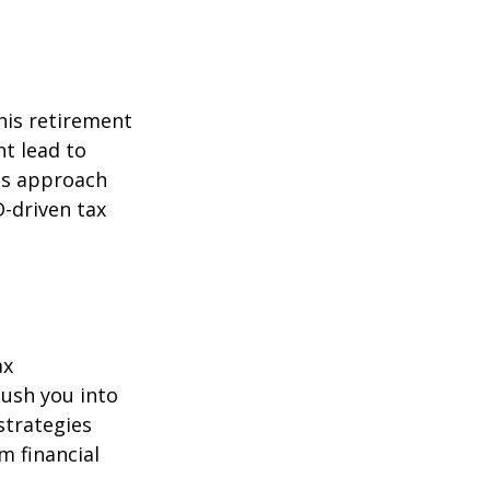
his retirement
ht lead to
is approach
-driven tax
ax
ush you into
strategies
m financial