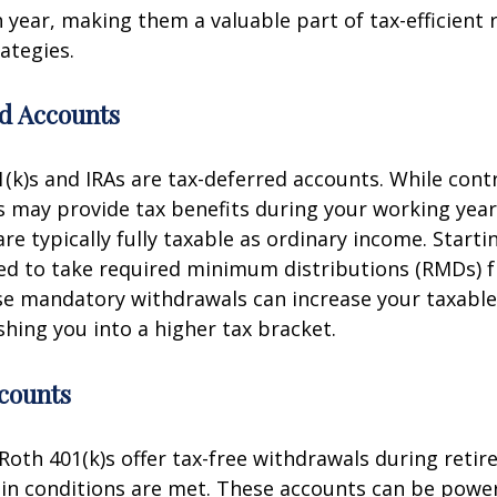
 year, making them a valuable part of tax-efficient
ategies.
d Accounts
1(k)s and IRAs are tax-deferred accounts. While cont
 may provide tax benefits during your working year
re typically fully taxable as ordinary income. Starti
red to take required minimum distributions (RMDs) 
se mandatory withdrawals can increase your taxabl
shing you into a higher tax bracket.
counts
Roth 401(k)s offer tax-free withdrawals during retir
in conditions are met. These accounts can be powerf