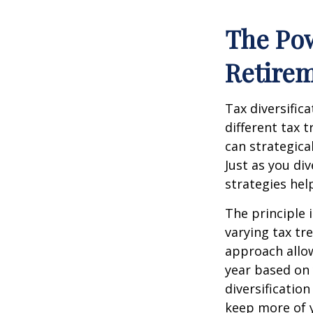
The Pow
Retire
Tax diversific
different tax 
can strategica
Just as you di
strategies hel
The principle 
varying tax tr
approach allow
year based on 
diversificatio
keep more of 