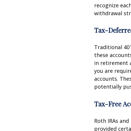
recognize each
withdrawal str
Tax-Deferre
Traditional 40
these accounts
in retirement a
you are requi
accounts. The
potentially pu
Tax-Free Ac
Roth IRAs and 
provided certa