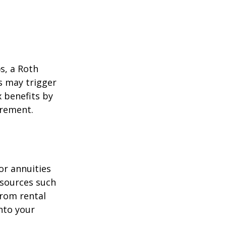
)s, a Roth
s may trigger
 benefits by
irement.
or annuities
e sources such
from rental
nto your