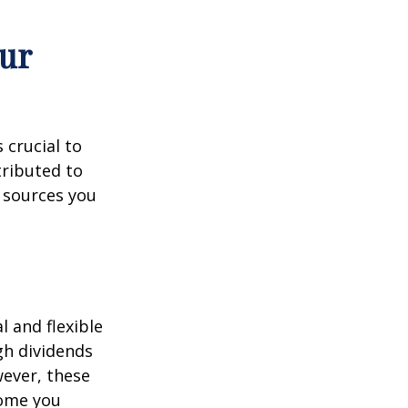
ur
 crucial to
tributed to
 sources you
 and flexible
gh dividends
wever, these
come you