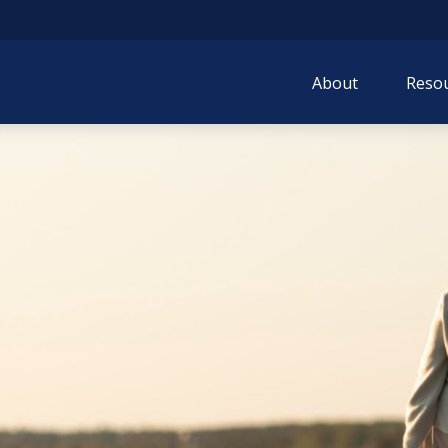
About
Resou