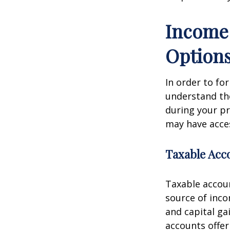
Income 
Option
In order to for
understand the
during your p
may have acces
Taxable Acc
Taxable accoun
source of inc
and capital ga
accounts offe