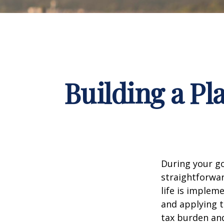
Building a Pl
During your go
straightforwar
life is implem
and applying t
tax burden and