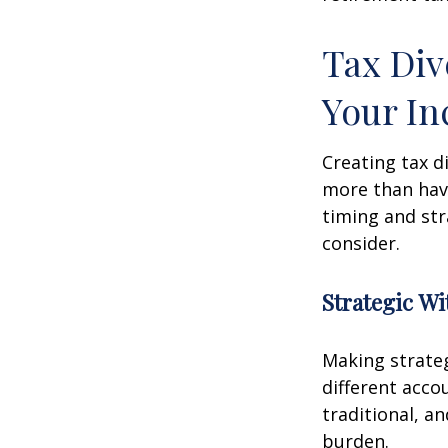
Tax Div
Your I
Creating tax d
more than hav
timing and str
consider.
Strategic W
Making strate
different acco
traditional, a
burden.