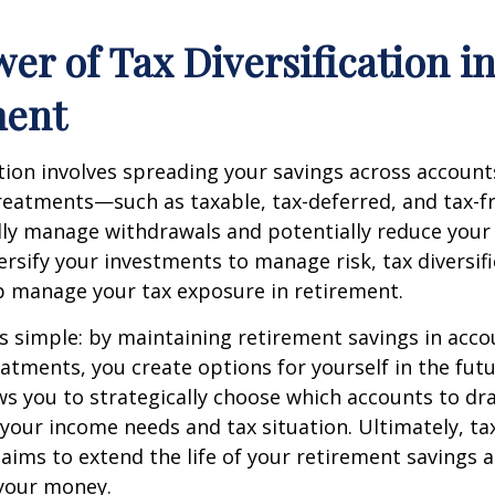
er of Tax Diversification i
ment
ation involves spreading your savings across account
treatments—such as taxable, tax-deferred, and tax-
lly manage withdrawals and potentially reduce your ta
versify your investments to manage risk, tax diversif
p manage your tax exposure in retirement.
is simple: by maintaining retirement savings in acco
eatments, you create options for yourself in the futu
s you to strategically choose which accounts to d
your income needs and tax situation. Ultimately, ta
n aims to extend the life of your retirement savings 
your money.