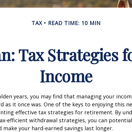
TAX
READ TIME: 10 MIN
an: Tax Strategies 
Income
lden years, you may find that managing your income
d as it once was. One of the keys to enjoying this n
enting effective tax strategies for retirement. By u
ax-efficient withdrawal strategies, you can potentia
 make your hard-earned savings last longer.