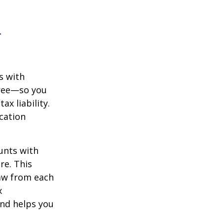
n
s with
free—so you
x liability.
ication
unts with
re. This
raw from each
x
and helps you