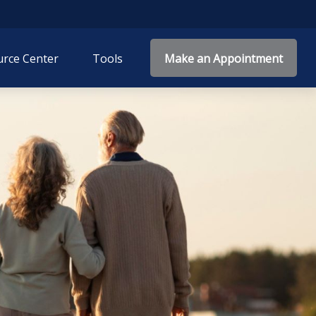
rce Center
Tools
Make an Appointment