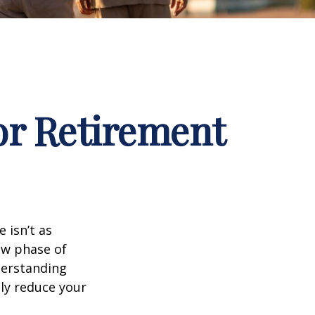
for Retirement
 isn’t as
ew phase of
nderstanding
lly reduce your