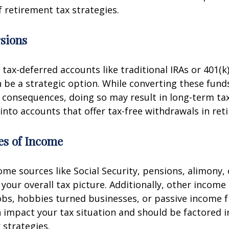
f retirement tax strategies.
sions
 tax-deferred accounts like traditional IRAs or 401(k
 be a strategic option. While converting these fund
consequences, doing so may result in long-term tax
 into accounts that offer tax-free withdrawals in ret
es of Income
me sources like Social Security, pensions, alimony, 
t your overall tax picture. Additionally, other incom
obs, hobbies turned businesses, or passive income 
 impact your tax situation and should be factored i
 strategies.