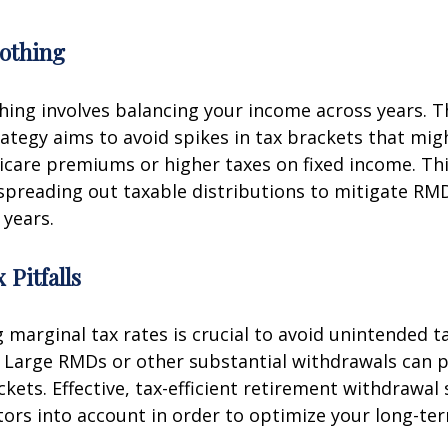
othing
ing involves balancing your income across years. T
ategy aims to avoid spikes in tax brackets that mig
icare premiums or higher taxes on fixed income. Th
spreading out taxable distributions to mitigate RMD
 years.
 Pitfalls
marginal tax rates is crucial to avoid unintended t
 Large RMDs or other substantial withdrawals can p
ckets. Effective, tax-efficient retirement withdrawal 
tors into account in order to optimize your long-ter