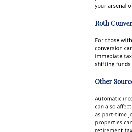
your arsenal o
Roth Conver
For those with
conversion can
immediate tax 
shifting funds
Other Sourc
Automatic inco
can also affec
as part-time j
properties can
retirement tax