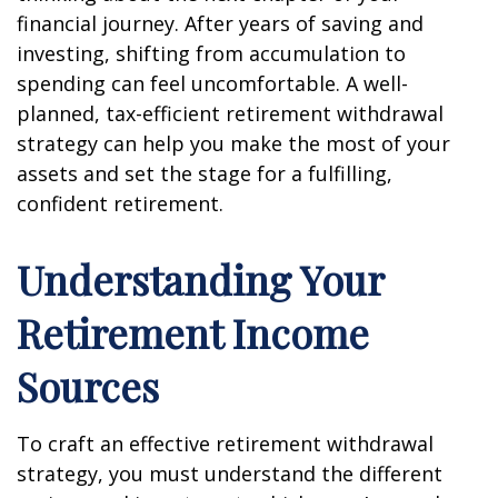
financial journey. After years of saving and
investing, shifting from accumulation to
spending can feel uncomfortable. A well-
planned, tax-efficient retirement withdrawal
strategy can help you make the most of your
assets and set the stage for a fulfilling,
confident retirement.
Understanding Your
Retirement Income
Sources
To craft an effective retirement withdrawal
strategy, you must understand the different