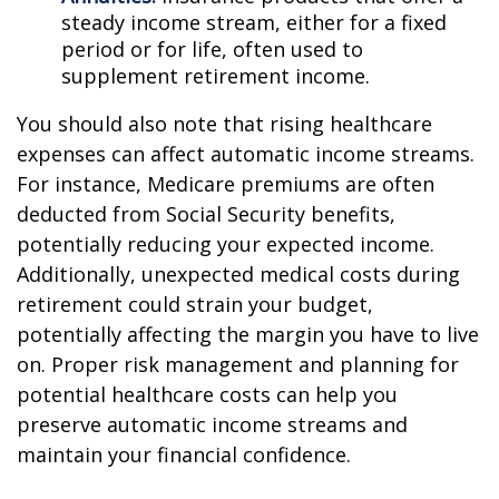
steady income stream, either for a fixed
period or for life, often used to
supplement retirement income.
You should also note that rising healthcare
expenses can affect automatic income streams.
For instance, Medicare premiums are often
deducted from Social Security benefits,
potentially reducing your expected income.
Additionally, unexpected medical costs during
retirement could strain your budget,
potentially affecting the margin you have to live
on. Proper risk management and planning for
potential healthcare costs can help you
preserve automatic income streams and
maintain your financial confidence.