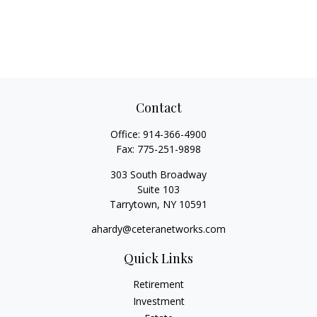
Contact
Office:
914-366-4900
Fax:
775-251-9898
303 South Broadway
Suite 103
Tarrytown,
NY
10591
ahardy@ceteranetworks.com
Quick Links
Retirement
Investment