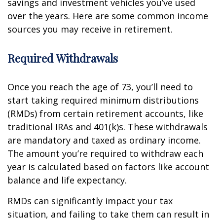
savings and investment vehicles you’ve used
over the years. Here are some common income
sources you may receive in retirement.
Required Withdrawals
Once you reach the age of 73, you’ll need to
start taking required minimum distributions
(RMDs) from certain retirement accounts, like
traditional IRAs and 401(k)s. These withdrawals
are mandatory and taxed as ordinary income.
The amount you’re required to withdraw each
year is calculated based on factors like account
balance and life expectancy.
RMDs can significantly impact your tax
situation, and failing to take them can result in