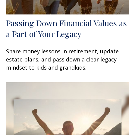
Passing Down Financial Values as
a Part of Your Legacy
Share money lessons in retirement, update
estate plans, and pass down a clear legacy
mindset to kids and grandkids.