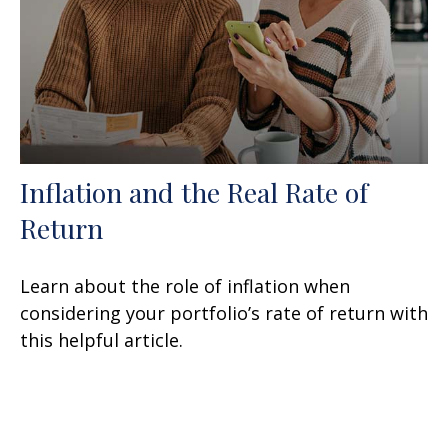
Inflation and the Real Rate of
Return
Learn about the role of inflation when
considering your portfolio’s rate of return with
this helpful article.