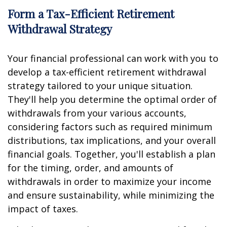
Form a Tax-Efficient Retirement
Withdrawal Strategy
Your financial professional can work with you to
develop a tax-efficient retirement withdrawal
strategy tailored to your unique situation.
They'll help you determine the optimal order of
withdrawals from your various accounts,
considering factors such as required minimum
distributions, tax implications, and your overall
financial goals. Together, you'll establish a plan
for the timing, order, and amounts of
withdrawals in order to maximize your income
and ensure sustainability, while minimizing the
impact of taxes.