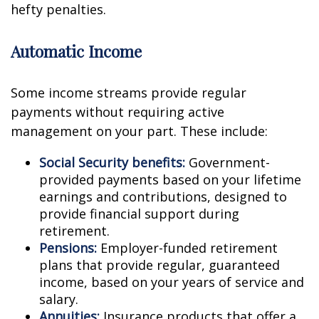
hefty penalties.
Automatic Income
Some income streams provide regular
payments without requiring active
management on your part. These include:
Social Security benefits:
Government-
provided payments based on your lifetime
earnings and contributions, designed to
provide financial support during
retirement.
Pensions:
Employer-funded retirement
plans that provide regular, guaranteed
income, based on your years of service and
salary.
Annuities:
Insurance products that offer a