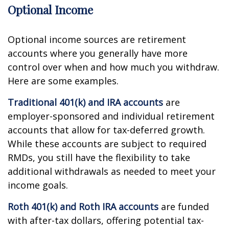
Optional Income
Optional income sources are retirement
accounts where you generally have more
control over when and how much you withdraw.
Here are some examples.
Traditional 401(k) and IRA accounts
are
employer-sponsored and individual retirement
accounts that allow for tax-deferred growth.
While these accounts are subject to required
RMDs, you still have the flexibility to take
additional withdrawals as needed to meet your
income goals.
Roth 401(k) and Roth IRA accounts
are funded
with after-tax dollars, offering potential tax-