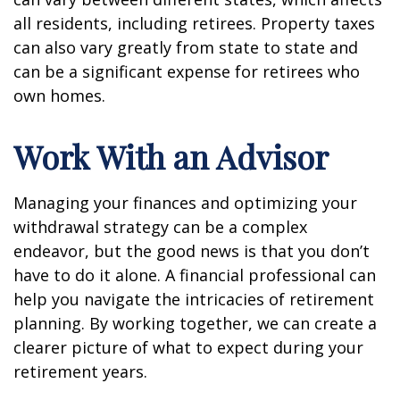
all residents, including retirees. Property taxes
can also vary greatly from state to state and
can be a significant expense for retirees who
own homes.
Work With an Advisor
Managing your finances and optimizing your
withdrawal strategy can be a complex
endeavor, but the good news is that you don’t
have to do it alone. A financial professional can
help you navigate the intricacies of retirement
planning. By working together, we can create a
clearer picture of what to expect during your
retirement years.