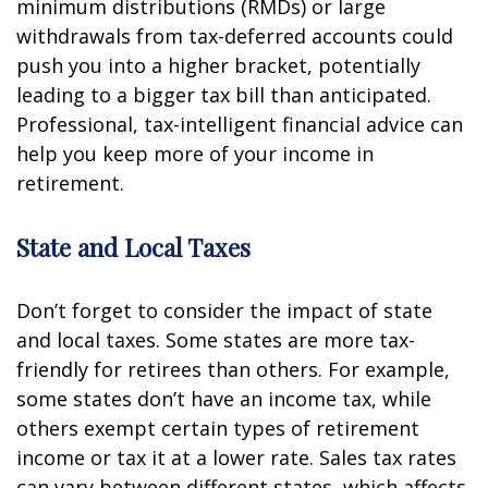
minimum distributions (RMDs) or large
withdrawals from tax-deferred accounts could
push you into a higher bracket, potentially
leading to a bigger tax bill than anticipated.
Professional, tax-intelligent financial advice can
help you keep more of your income in
retirement.
State and Local Taxes
Don’t forget to consider the impact of state
and local taxes. Some states are more tax-
friendly for retirees than others. For example,
some states don’t have an income tax, while
others exempt certain types of retirement
income or tax it at a lower rate. Sales tax rates
can vary between different states, which affects