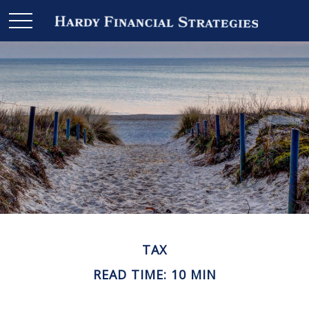
TAX
READ TIME: 10 MIN