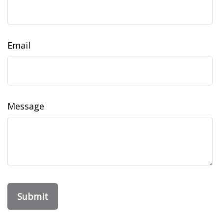
Email
Message