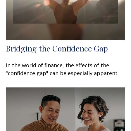
Bridging the Confidence Gap
In the world of finance, the effects of the
"confidence gap" can be especially apparent.