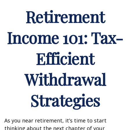
Retirement
Income 101: Tax-
Efficient
Withdrawal
Strategies
As you near retirement, it’s time to start
thinking about the next chapter of your