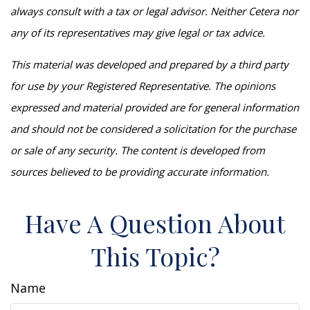
always consult with a tax or legal advisor. Neither Cetera nor
any of its representatives may give legal or tax advice.
This material was developed and prepared by a third party
for use by your Registered Representative. The opinions
expressed and material provided are for general information
and should not be considered a solicitation for the purchase
or sale of any security. The content is developed from
sources believed to be providing accurate information.
Have A Question About
This Topic?
Name