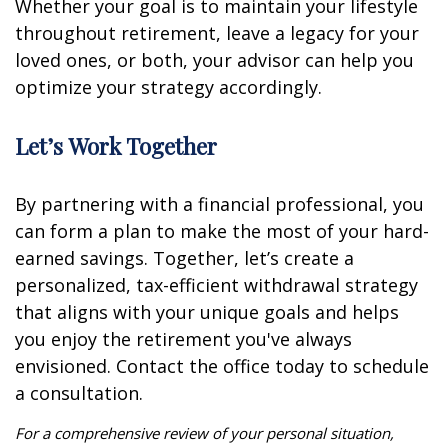
Whether your goal is to maintain your lifestyle
throughout retirement, leave a legacy for your
loved ones, or both, your advisor can help you
optimize your strategy accordingly.
Let’s Work Together
By partnering with a financial professional, you
can form a plan to make the most of your hard-
earned savings. Together, let’s create a
personalized, tax-efficient withdrawal strategy
that aligns with your unique goals and helps
you enjoy the retirement you've always
envisioned. Contact the office today to schedule
a consultation.
For a comprehensive review of your personal situation,