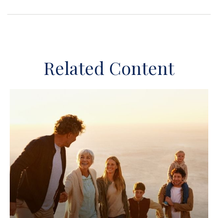
Related Content