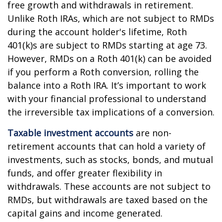
free growth and withdrawals in retirement.
Unlike Roth IRAs, which are not subject to RMDs
during the account holder's lifetime, Roth
401(k)s are subject to RMDs starting at age 73.
However, RMDs on a Roth 401(k) can be avoided
if you perform a Roth conversion, rolling the
balance into a Roth IRA. It’s important to work
with your financial professional to understand
the irreversible tax implications of a conversion.
Taxable investment accounts
are non-
retirement accounts that can hold a variety of
investments, such as stocks, bonds, and mutual
funds, and offer greater flexibility in
withdrawals. These accounts are not subject to
RMDs, but withdrawals are taxed based on the
capital gains and income generated.