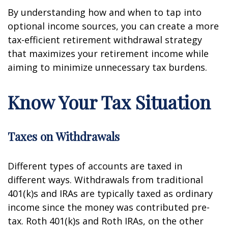
By understanding how and when to tap into
optional income sources, you can create a more
tax-efficient retirement withdrawal strategy
that maximizes your retirement income while
aiming to minimize unnecessary tax burdens.
Know Your Tax Situation
Taxes on Withdrawals
Different types of accounts are taxed in
different ways. Withdrawals from traditional
401(k)s and IRAs are typically taxed as ordinary
income since the money was contributed pre-
tax. Roth 401(k)s and Roth IRAs, on the other