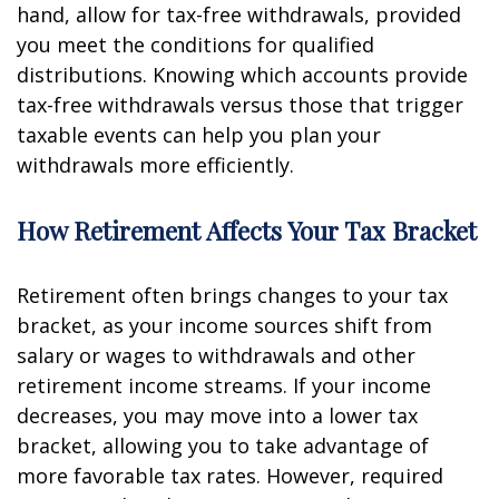
hand, allow for tax-free withdrawals, provided
you meet the conditions for qualified
distributions. Knowing which accounts provide
tax-free withdrawals versus those that trigger
taxable events can help you plan your
withdrawals more efficiently.
How Retirement Affects Your Tax Bracket
Retirement often brings changes to your tax
bracket, as your income sources shift from
salary or wages to withdrawals and other
retirement income streams. If your income
decreases, you may move into a lower tax
bracket, allowing you to take advantage of
more favorable tax rates. However, required