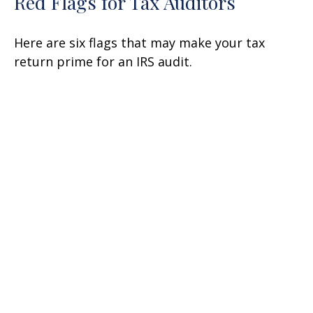
Red Flags for Tax Auditors
Here are six flags that may make your tax
return prime for an IRS audit.