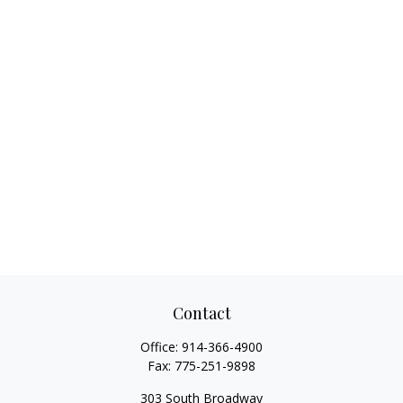
Contact
Office:
914-366-4900
Fax:
775-251-9898
303 South Broadway