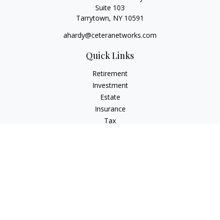
Suite 103
Tarrytown,
NY
10591
ahardy@ceteranetworks.com
Quick Links
Retirement
Investment
Estate
Insurance
Tax
Money
Lifestyle
Latest Articles
All Videos
All Calculators
Check the background of your financial professional on
FINRA's
BrokerCheck
.