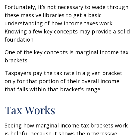
Fortunately, it’s not necessary to wade through
these massive libraries to get a basic
understanding of how income taxes work.
Knowing a few key concepts may provide a solid
foundation.
One of the key concepts is marginal income tax
brackets.
Taxpayers pay the tax rate in a given bracket
only for that portion of their overall income
that falls within that bracket’s range.
Tax Works
Seeing how marginal income tax brackets work
is helpful because it shows the progressive