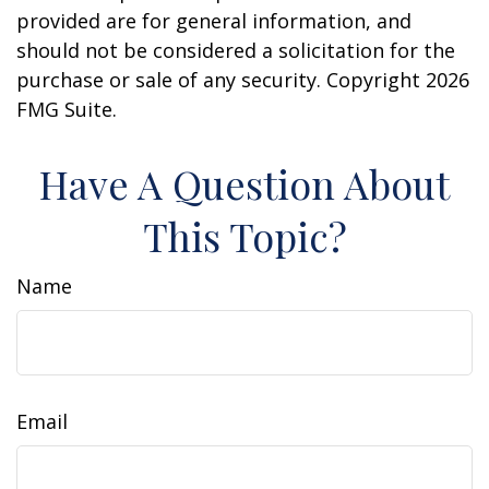
provided are for general information, and
should not be considered a solicitation for the
purchase or sale of any security. Copyright
2026
FMG Suite.
Have A Question About
This Topic?
Name
Email