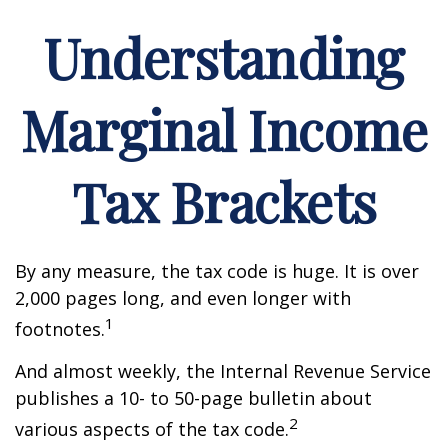
Understanding
Marginal Income
Tax Brackets
By any measure, the tax code is huge. It is over
2,000 pages long, and even longer with
1
footnotes.
And almost weekly, the Internal Revenue Service
publishes a 10- to 50-page bulletin about
2
various aspects of the tax code.