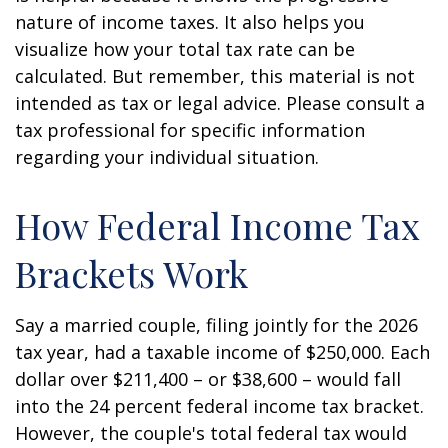
nature of income taxes. It also helps you
visualize how your total tax rate can be
calculated. But remember, this material is not
intended as tax or legal advice. Please consult a
tax professional for specific information
regarding your individual situation.
How Federal Income Tax
Brackets Work
Say a married couple, filing jointly for the 2026
tax year, had a taxable income of $250,000. Each
dollar over $211,400 – or $38,600 – would fall
into the 24 percent federal income tax bracket.
However, the couple's total federal tax would