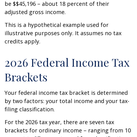
be $$45,196 – about 18 percent of their
adjusted gross income.
This is a hypothetical example used for
illustrative purposes only. It assumes no tax
credits apply.
2026 Federal Income Tax
Brackets
Your federal income tax bracket is determined
by two factors: your total income and your tax-
filing classification.
For the 2026 tax year, there are seven tax
brackets for ordinary income – ranging from 10