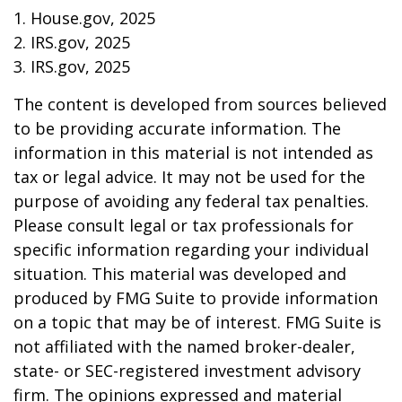
1. House.gov, 2025
2. IRS.gov, 2025
3. IRS.gov, 2025
The content is developed from sources believed
to be providing accurate information. The
information in this material is not intended as
tax or legal advice. It may not be used for the
purpose of avoiding any federal tax penalties.
Please consult legal or tax professionals for
specific information regarding your individual
situation. This material was developed and
produced by FMG Suite to provide information
on a topic that may be of interest. FMG Suite is
not affiliated with the named broker-dealer,
state- or SEC-registered investment advisory
firm. The opinions expressed and material