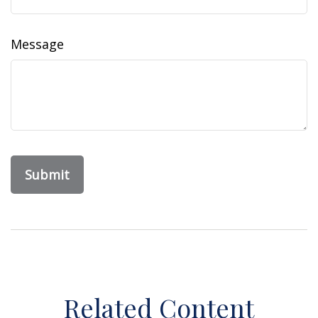
Message
Related Content