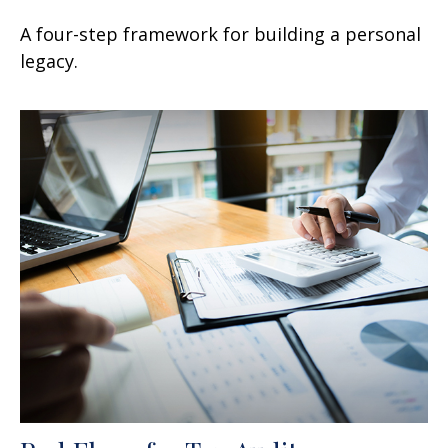
A four-step framework for building a personal
legacy.