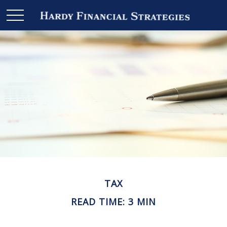
TAX
READ TIME: 3 MIN