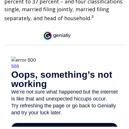
percent to 37 percent – and four classifications:
single, married filing jointly, married filing
3
separately, and head of household.