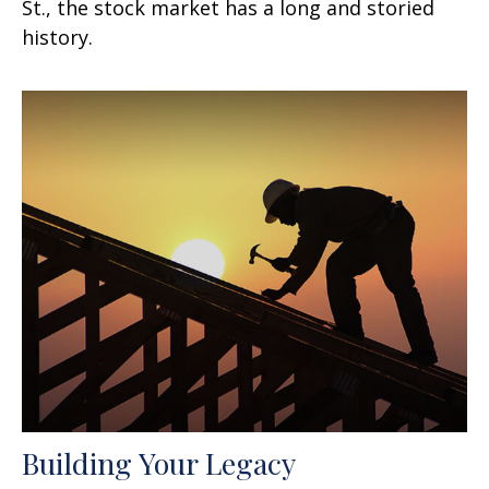
St., the stock market has a long and storied
history.
Building Your Legacy