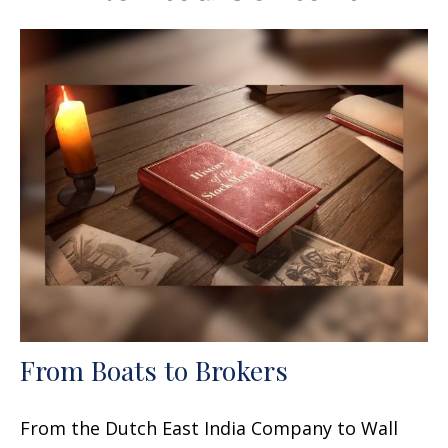
From Boats to Brokers
From the Dutch East India Company to Wall