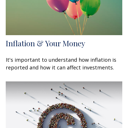
Inflation & Your Money
It's important to understand how inflation is
reported and how it can affect investments.