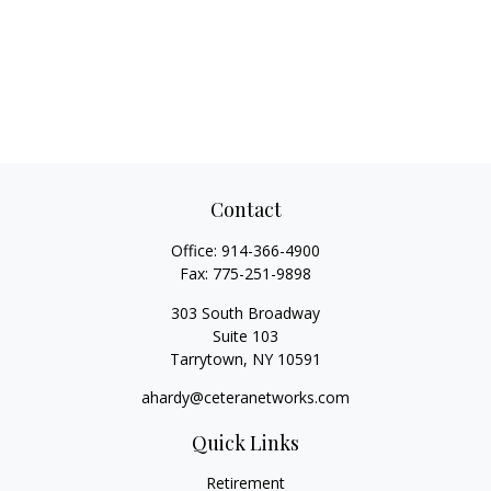
Contact
Office:
914-366-4900
Fax:
775-251-9898
303 South Broadway
Suite 103
Tarrytown,
NY
10591
ahardy@ceteranetworks.com
Quick Links
Retirement