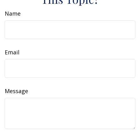
Name
Email
Message