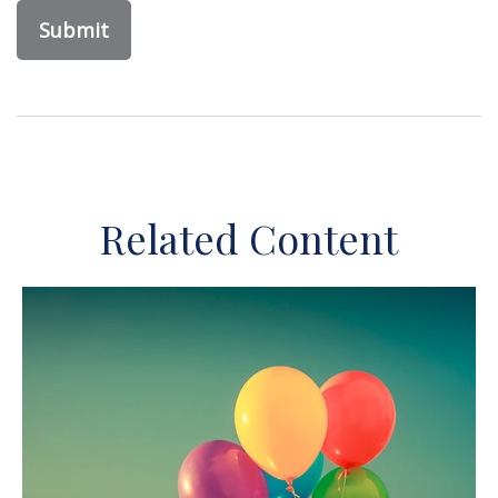
Related Content