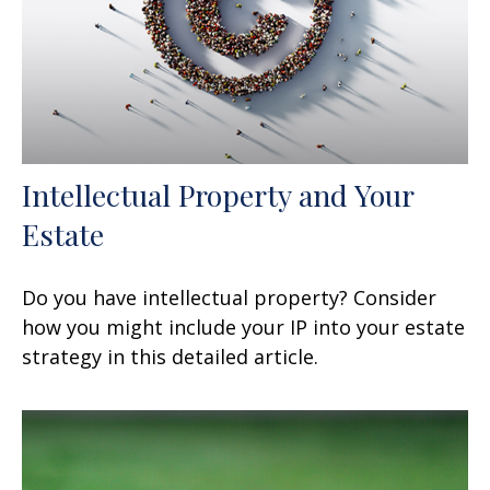
Intellectual Property and Your
Estate
Do you have intellectual property? Consider
how you might include your IP into your estate
strategy in this detailed article.