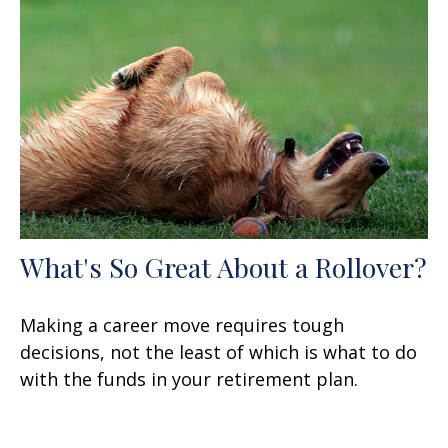
What's So Great About a Rollover?
Making a career move requires tough
decisions, not the least of which is what to do
with the funds in your retirement plan.