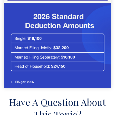
Have A Question About
This Topic?