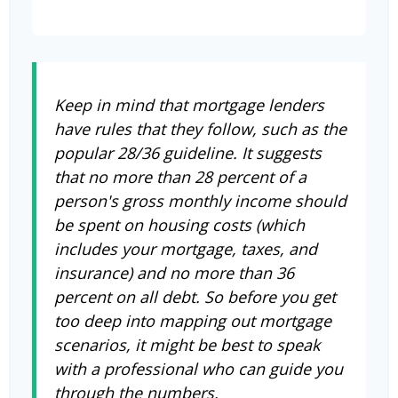
Keep in mind that mortgage lenders
have rules that they follow, such as the
popular 28/36 guideline. It suggests
that no more than 28 percent of a
person's gross monthly income should
be spent on housing costs (which
includes your mortgage, taxes, and
insurance) and no more than 36
percent on all debt. So before you get
too deep into mapping out mortgage
scenarios, it might be best to speak
with a professional who can guide you
through the numbers.