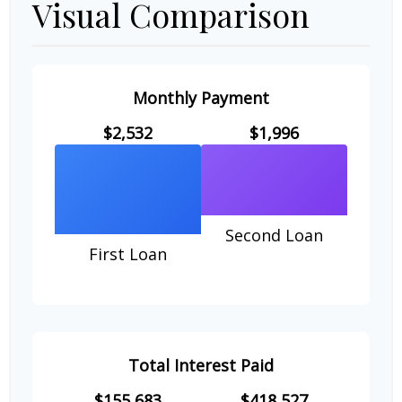
Visual Comparison
Monthly Payment
$2,532
$1,996
Second Loan
First Loan
Total Interest Paid
$155,683
$418,527