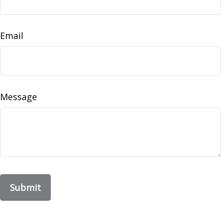
Email
Message