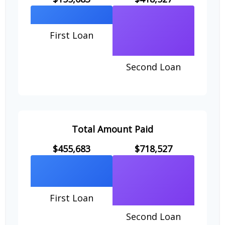
First Loan
Second Loan
Total Amount Paid
$455,683
$718,527
First Loan
Second Loan