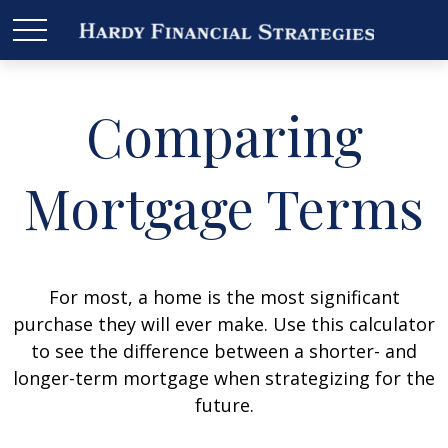
Comparing
Mortgage Terms
For most, a home is the most significant
purchase they will ever make. Use this calculator
to see the difference between a shorter- and
longer-term mortgage when strategizing for the
future.