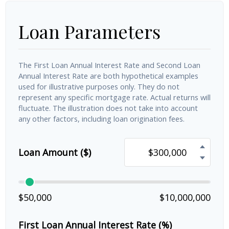
Loan Parameters
The First Loan Annual Interest Rate and Second Loan
Annual Interest Rate are both hypothetical examples
used for illustrative purposes only. They do not
represent any specific mortgage rate. Actual returns will
fluctuate. The illustration does not take into account
any other factors, including loan origination fees.
Loan Amount ($)
$50,000
$10,000,000
First Loan Annual Interest Rate (%)