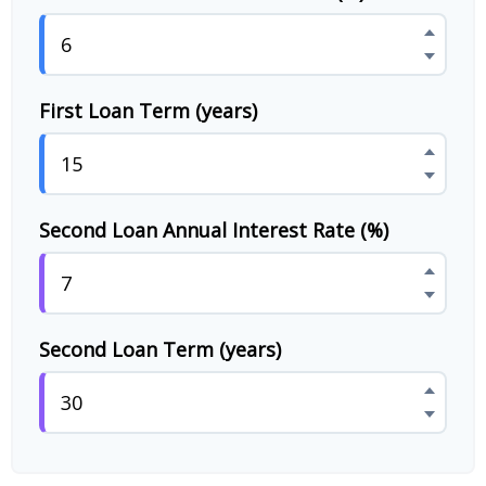
First Loan Term (years)
Second Loan Annual Interest Rate (%)
Second Loan Term (years)