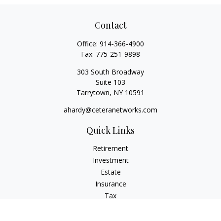
Contact
Office:
914-366-4900
Fax:
775-251-9898
303 South Broadway
Suite 103
Tarrytown,
NY
10591
ahardy@ceteranetworks.com
Quick Links
Retirement
Investment
Estate
Insurance
Tax
Money
Lifestyle