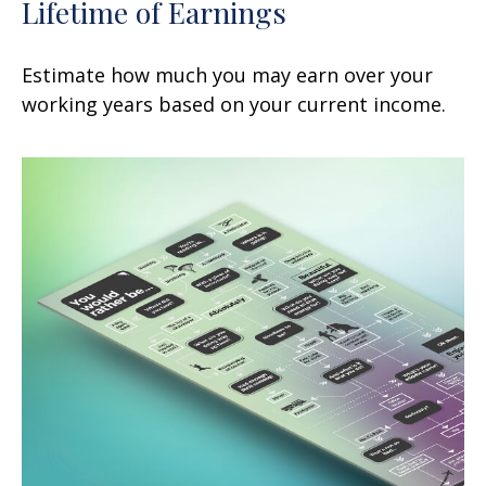
Lifetime of Earnings
Estimate how much you may earn over your
working years based on your current income.