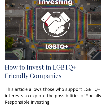
How to Invest in LGBTQ+
Friendly Companies
This article allows those who support LGBTQ+
interests to explore the possibilities of Socially
Responsible Investing.