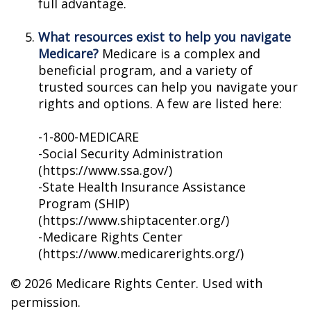
full advantage.
What resources exist to help you navigate
Medicare?
Medicare is a complex and
beneficial program, and a variety of
trusted sources can help you navigate your
rights and options. A few are listed here:
-1-800-MEDICARE
-Social Security Administration
(https://www.ssa.gov/)
-State Health Insurance Assistance
Program (SHIP)
(https://www.shiptacenter.org/)
-Medicare Rights Center
(https://www.medicarerights.org/)
©
2026 Medicare Rights Center. Used with
permission.