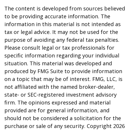
The content is developed from sources believed
to be providing accurate information. The
information in this material is not intended as
tax or legal advice. It may not be used for the
purpose of avoiding any federal tax penalties.
Please consult legal or tax professionals for
specific information regarding your individual
situation. This material was developed and
produced by FMG Suite to provide information
on a topic that may be of interest. FMG, LLC, is
not affiliated with the named broker-dealer,
state- or SEC-registered investment advisory
firm. The opinions expressed and material
provided are for general information, and
should not be considered a solicitation for the
purchase or sale of any security. Copyright
2026