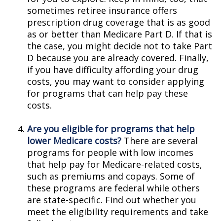
sometimes retiree insurance offers
prescription drug coverage that is as good
as or better than Medicare Part D. If that is
the case, you might decide not to take Part
D because you are already covered. Finally,
if you have difficulty affording your drug
costs, you may want to consider applying
for programs that can help pay these
costs.
Are you eligible for programs that help
lower Medicare costs?
There are several
programs for people with low incomes
that help pay for Medicare-related costs,
such as premiums and copays. Some of
these programs are federal while others
are state-specific. Find out whether you
meet the eligibility requirements and take