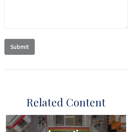
Related Content