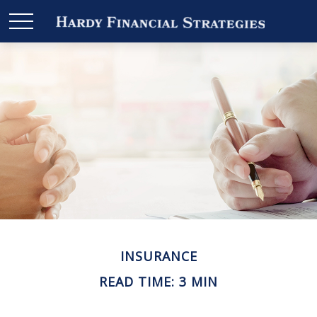
INSURANCE
READ TIME: 3 MIN