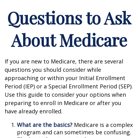
Questions to Ask
About Medicare
If you are new to Medicare, there are several
questions you should consider while
approaching or within your Initial Enrollment
Period (IEP) or a Special Enrollment Period (SEP).
Use this guide to consider your options when
preparing to enroll in Medicare or after you
have already enrolled.
What are the basics?
Medicare is a complex
program and can sometimes be confusing.