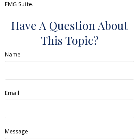
FMG Suite.
Have A Question About
This Topic?
Name
Email
Message