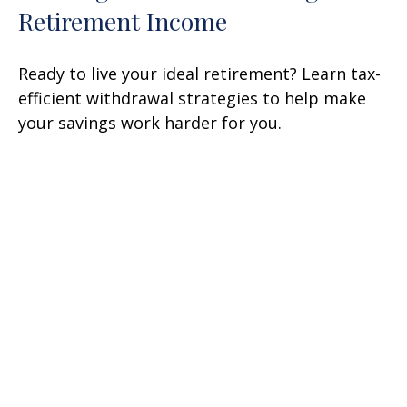
Retirement Income
Ready to live your ideal retirement? Learn tax-
efficient withdrawal strategies to help make
your savings work harder for you.