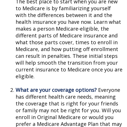
The best place to start when you are new
to Medicare is by familiarizing yourself
with the differences between it and the
health insurance you have now. Learn what
makes a person Medicare-eligible, the
different parts of Medicare insurance and
what those parts cover, times to enroll in
Medicare, and how putting off enrollment
can result in penalties. These initial steps
will help smooth the transition from your
current insurance to Medicare once you are
eligible.
What are your coverage options?
Everyone
has different health care needs, meaning
the coverage that is right for your friends
or family may not be right for you. Will you
enroll in Original Medicare or would you
prefer a Medicare Advantage Plan that may