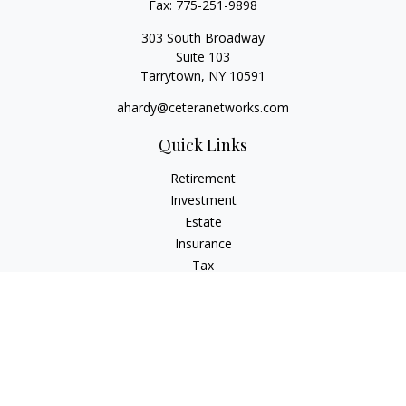
Fax:
775-251-9898
303 South Broadway
Suite 103
Tarrytown,
NY
10591
ahardy@ceteranetworks.com
Quick Links
Retirement
Investment
Estate
Insurance
Tax
Money
Lifestyle
Latest Articles
All Videos
All Calculators