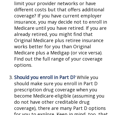
limit your provider networks or have
different costs but that offers additional
coverage? If you have current employer
insurance, you may decide not to enroll in
Medicare until you have retired. If you are
already retired, you might find that
Original Medicare plus retiree insurance
works better for you than Original
Medicare plus a Medigap (or vice versa).
Find out the full range of your coverage
options.
Should you enroll in Part D?
While you
should make sure you enroll in Part D
prescription drug coverage when you
become Medicare-eligible (assuming you
do not have other creditable drug
coverage), there are many Part D options
for you to explore. Keep in mind, too, that