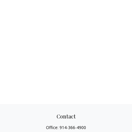
Contact
Office:
914-366-4900