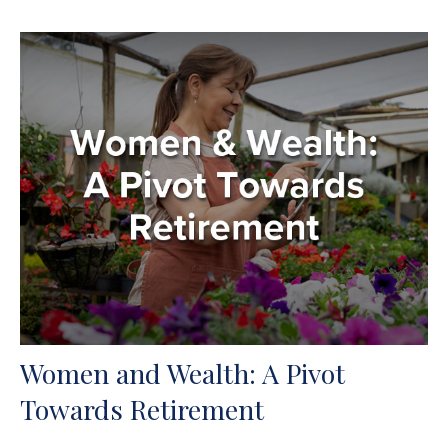
Women and Wealth: A Pivot
Towards Retirement