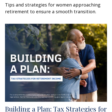
Tips and strategies for women approaching
retirement to ensure a smooth transition.
Building a Plan: Tax Strategies for