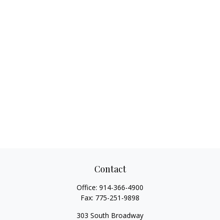
Contact
Office:
914-366-4900
Fax:
775-251-9898
303 South Broadway