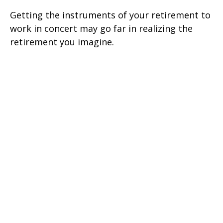
Getting the instruments of your retirement to
work in concert may go far in realizing the
retirement you imagine.