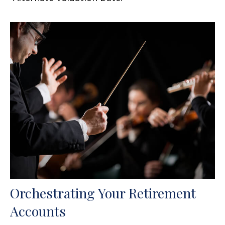
Orchestrating Your Retirement
Accounts