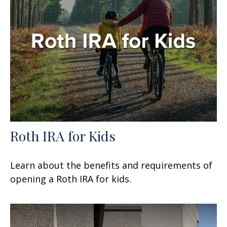
Roth IRA for Kids
Learn about the benefits and requirements of
opening a Roth IRA for kids.