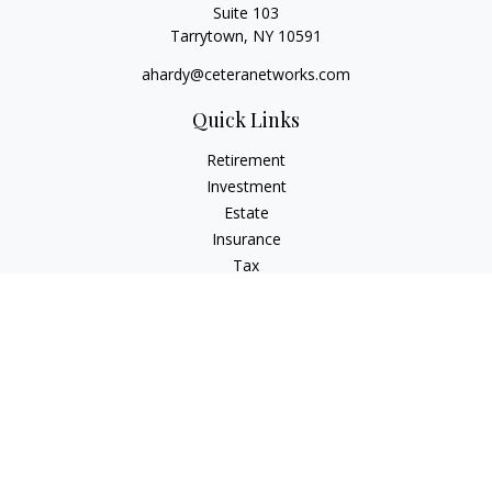
Suite 103
Tarrytown,
NY
10591
ahardy@ceteranetworks.com
Quick Links
Retirement
Investment
Estate
Insurance
Tax
Money
Lifestyle
Latest Articles
All Videos
All Calculators
Check the background of your financial professional on
FINRA's
BrokerCheck
.