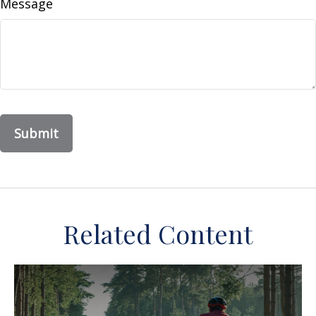
Message
Related Content