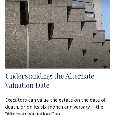
Understanding the Alternate
Valuation Date
Executors can value the estate on the date of
death, or on its six-month anniversary —the
“Alternate Valuation Date."