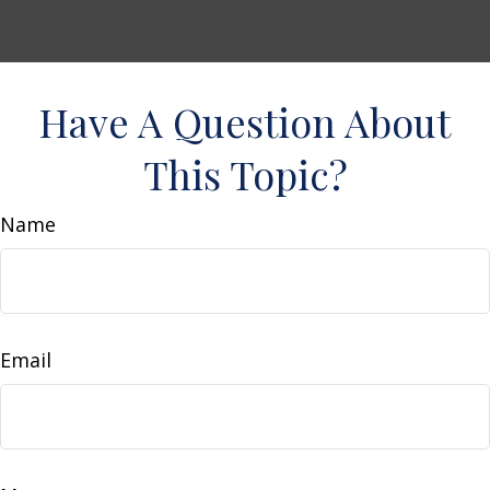
Have A Question About
This Topic?
Name
Email