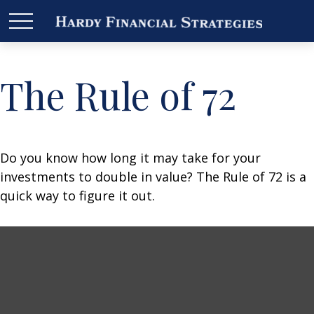
The Rule of 72
Do you know how long it may take for your
investments to double in value? The Rule of 72 is a
quick way to figure it out.