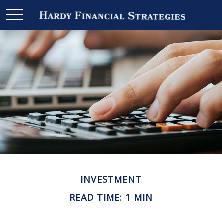
INVESTMENT
READ TIME: 1 MIN