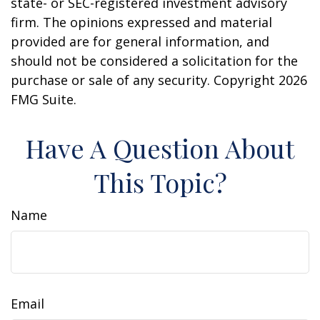
state- or SEC-registered investment advisory
firm. The opinions expressed and material
provided are for general information, and
should not be considered a solicitation for the
purchase or sale of any security. Copyright
2026
FMG Suite.
Have A Question About
This Topic?
Name
Email