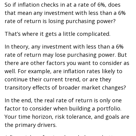
So if inflation checks in at a rate of 6%, does
that mean any investment with less than a 6%
rate of return is losing purchasing power?
That’s where it gets a little complicated.
In theory, any investment with less than a 6%
rate of return may lose purchasing power. But
there are other factors you want to consider as
well. For example, are inflation rates likely to
continue their current trend, or are they
transitory effects of broader market changes?
In the end, the real rate of return is only one
factor to consider when building a portfolio.
Your time horizon, risk tolerance, and goals are
the primary drivers.