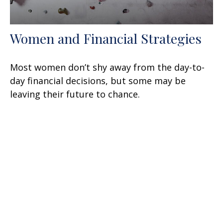
Women and Financial Strategies
Most women don’t shy away from the day-to-
day financial decisions, but some may be
leaving their future to chance.