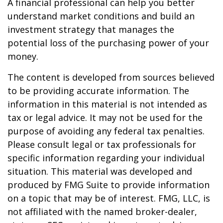
A financial professional can help you better
understand market conditions and build an
investment strategy that manages the
potential loss of the purchasing power of your
money.
The content is developed from sources believed
to be providing accurate information. The
information in this material is not intended as
tax or legal advice. It may not be used for the
purpose of avoiding any federal tax penalties.
Please consult legal or tax professionals for
specific information regarding your individual
situation. This material was developed and
produced by FMG Suite to provide information
on a topic that may be of interest. FMG, LLC, is
not affiliated with the named broker-dealer,