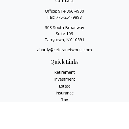
Contact
Office:
914-366-4900
Fax:
775-251-9898
303 South Broadway
Suite 103
Tarrytown,
NY
10591
ahardy@ceteranetworks.com
Quick Links
Retirement
Investment
Estate
Insurance
Tax
Money
Lifestyle
Latest Articles
All Videos