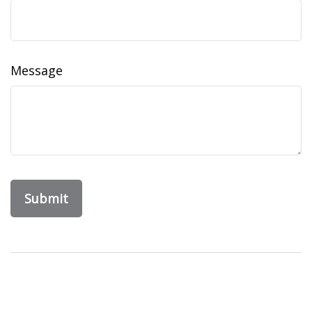
Message