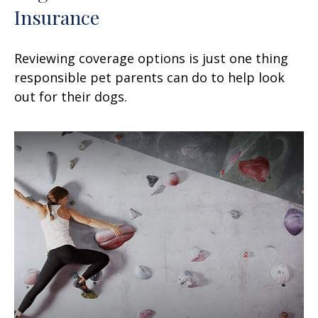
Insurance
Reviewing coverage options is just one thing
responsible pet parents can do to help look
out for their dogs.