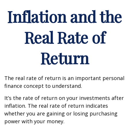
Inflation and the
Real Rate of
Return
The real rate of return is an important personal
finance concept to understand.
It’s the rate of return on your investments after
inflation. The real rate of return indicates
whether you are gaining or losing purchasing
power with your money.