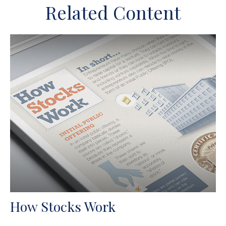
Related Content
How Stocks Work