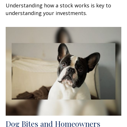
Understanding how a stock works is key to
understanding your investments.
Dog Bites and Homeowners