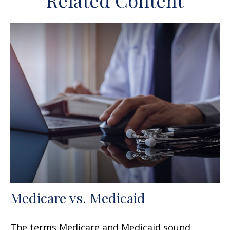
Related Content
Medicare vs. Medicaid
The terms Medicare and Medicaid sound