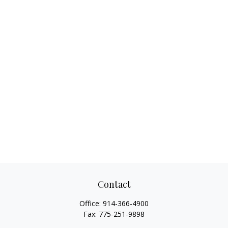
Contact
Office:
914-366-4900
Fax:
775-251-9898