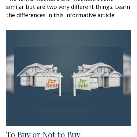
similar but are two very different things. Learn
the differences in this informative article.
To Buy or Not to Buy