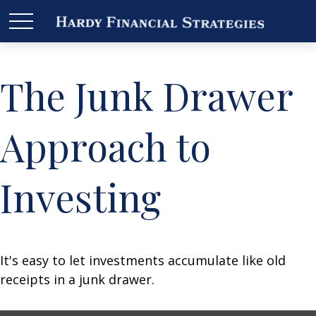
The Junk Drawer
Approach to
Investing
It's easy to let investments accumulate like old
receipts in a junk drawer.