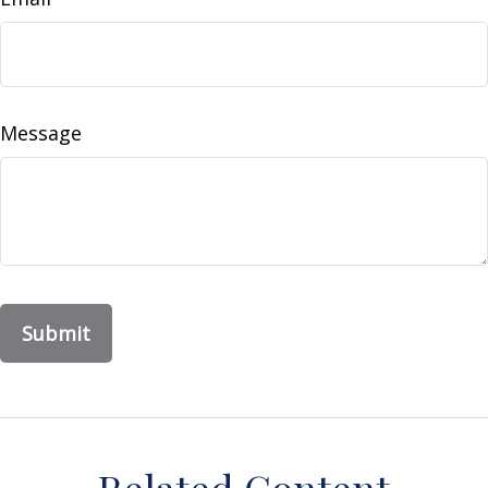
Message