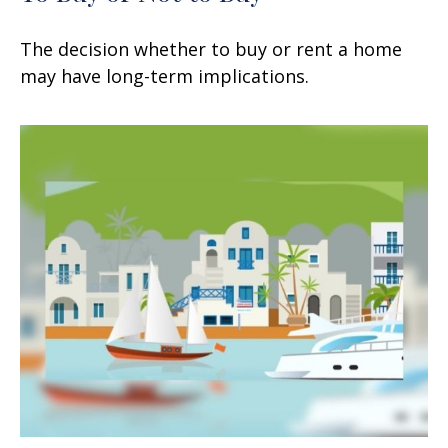
The decision whether to buy or rent a home
may have long-term implications.