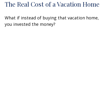
The Real Cost of a Vacation Home
What if instead of buying that vacation home,
you invested the money?