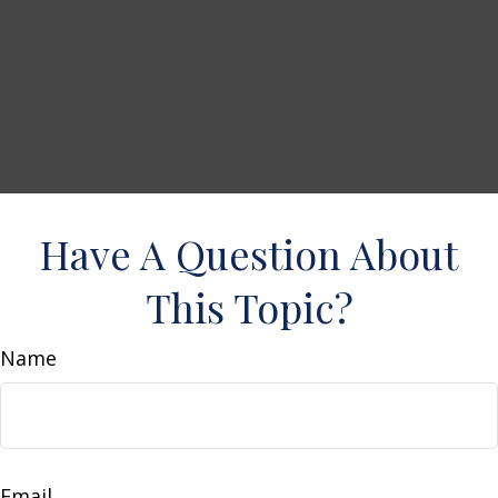
Have A Question About
This Topic?
Name
Email