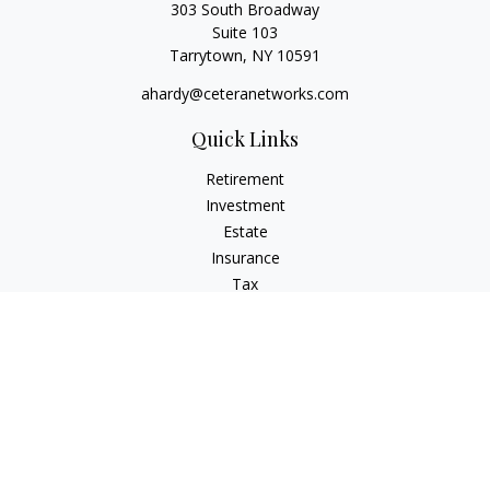
303 South Broadway
Suite 103
Tarrytown,
NY
10591
ahardy@ceteranetworks.com
Quick Links
Retirement
Investment
Estate
Insurance
Tax
Money
Lifestyle
Latest Articles
All Videos
All Calculators
Check the background of your financial professional on
FINRA's
BrokerCheck
.