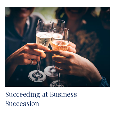
Succeeding at Business
Succession