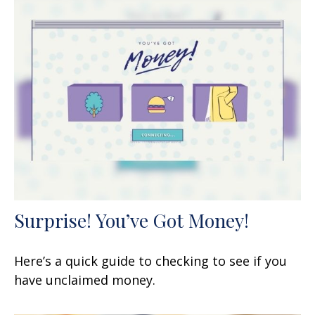
Surprise! You’ve Got Money!
Here’s a quick guide to checking to see if you
have unclaimed money.