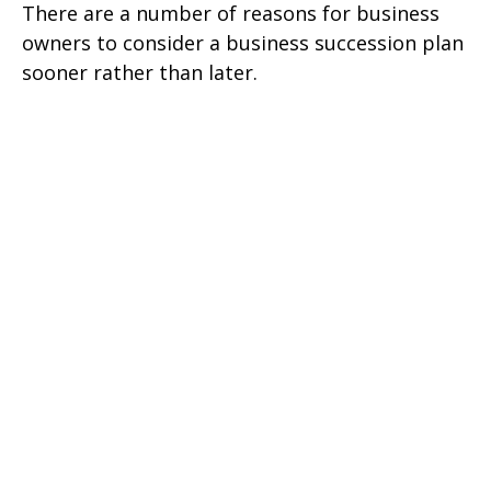
There are a number of reasons for business
owners to consider a business succession plan
sooner rather than later.