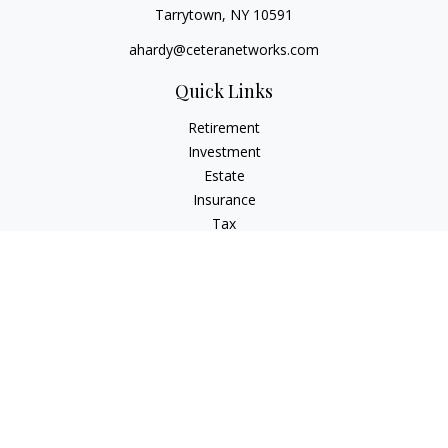
Tarrytown,
NY
10591
ahardy@ceteranetworks.com
Quick Links
Retirement
Investment
Estate
Insurance
Tax
Money
Lifestyle
Latest Articles
All Videos
All Calculators
Check the background of your financial professional on
FINRA's
BrokerCheck
.
The content is developed from sources believed to be