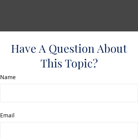
Have A Question About
This Topic?
Name
Email