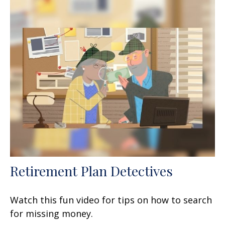
Retirement Plan Detectives
Watch this fun video for tips on how to search
for missing money.