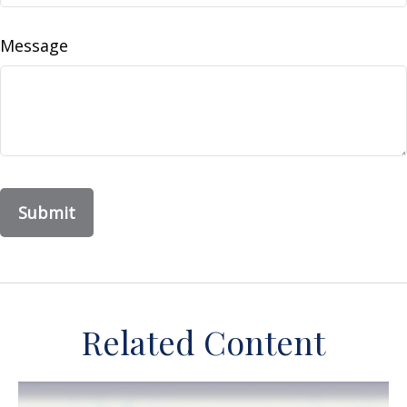
Message
Related Content