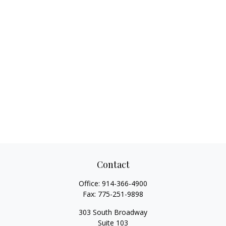
Contact
Office:
914-366-4900
Fax:
775-251-9898
303 South Broadway
Suite 103