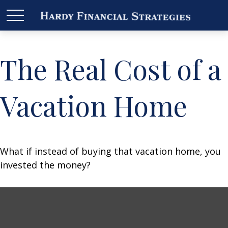
The Real Cost of a
Vacation Home
What if instead of buying that vacation home, you
invested the money?